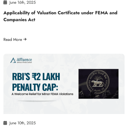
June 16th, 2025
Applicability of Valuation Certificate under FEMA and
Companies Act
Read More
June 10th, 2025