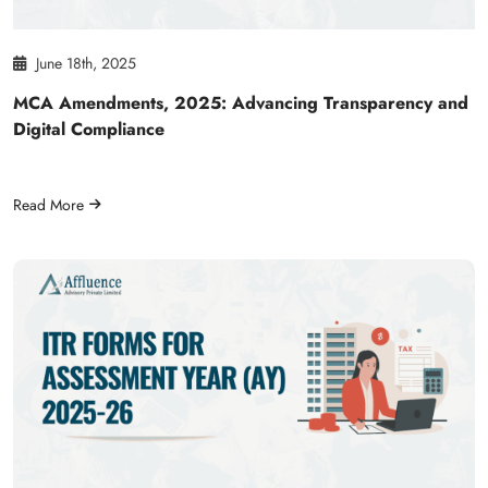
June 18th, 2025
MCA Amendments, 2025: Advancing Transparency and
Digital Compliance
Read More