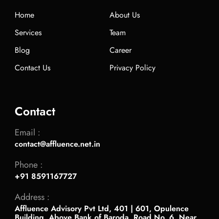
Home
About Us
Services
Team
Blog
Career
Contact Us
Privacy Policy
Contact
Email :
contact@affluence.net.in
Phone :
+91 8591167727
Address :
Affluence Advisory Pvt Ltd, 401 | 601, Opulence
Building, Above Bank of Baroda, Road No. 6, Near