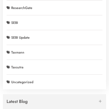
ResearchGate
SEBI
SEBI Update
Taxmann
Taxsutra
Uncategorized
Latest Blog