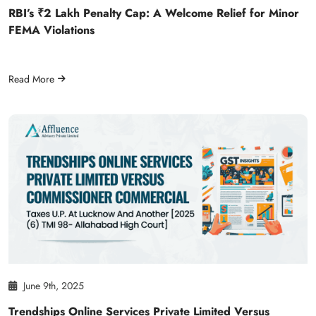
RBI’s ₹2 Lakh Penalty Cap: A Welcome Relief for Minor
FEMA Violations
Read More
June 9th, 2025
Trendships Online Services Private Limited Versus