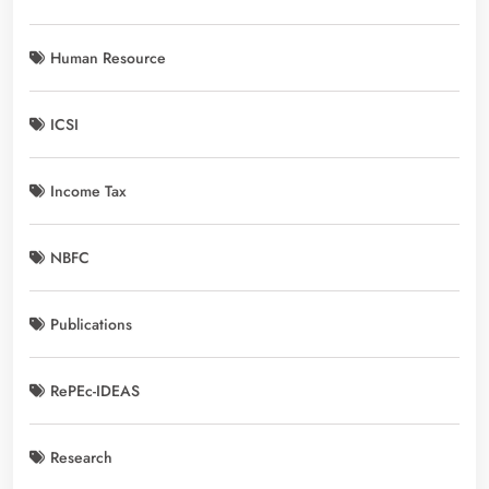
Human Resource
ICSI
Income Tax
NBFC
Publications
RePEc-IDEAS
Research