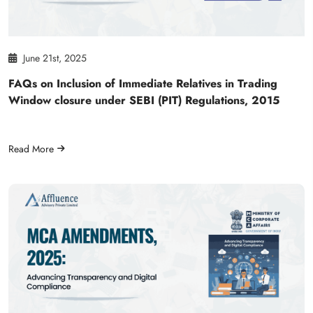
June 21st, 2025
FAQs on Inclusion of Immediate Relatives in Trading
Window closure under SEBI (PIT) Regulations, 2015
Read More