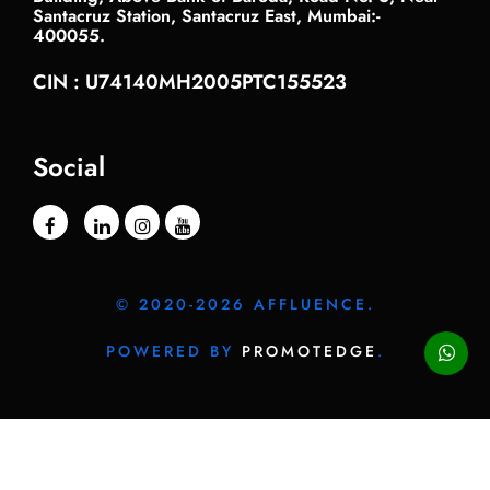
Santacruz Station, Santacruz East, Mumbai:-
400055.
CIN : U74140MH2005PTC155523
Social
© 2020-2026 AFFLUENCE.
POWERED BY
PROMOTEDGE
.