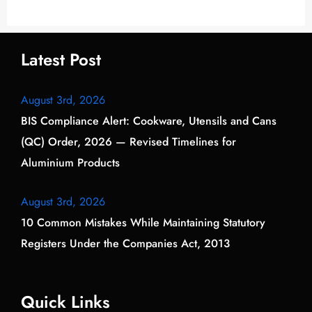
Latest Post
August 3rd, 2026
BIS Compliance Alert: Cookware, Utensils and Cans
(QC) Order, 2026 — Revised Timelines for
Aluminium Products
August 3rd, 2026
10 Common Mistakes While Maintaining Statutory
Registers Under the Companies Act, 2013
Quick Links