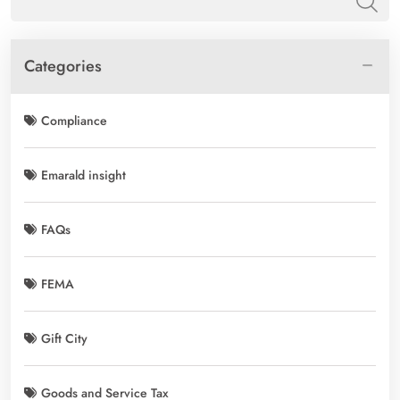
Categories
Compliance
Emarald insight
FAQs
FEMA
Gift City
Goods and Service Tax