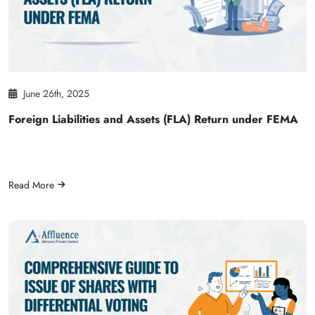
June 26th, 2025
Foreign Liabilities and Assets (FLA) Return under FEMA
Read More