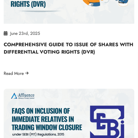
June 23rd, 2025
COMPREHENSIVE GUIDE TO ISSUE OF SHARES WITH
DIFFERENTIAL VOTING RIGHTS (DVR)
Read More