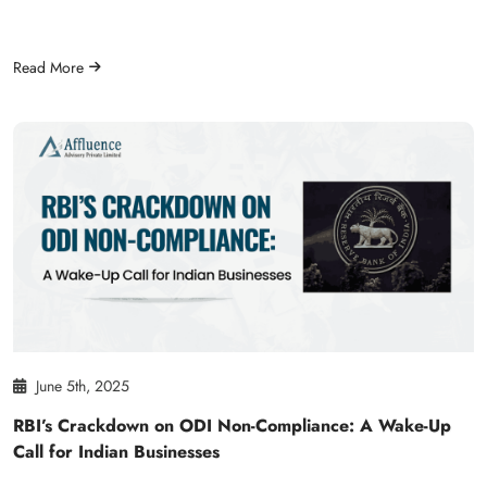
Read More
June 5th, 2025
RBI’s Crackdown on ODI Non-Compliance: A Wake-Up
Call for Indian Businesses