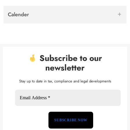
Calender
Subscribe to our
newsletter
Stay up to date in tax, compliance and legal developments