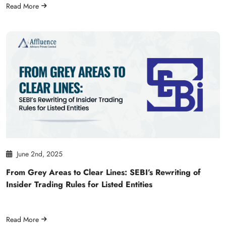
Read More
June 2nd, 2025
From Grey Areas to Clear Lines: SEBI’s Rewriting of
Insider Trading Rules for Listed Entities
Read More