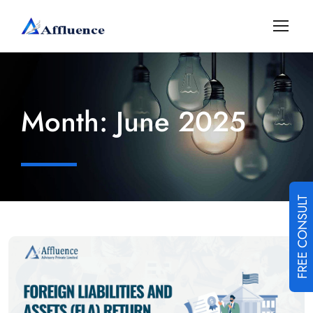
Month:
June 2025
FREE CONSULT