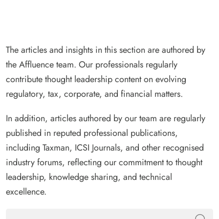
The articles and insights in this section are authored by
the Affluence team. Our professionals regularly
contribute thought leadership content on evolving
regulatory, tax, corporate, and financial matters.
In addition, articles authored by our team are regularly
published in reputed professional publications,
including Taxman, ICSI Journals, and other recognised
industry forums, reflecting our commitment to thought
leadership, knowledge sharing, and technical
excellence.