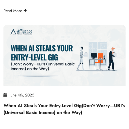
Read More
June 4th, 2025
When AI Steals Your Entry-Level Gig(Don’t Worry—UBI’s
(Universal Basic Income) on the Way)