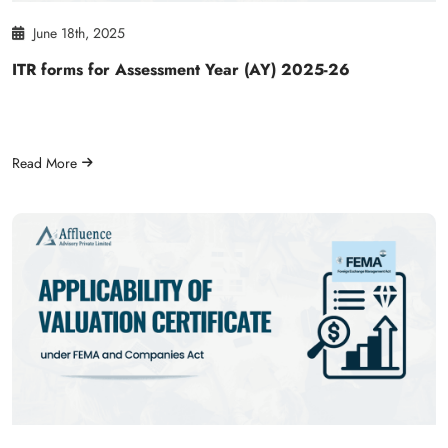
June 18th, 2025
ITR forms for Assessment Year (AY) 2025-26
Read More