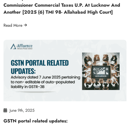
Commissioner Commercial Taxes U.P. At Lucknow And
Another [2025 (6) TMI 98- Allahabad High Court]
Read More
June 9th, 2025
GSTN portal related updates: