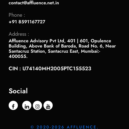
contact@affluence.net.in
Phone :
+91 8591167727
Address :
Affluence Advisory Pvt Ltd, 401 | 601, Opulence
Building, Above Bank of Baroda, Road No. 6, Near
Santacruz Station, Santacruz East, Mumbai:-
400055.
CIN : U74140MH2005PTC155523
Social
© 2020-2026 AFFLUENCE.