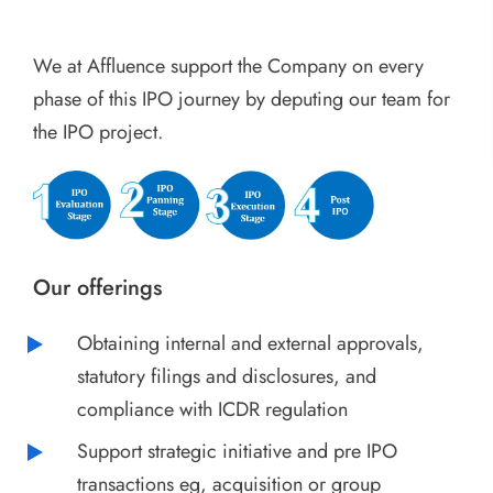
We at Affluence support the Company on every
phase of this IPO journey by deputing our team for
the IPO project.
Our offerings
Obtaining internal and external approvals,
statutory filings and disclosures, and
compliance with ICDR regulation
Support strategic initiative and pre IPO
transactions eg, acquisition or group