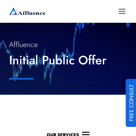
Affluence
Initial Public Offer
FREE CONSULT
OUR SERVICES