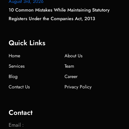
August 3rd, 2026
10 Common Mistakes While Maintaining Statutory
Registers Under the Companies Act, 2013
Quick Links
Home
About Us
Services
Team
Blog
Career
Contact Us
Privacy Policy
Contact
Email :