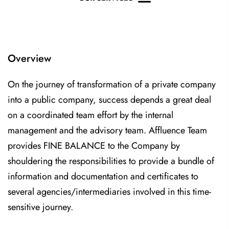
Overview
On the journey of transformation of a private company
into a public company, success depends a great deal
on a coordinated team effort by the internal
management and the advisory team. Affluence Team
provides FINE BALANCE to the Company by
shouldering the responsibilities to provide a bundle of
information and documentation and certificates to
several agencies/intermediaries involved in this time-
sensitive journey.