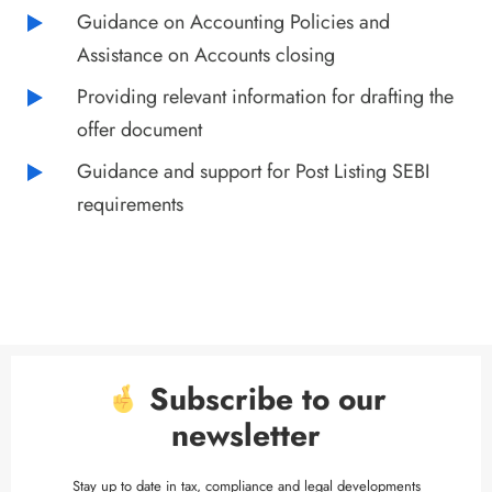
Guidance on Accounting Policies and
Assistance on Accounts closing
Providing relevant information for drafting the
offer document
Guidance and support for Post Listing SEBI
requirements
Subscribe to our
newsletter
Stay up to date in tax, compliance and legal developments