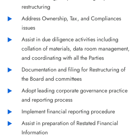
restructuring
Address Ownership, Tax, and Compliances
issues
Assist in due diligence activities including
collation of materials, data room management,
and coordinating with all the Parties
Documentation and filing for Restructuring of
the Board and committees
Adopt leading corporate governance practice
and reporting process
Implement financial reporting procedure
Assist in preparation of Restated Financial
Information