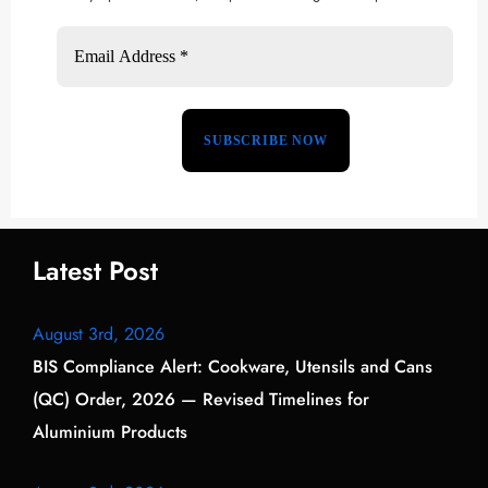
Latest Post
August 3rd, 2026
BIS Compliance Alert: Cookware, Utensils and Cans
(QC) Order, 2026 — Revised Timelines for
Aluminium Products