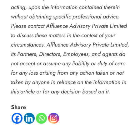
acting, upon the information contained therein
without obtaining specific professional advice.
Please contact Affluence Advisory Private Limited
to discuss these matters in the context of your
circumstances. Affluence Advisory Private Limited,
Its Partners, Directors, Employees, and agents do
not accept or assume any liability or duty of care
for any loss arising from any action taken or not
taken by anyone in reliance on the information in
this article or for any decision based on it.
Share