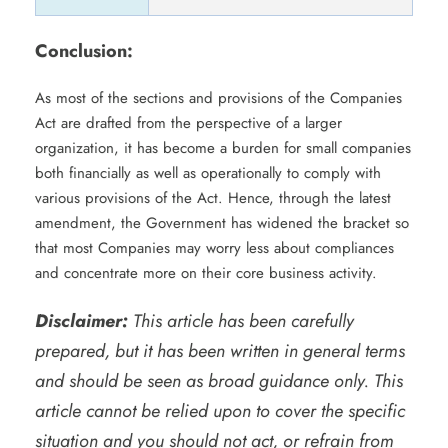
Conclusion:
As most of the sections and provisions of the Companies
Act are drafted from the perspective of a larger
organization, it has become a burden for small companies
both financially as well as operationally to comply with
various provisions of the Act. Hence, through the latest
amendment, the Government has widened the bracket so
that most Companies may worry less about compliances
and concentrate more on their core business activity.
Disclaimer:
This article has been carefully
prepared, but it has been written in general terms
and should be seen as broad guidance only. This
article cannot be relied upon to cover the specific
situation and you should not act, or refrain from