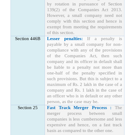
by rotation in pursuance of Section
139(2) of the Companies Act 2013.
However, a small company need not
comply with this section and hence is
exempt from meeting the requirements
of this section.
Section 446B
Lesser penalties:
If a penalty is
payable by a small company for non-
compliance with any of the provisions
of the Companies Act, then such
company and its officer in default shall
be liable to a penalty not more than
one-half of the penalty specified in
such provisions. But this is subject to a
maximum of Rs. 2 lakh in the case of a
company and Rs. 1 lakh in the case of
an officer who is in default or any other
person, as the case may be.
Section 25
Fast Track Merger Process :
The
merger process between small
companies is less cumbersome and less
expensive and hence, on a fast track
basis as compared to the other one.