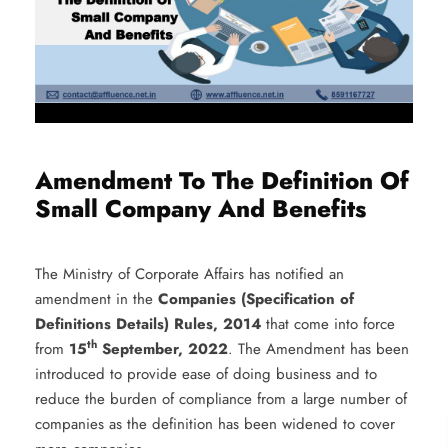
Amendment To The Definition Of
Small Company And Benefits
The Ministry of Corporate Affairs has notified an
amendment in the
Companies (Specification of
Definitions Details) Rules, 2014
that come into force
th
from
15
September, 2022
. The Amendment has been
introduced to provide ease of doing business and to
reduce the burden of compliance from a large number of
companies as the definition has been widened to cover