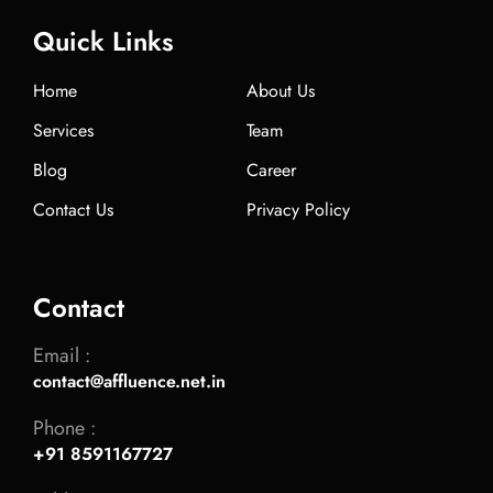
Quick Links
Home
About Us
Services
Team
Blog
Career
Contact Us
Privacy Policy
Contact
Email :
contact@affluence.net.in
Phone :
+91 8591167727