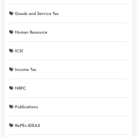
Goods and Service Tax
Human Resource
ICSI
Income Tax
NBFC
Publications
RePEc-IDEAS