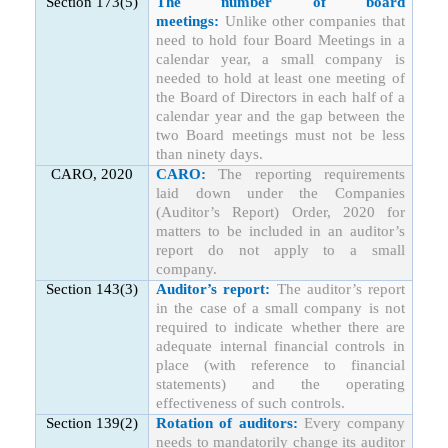
Section 173(5)
The number of board
meetings:
Unlike other companies that
need to hold four Board Meetings in a
calendar year, a small company is
needed to hold at least one meeting of
the Board of Directors in each half of a
calendar year and the gap between the
two Board meetings must not be less
than ninety days.
CARO, 2020
CARO:
The reporting requirements
laid down under the Companies
(Auditor’s Report) Order, 2020 for
matters to be included in an auditor’s
report do not apply to a small
company.
Section 143(3)
Auditor’s report:
The auditor’s report
in the case of a small company is not
required to indicate whether there are
adequate internal financial controls in
place (with reference to financial
statements) and the operating
effectiveness of such controls.
Section 139(2)
Rotation of auditors:
Every company
needs to mandatorily change its auditor