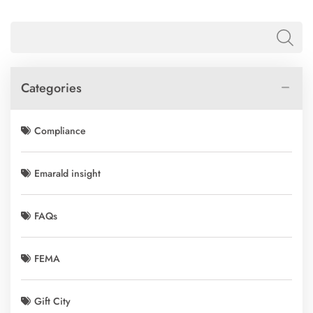
Categories
Compliance
Emarald insight
FAQs
FEMA
Gift City