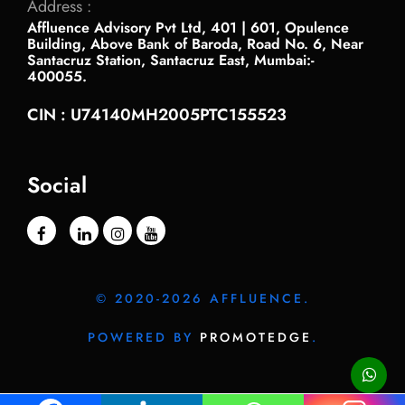
Address :
Affluence Advisory Pvt Ltd, 401 | 601, Opulence
Building, Above Bank of Baroda, Road No. 6, Near
Santacruz Station, Santacruz East, Mumbai:-
400055.
CIN : U74140MH2005PTC155523
Social
© 2020-2026 AFFLUENCE.
POWERED BY
PROMOTEDGE
.