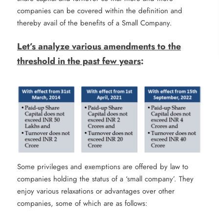
companies can be covered within the definition and
thereby avail of the benefits of a Small Company.
Let’s analyze various amendments to the
threshold in the past few years
:
Some privileges and exemptions are offered by law to
companies holding the status of a ‘small company’. They
enjoy various relaxations or advantages over other
companies, some of which are as follows: