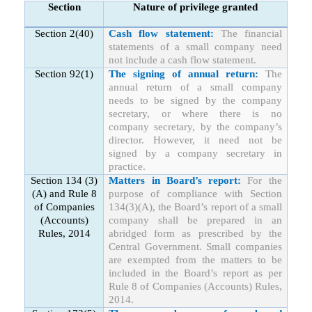
Section
Nature of privilege granted
Section 2(40)
Cash flow statement:
The financial
statements of a small company need
not include a cash flow statement.
Section 92(1)
The signing of annual return:
The
annual return of a small company
needs to be signed by the company
secretary, or where there is no
company secretary, by the company’s
director. However, it need not be
signed by a company secretary in
practice.
Section 134 (3)
Matters in Board’s report:
For the
(A) and Rule 8
purpose of compliance with Section
of Companies
134(3)(A), the Board’s report of a small
(Accounts)
company shall be prepared in an
Rules, 2014
abridged form as prescribed by the
Central Government. Small companies
are exempted from the matters to be
included in the Board’s report as per
Rule 8 of Companies (Accounts) Rules,
2014.