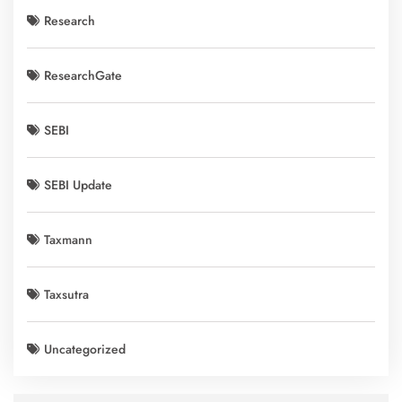
Research
ResearchGate
SEBI
SEBI Update
Taxmann
Taxsutra
Uncategorized