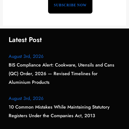
Latest Post
August 3rd, 2026
BIS Compliance Alert: Cookware, Utensils and Cans
(QC) Order, 2026 — Revised Timelines for
Aluminium Products
August 3rd, 2026
10 Common Mistakes While Maintaining Statutory
Registers Under the Companies Act, 2013