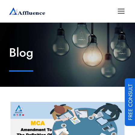
Blog
FREE CONSULT