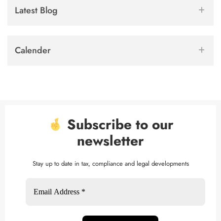
Latest Blog
Calender
Subscribe to our
newsletter
Stay up to date in tax, compliance and legal developments