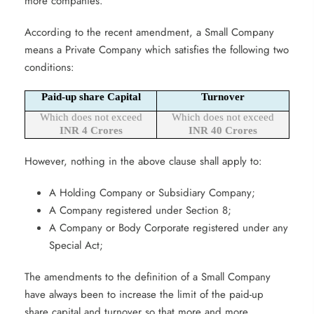
more companies.
According to the recent amendment, a Small Company
means a Private Company which satisfies the following two
conditions:
Paid-up share Capital
Turnover
Which does not exceed
Which does not exceed
INR 4 Crores
INR 40 Crores
However, nothing in the above clause shall apply to:
A Holding Company or Subsidiary Company;
A Company registered under Section 8;
A Company or Body Corporate registered under any
Special Act;
The amendments to the definition of a Small Company
have always been to increase the limit of the paid-up
share capital and turnover so that more and more