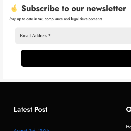
Subscribe to our newsletter
Stay up to date in tax, compliance and legal developments
Latest Post
Q
H
August 3rd, 2026