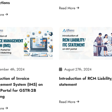
ctions
Read More
ore
ember 4th, 2024
August 27th, 2024
uction of Invoice
Introduction of RCM Liabilit
ement System (IMS) on
statement
Portal for GSTR-2B
ing
Read More
ore