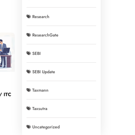
Research
ResearchGate
SEBI
SEBI Update
Taxmann
y/ ITC
Taxsutra
Uncategorized