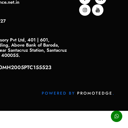
nce.net.in
727
sory Pvt Ltd, 401 | 601,
ding, Above Bank of Baroda,
ar Santacruz Station, Santacruz
- 400055.
40MH2005PTC155523
POWERED BY
PROMOTEDGE
.