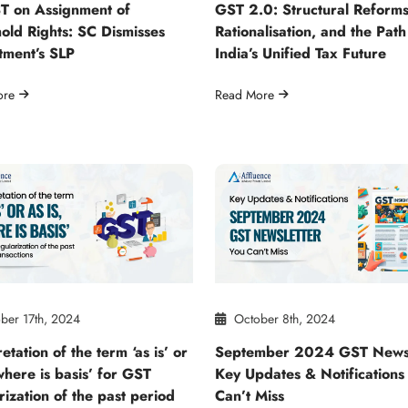
T on Assignment of
GST 2.0: Structural Reforms
old Rights: SC Dismisses
Rationalisation, and the Path
tment’s SLP
India’s Unified Tax Future
ore
Read More
ber 17th, 2024
October 8th, 2024
etation of the term ‘as is’ or
September 2024 GST Newsl
 where is basis’ for GST
Key Updates & Notifications
rization of the past period
Can’t Miss