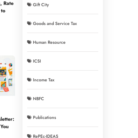
, Rate
Gift City
 to
Goods and Service Tax
Human Resource
ICSI
Income Tax
NBFC
Publications
etter:
 You
RePEc-IDEAS