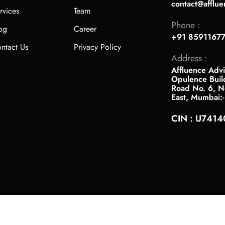
contact@afflue
rvices
Team
Phone :
og
Career
+91 8591167
ntact Us
Privacy Policy
Address :
Affluence Advi
Opulence Buil
Road No. 6, Ne
East, Mumbai:
CIN : U741