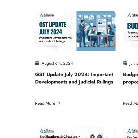
August 6th, 2024
July 
GST Update July 2024: Important
Budge
Developments and Judicial Rulings
propo
Read More
Read M