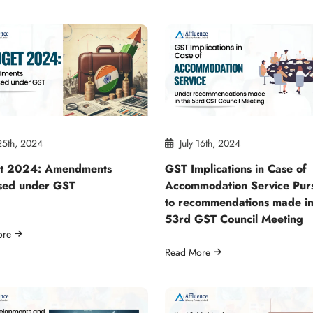
25th, 2024
July 16th, 2024
t 2024: Amendments
GST Implications in Case of
sed under GST
Accommodation Service Pur
to recommendations made in
53rd GST Council Meeting
ore
Read More