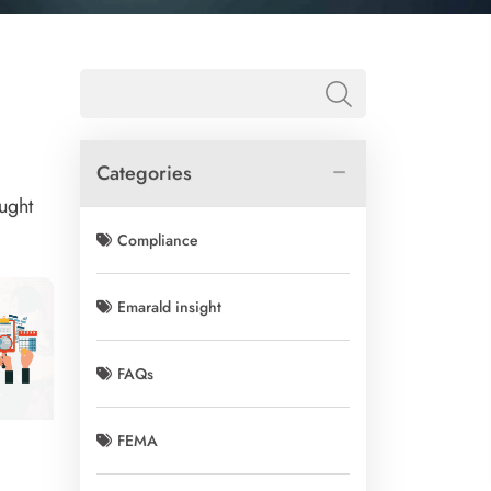
Categories
ught
Compliance
Emarald insight
FAQs
FEMA