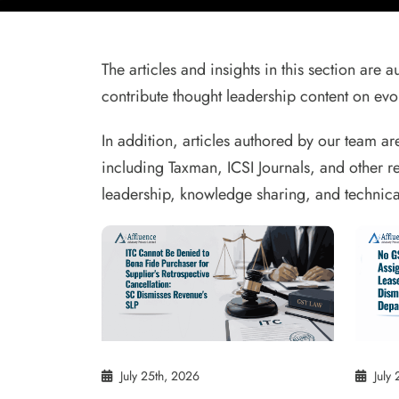
The articles and insights in this section are
contribute thought leadership content on evol
In addition, articles authored by our team ar
including Taxman, ICSI Journals, and other r
leadership, knowledge sharing, and technica
July 25th, 2026
July 