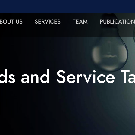
BOUT US
SERVICES
TEAM
PUBLICATIO
s and Service T