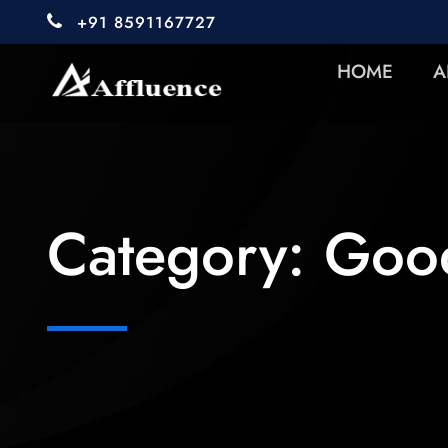
+91 8591167727
HOME
A
Category:
Good