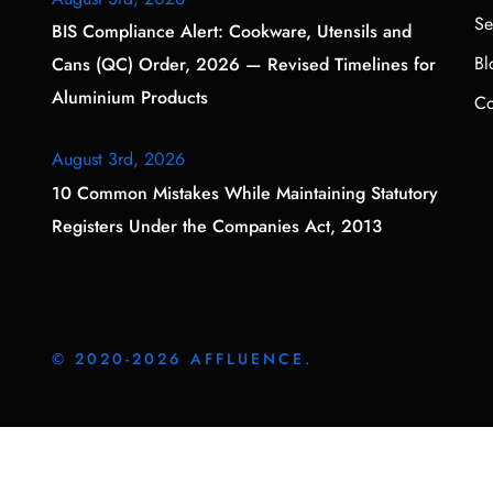
Se
BIS Compliance Alert: Cookware, Utensils and
Bl
Cans (QC) Order, 2026 — Revised Timelines for
Aluminium Products
Co
August 3rd, 2026
10 Common Mistakes While Maintaining Statutory
Registers Under the Companies Act, 2013
© 2020-2026 AFFLUENCE.