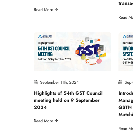
transa
Read More
Read M
September 11th, 2024
Sept
Highlights of 54th GST Council
Introd
meeting held on 9 September
Manag
2024
GSTN 
Match
Read More
Read M