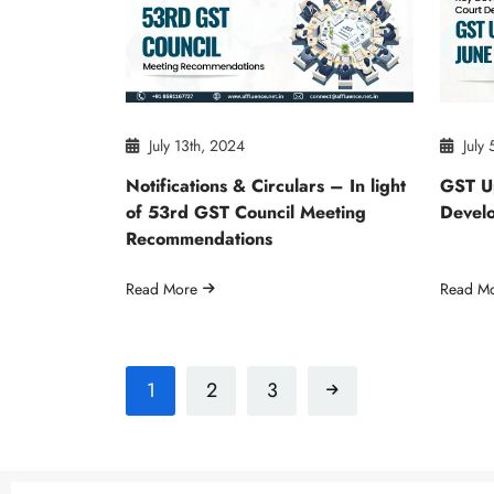
July 13th, 2024
July 
Notifications & Circulars – In light
GST U
of 53rd GST Council Meeting
Develo
Recommendations
Read More
Read M
1
2
3