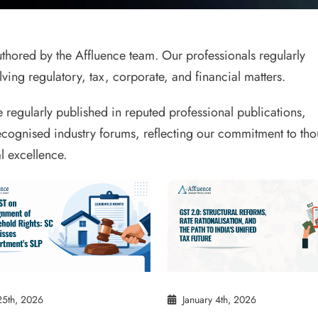
 authored by the Affluence team. Our professionals regularly
ving regulatory, tax, corporate, and financial matters.
e regularly published in reputed professional publications,
ecognised industry forums, reflecting our commitment to tho
l excellence.
25th, 2026
January 4th, 2026