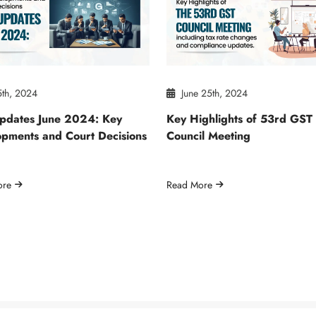
5th, 2024
June 25th, 2024
pdates June 2024: Key
Key Highlights of 53rd GST
pments and Court Decisions
Council Meeting
ore
Read More