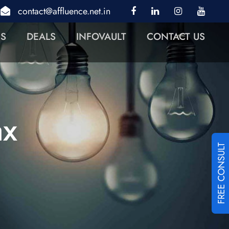
contact@affluence.net.in
NS
DEALS
INFOVAULT
CONTACT US
ax
FREE CONSULT