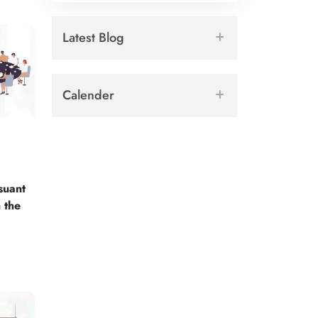
Latest Blog
Calender
suant
 the