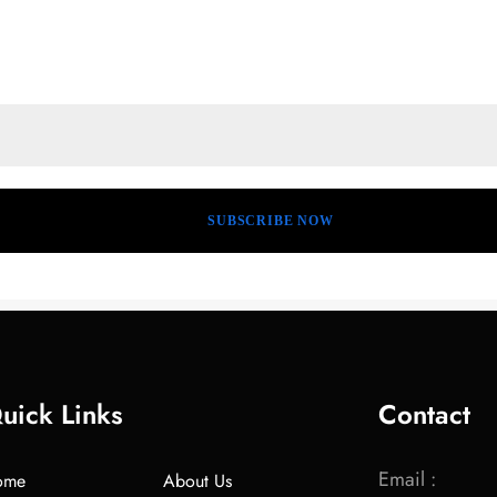
uick Links
Contact
Email :
ome
About Us