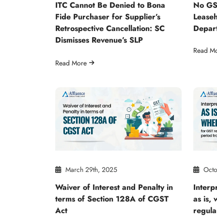
ITC Cannot Be Denied to Bona
No GS
Fide Purchaser for Supplier’s
Leaseh
Retrospective Cancellation: SC
Depar
Dismisses Revenue’s SLP
Read M
Read More
March 29th, 2025
Octo
Waiver of Interest and Penalty in
Interpr
terms of Section 128A of CGST
as is,
Act
regula