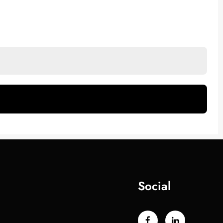
Social