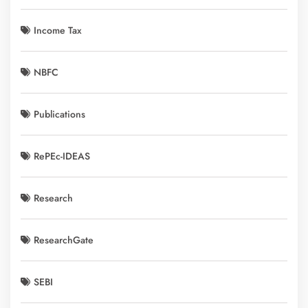
Income Tax
NBFC
Publications
RePEc-IDEAS
Research
ResearchGate
SEBI