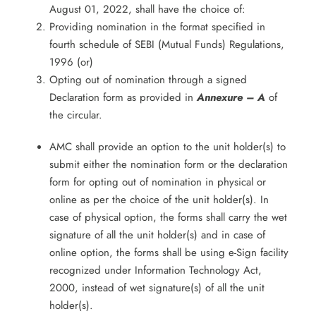
August 01, 2022, shall have the choice of:
Providing nomination in the format specified in
fourth schedule of SEBI (Mutual Funds) Regulations,
1996 (or)
Opting out of nomination through a signed
Declaration form as provided in
Annexure – A
of
the circular.
AMC shall provide an option to the unit holder(s) to
submit either the nomination form or the declaration
form for opting out of nomination in physical or
online as per the choice of the unit holder(s). In
case of physical option, the forms shall carry the wet
signature of all the unit holder(s) and in case of
online option, the forms shall be using e-Sign facility
recognized under Information Technology Act,
2000, instead of wet signature(s) of all the unit
holder(s).