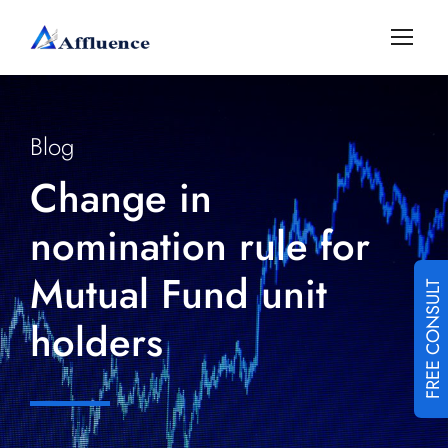
Blog
Change in
nomination rule for
Mutual Fund unit
FREE CONSULT
holders