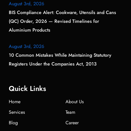
August 3rd, 2026
BIS Compliance Alert: Cookware, Utensils and Cans
(QC) Order, 2026 — Revised Timelines for
Aluminium Products
August 3rd, 2026
10 Common Mistakes While Maintaining Statutory
Registers Under the Companies Act, 2013
Quick Links
Home
About Us
Services
Team
Blog
Career