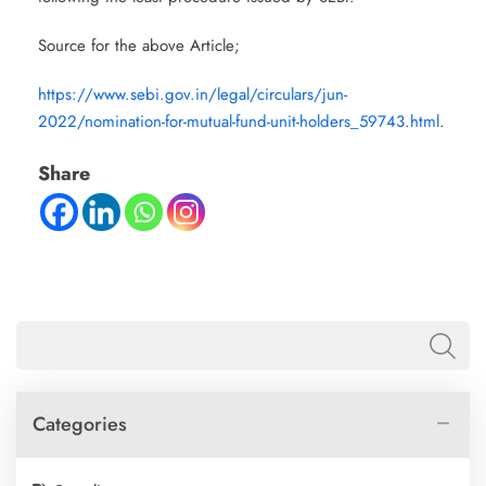
Source for the above Article;
https://www.sebi.gov.in/legal/circulars/jun-
2022/nomination-for-mutual-fund-unit-holders_59743.html
.
Share
Categories