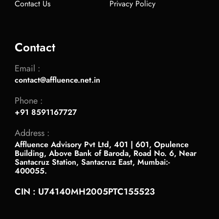
Contact Us
Privacy Policy
Contact
Email :
contact@affluence.net.in
Phone :
+91 8591167727
Address :
Affluence Advisory Pvt Ltd, 401 | 601, Opulence
Building, Above Bank of Baroda, Road No. 6, Near
Santacruz Station, Santacruz East, Mumbai:-
400055.
CIN : U74140MH2005PTC155523