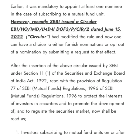
Earlier, it was mandatory to appoint at least one nominee
in the case of subscribing to a mutual fund unit
.
However, recently SEBI issued a Circular
EBI/HO/IMD/IMD-II DOF3/P/CIR/2 dated June 15,
2022
(
“Circular”
)
had modified the rule and now one
can have a choice to either furnish nominations or opt out
of a nomination by submitting a request to that effect.
After the insertion of the above circular issued by SEBI
under Section 11 (1) of the Securities and Exchange Board
of India Act, 1992, read with the provision of Regulation
77 of SEBI (Mutual Funds) Regulations, 1996 of SEBI
(Mutual Funds) Regulations, 1996 to protect the interests
of investors in securities and to promote the development
of, and to regulate the securities market, now shall be
read as;
Investors subscribing to mutual fund units on or after