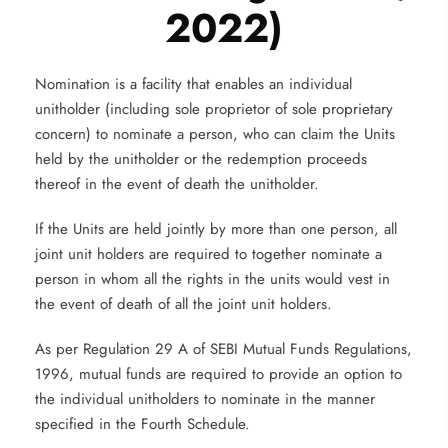
2022)
Nomination is a facility that enables an individual
unitholder (including sole proprietor of sole proprietary
concern) to nominate a person, who can claim the Units
held by the unitholder or the redemption proceeds
thereof in the event of death the unitholder.
If the Units are held jointly by more than one person, all
joint unit holders are required to together nominate a
person in whom all the rights in the units would vest in
the event of death of all the joint unit holders.
As per Regulation 29 A of SEBI Mutual Funds Regulations,
1996, mutual funds are required to provide an option to
the individual unitholders to nominate in the manner
specified in the Fourth Schedule.