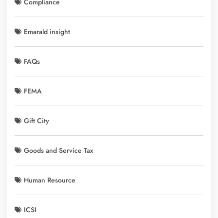
Compliance
Emarald insight
FAQs
FEMA
Gift City
Goods and Service Tax
Human Resource
ICSI