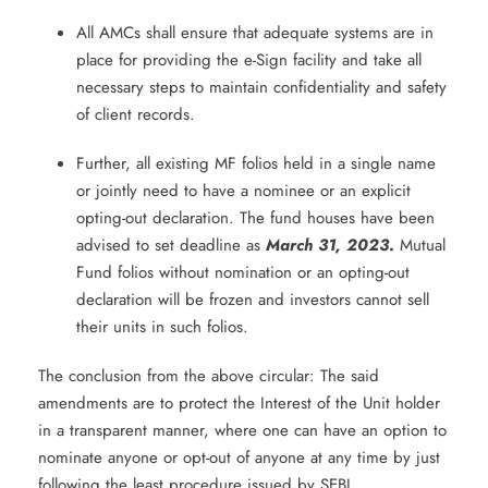
All AMCs shall ensure that adequate systems are in
place for providing the e-Sign facility and take all
necessary steps to maintain confidentiality and safety
of client records.
Further, all existing MF folios held in a single name
or jointly need to have a nominee or an explicit
opting-out declaration. The fund houses have been
advised to set deadline as
March 31, 2023
.
Mutual
Fund folios without nomination or an opting-out
declaration will be frozen and investors cannot sell
their units in such folios.
The conclusion from the above circular: The said
amendments are to protect the Interest of the Unit holder
in a transparent manner, where one can have an option to
nominate anyone or opt-out of anyone at any time by just
following the least procedure issued by SEBI.