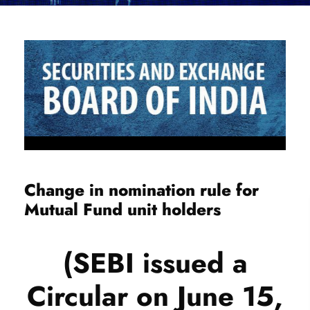
Change in nomination rule for
Mutual Fund unit holders
(SEBI issued a
Circular on June 15,