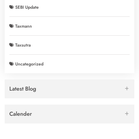
SEBI Update
Taxmann
Taxsutra
Uncategorized
Latest Blog
Calender