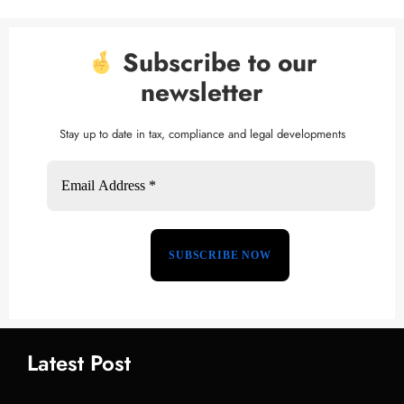
Subscribe to our
newsletter
Stay up to date in tax, compliance and legal developments
Latest Post