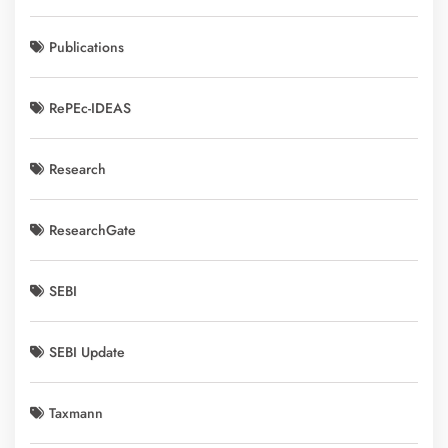
Publications
RePEc-IDEAS
Research
ResearchGate
SEBI
SEBI Update
Taxmann