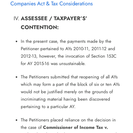
Companies Act & Tax Considerations
ASSESSEE / TAXPAYER’S’
CONTENTION:
In the present case, the payments made by the
Petitioner pertained to AYs 2010-11, 2011-12 and
2012-13, however, the invocation of Section 153C
for AY 2015-16 was unsustainable.
The Petitioners submitted that reopening of all AYs
which may form a part of the block of six or ten AYs
would not be justified merely on the grounds of
incriminating material having been discovered
pertaining to a particular AY.
The Petitioners placed reliance on the decision in
the case of
Commissioner of Income Tax v.