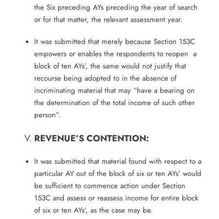
the Six preceding AYs preceding the year of search
or for that matter, the relevant assessment year.
It was submitted that merely because Section 153C
empowers or enables the respondents to reopen a
block of ten AYs’, the same would not justify that
recourse being adopted to in the absence of
incriminating material that may “have a bearing on
the determination of the total income of such other
person”.
REVENUE’S CONTENTION:
It was submitted that material found with respect to a
particular AY out of the block of six or ten AYs’ would
be sufficient to commence action under Section
153C and assess or reassess income for entire block
of six or ten AYs’, as the case may be.