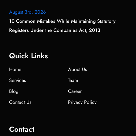
August 3rd, 2026
10 Common Mistakes While Maintaining Statutory
Registers Under the Companies Act, 2013
Quick Links
Home
About Us
Services
Team
Blog
Career
Contact Us
Privacy Policy
Contact