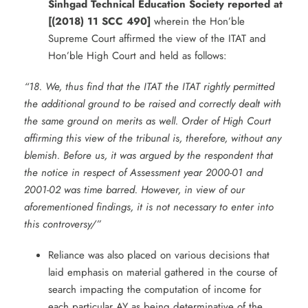
Sinhgad Technical Education Society reported at
[(2018) 11 SCC 490]
wherein the Hon’ble
Supreme Court affirmed the view of the ITAT and
Hon’ble High Court and held as follows:
“18. We, thus find that the ITAT the ITAT rightly permitted
the additional ground to be raised and correctly dealt with
the same ground on merits as well. Order of High Court
affirming this view of the tribunal is, therefore, without any
blemish. Before us, it was argued by the respondent that
the notice in respect of Assessment year 2000-01 and
2001-02 was time barred. However, in view of our
aforementioned findings, it is not necessary to enter into
this controversy/”
Reliance was also placed on various decisions that
laid emphasis on material gathered in the course of
search impacting the computation of income for
each particular AY as being determinative of the