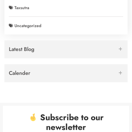
Taxsutra
Uncategorized
Latest Blog
Calender
Subscribe to our
newsletter