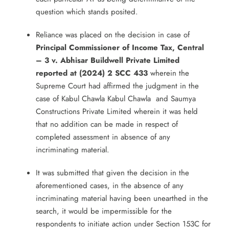
question which stands posited.
Reliance was placed on the decision in case of
Principal Commissioner of Income Tax, Central
– 3 v. Abhisar Buildwell Private Limited
reported at (2024) 2 SCC 433
wherein the
Supreme Court had affirmed the judgment in the
case of Kabul Chawla Kabul Chawla and Saumya
Constructions Private Limited wherein it was held
that no addition can be made in respect of
completed assessment in absence of any
incriminating material.
It was submitted that given the decision in the
aforementioned cases, in the absence of any
incriminating material having been unearthed in the
search, it would be impermissible for the
respondents to initiate action under Section 153C for