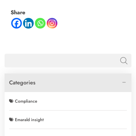
Share
Categories
Compliance
Emarald insight