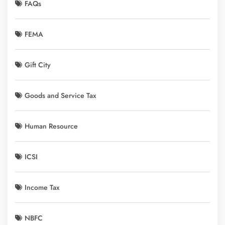
FAQs
FEMA
Gift City
Goods and Service Tax
Human Resource
ICSI
Income Tax
NBFC