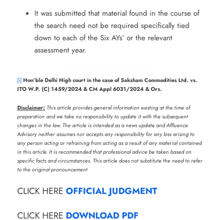
It was submitted that material found in the course of
the search need not be required specifically tied
down to each of the Six AYs’ or the relevant
assessment year.
[i]
Hon’ble Delhi High court in the case of Saksham Commodities Ltd. vs.
ITO W.P. (C) 1459/2024 & CM Appl 6031/2024 & Ors.
Disclaimer:
This article provides general information existing at the time of
preparation and we take no responsibility to update it with the subsequent
changes in the law. The article is intended as a news update and Affluence
Advisory neither assumes nor accepts any responsibility for any loss arising to
any person acting or refraining from acting as a result of any material contained
in this article. It is recommended that professional advice be taken based on
specific facts and circumstances. This article does not substitute the need to refer
to the original pronouncement
CLICK HERE
OFFICIAL JUDGMENT
CLICK HERE
DOWNLOAD PDF