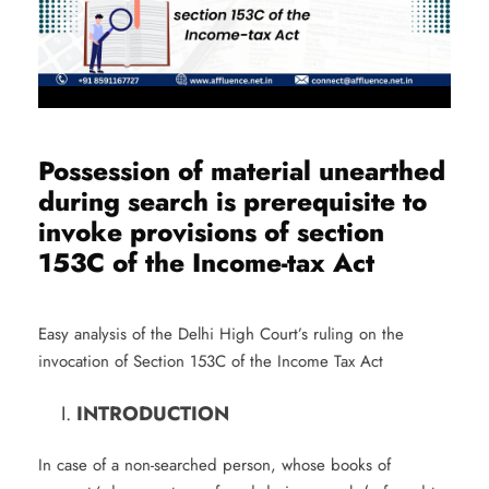
Possession of material unearthed
during search is prerequisite to
invoke provisions of section
153C of the Income-tax Act
Easy analysis of the Delhi High Court’s ruling on the
invocation of Section 153C of the Income Tax Act
INTRODUCTION
In case of a non-searched person, whose books of