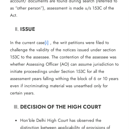
account/ documents are found during search (referred to
as “other person”), assessment is made u/s 153C of the
Act.
ISSUE
In the current case
[i]
, the writ petitions were filed to
challenge the validity of the notices issued under section
153C to the assessee. The contention of the assessee was
whether Assessing Officer (AO) can assume jurisdiction to
initiate proceedings under Section 153C for all the
assessment years falling withing the block of 6 or 10 years
even if incriminating material was unearthed only for
certain years.
DECISION OF THE HIGH COURT
Hon’ble Delhi High Court has observed the
distinction between applicability of provisions of