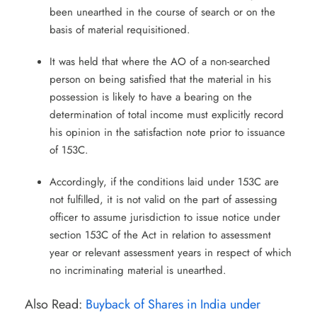
been unearthed in the course of search or on the
basis of material requisitioned.
It was held that where the AO of a non-searched
person on being satisfied that the material in his
possession is likely to have a bearing on the
determination of total income must explicitly record
his opinion in the satisfaction note prior to issuance
of 153C.
Accordingly, if the conditions laid under 153C are
not fulfilled, it is not valid on the part of assessing
officer to assume jurisdiction to issue notice under
section 153C of the Act in relation to assessment
year or relevant assessment years in respect of which
no incriminating material is unearthed.
Also Read:
Buyback of Shares in India under