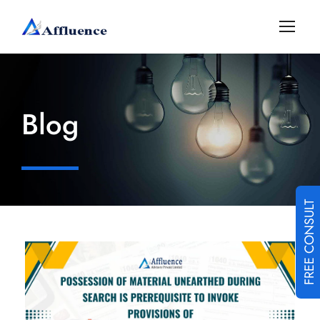
Blog
FREE CONSULT