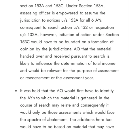
section 153A and 153C. Under Section 153A,
assessing officer is empowered to assume the
jurisdiction to notices u/s 153A for all 6 AYs
consequent to search action u/s 132 or requisition
u/s 132A, however, initiation of action under Section
153C would have to be founded on a formation of
opinion by the jurisdictional AO that the material
handed over and received pursuant to search is
likely to influence the determination of total income
and would be relevant for the purpose of assessment
or reassessment or the assessment year.
It was held that the AO would first have to identify
the AY’s to which the material is gathered in the
course of search may relate and consequently it
would only be those assessments which would face
the spectre of abatement. The additions here too
would have to be based on material that may have