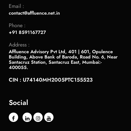
Email :
contact@affluence.net.in
Phone :
+91 8591167727
Address :
Affluence Advisory Pvt Ltd, 401 | 601, Opulence
Building, Above Bank of Baroda, Road No. 6, Near
Santacruz Station, Santacruz East, Mumbai:-
400055.
CIN : U74140MH2005PTC155523
Social