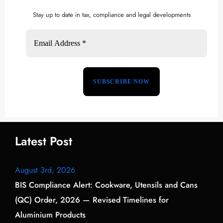
Stay up to date in tax, compliance and legal developments
Latest Post
August 3rd, 2026
BIS Compliance Alert: Cookware, Utensils and Cans
(QC) Order, 2026 — Revised Timelines for
Aluminium Products