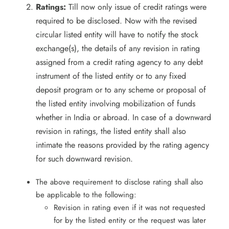
Ratings:
Till now only issue of credit ratings were
required to be disclosed. Now with the revised
circular listed entity will have to notify the stock
exchange(s), the details of any revision in rating
assigned from a credit rating agency to any debt
instrument of the listed entity or to any fixed
deposit program or to any scheme or proposal of
the listed entity involving mobilization of funds
whether in India or abroad. In case of a downward
revision in ratings, the listed entity shall also
intimate the reasons provided by the rating agency
for such downward revision.
The above requirement to disclose rating shall also
be applicable to the following:
Revision in rating even if it was not requested
for by the listed entity or the request was later