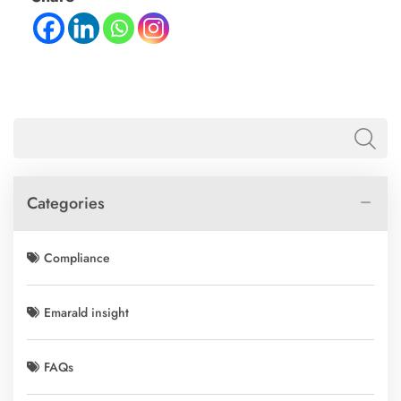
Categories
Compliance
Emarald insight
FAQs