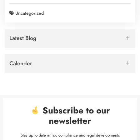
Uncategorized
Latest Blog
Calender
Subscribe to our
newsletter
Stay up to date in tax, compliance and legal developments