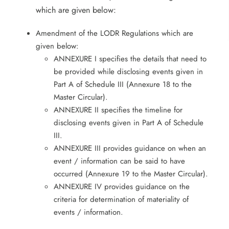
which are given below:
Amendment of the LODR Regulations which are
given below:
ANNEXURE I specifies the details that need to
be provided while disclosing events given in
Part A of Schedule III (Annexure 18 to the
Master Circular).
ANNEXURE II specifies the timeline for
disclosing events given in Part A of Schedule
III.
ANNEXURE III provides guidance on when an
event / information can be said to have
occurred (Annexure 19 to the Master Circular).
ANNEXURE IV provides guidance on the
criteria for determination of materiality of
events / information.