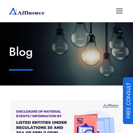
Blog
FREE CONSULT