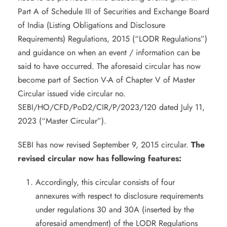
Part A of Schedule III of Securities and Exchange Board
of India (Listing Obligations and Disclosure
Requirements) Regulations, 2015 (“LODR Regulations”)
and guidance on when an event / information can be
said to have occurred. The aforesaid circular has now
become part of Section V-A of Chapter V of Master
Circular issued vide circular no.
SEBI/HO/CFD/PoD2/CIR/P/2023/120 dated July 11,
2023 (“Master Circular”).
SEBI has now revised September 9, 2015 circular.
The
revised circular now has following features:
Accordingly, this circular consists of four
annexures with respect to disclosure requirements
under regulations 30 and 30A (inserted by the
aforesaid amendment) of the LODR Regulations