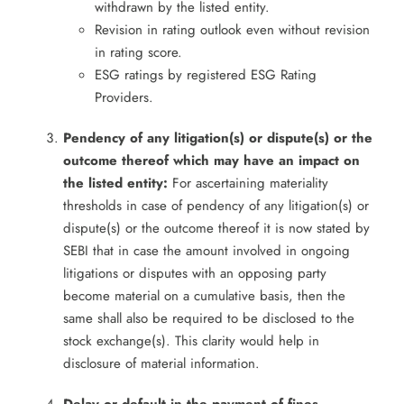
withdrawn by the listed entity.
Revision in rating outlook even without revision
in rating score.
ESG ratings by registered ESG Rating
Providers.
Pendency of any litigation(s) or dispute(s) or the
outcome thereof which may have an impact on
the listed entity:
For ascertaining materiality
thresholds in case of pendency of any litigation(s) or
dispute(s) or the outcome thereof it is now stated by
SEBI that in case the amount involved in ongoing
litigations or disputes with an opposing party
become material on a cumulative basis, then the
same shall also be required to be disclosed to the
stock exchange(s). This clarity would help in
disclosure of material information.