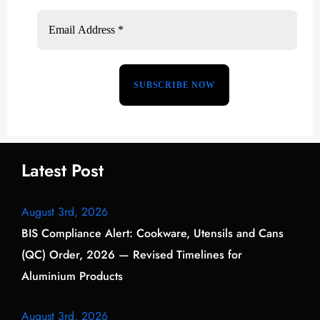
Latest Post
August 3rd, 2026
BIS Compliance Alert: Cookware, Utensils and Cans
(QC) Order, 2026 — Revised Timelines for
Aluminium Products
August 3rd, 2026