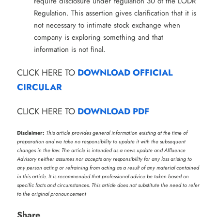
require disclosure under regulation 30 of the LODR
Regulation. This assertion gives clarification that it is
not necessary to intimate stock exchange when
company is exploring something and that
information is not final.
CLICK HERE TO
DOWNLOAD OFFICIAL
CIRCULAR
CLICK HERE TO
DOWNLOAD PDF
Disclaimer:
This article provides general information existing at the time of
preparation and we take no responsibility to update it with the subsequent
changes in the law. The article is intended as a news update and Affluence
Advisory neither assumes nor accepts any responsibility for any loss arising to
any person acting or refraining from acting as a result of any material contained
in this article. It is recommended that professional advice be taken based on
specific facts and circumstances. This article does not substitute the need to refer
to the original pronouncement
Share