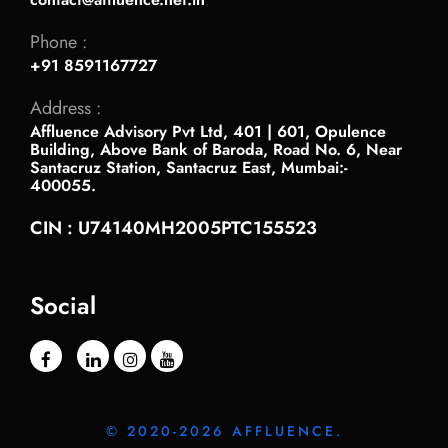
Phone :
+91 8591167727
Address :
Affluence Advisory Pvt Ltd, 401 | 601, Opulence
Building, Above Bank of Baroda, Road No. 6, Near
Santacruz Station, Santacruz East, Mumbai:-
400055.
CIN : U74140MH2005PTC155523
Social
© 2020-2026 AFFLUENCE.