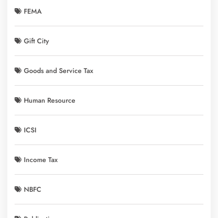
FEMA
Gift City
Goods and Service Tax
Human Resource
ICSI
Income Tax
NBFC