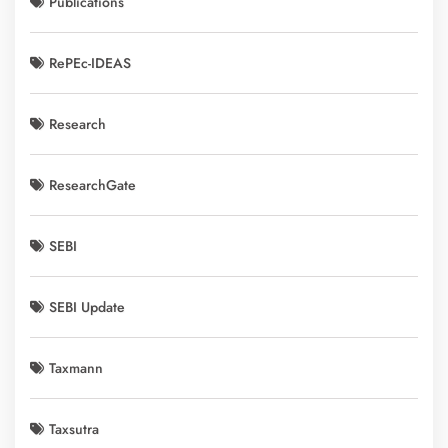
Publications
RePEc-IDEAS
Research
ResearchGate
SEBI
SEBI Update
Taxmann
Taxsutra