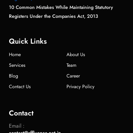
10 Common Mistakes While Maintaining Statutory
Registers Under the Companies Act, 2013
Quick Links
Home
About Us
Services
Team
Blog
Career
Contact Us
Privacy Policy
Contact
Email :
contact@affluence.net.in