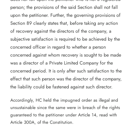
person; the provisions of the said Section shall not fall
upon the petitioner. Further, the governing provisions of
Section 89 clearly states that, before taking any action
of recovery against the directors of the company, a
subjective satisfaction is required to be achieved by the
concerned officer in regard to whether a person
concerned against whom recovery is sought to be made
was a director of a Private Limited Company for the
concerned period. It is only after such satisfaction to the
effect that such person was the director of the company,
the liability could be fastened against such director.
Accordingly, HC held the impugned order as illegal and
unsustainable since the same were in breach of the rights
guaranteed to the petitioner under Article 14, read with
Article 300A, of the Constitution.