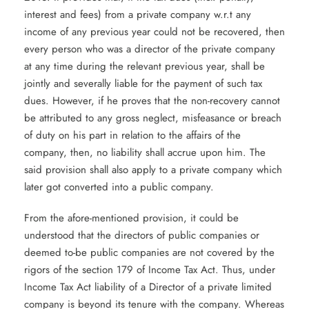
interest and fees) from a private company w.r.t any
income of any previous year could not be recovered, then
every person who was a director of the private company
at any time during the relevant previous year, shall be
jointly and severally liable for the payment of such tax
dues. However, if he proves that the non-recovery cannot
be attributed to any gross neglect, misfeasance or breach
of duty on his part in relation to the affairs of the
company, then, no liability shall accrue upon him. The
said provision shall also apply to a private company which
later got converted into a public company.
From the afore-mentioned provision, it could be
understood that the directors of public companies or
deemed to-be public companies are not covered by the
rigors of the section 179 of Income Tax Act. Thus, under
Income Tax Act liability of a Director of a private limited
company is beyond its tenure with the company. Whereas