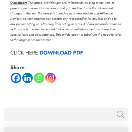
Disclaimer:
This article provides general information existing at the time of
preparation and we take no responsibility to update it with the subsequent
changes in the law. The article is intended as a news update and Affluence
Advisory neither assumes nor accepts any responsibility for any loss arising to
any person acting or refraining from acting as a result of any material contained
in this article. It is recommended that professional advice be taken based on
specific facts and circumstances. This article does not substitute the need to refer
to the original pronouncement
CLICK HERE
DOWNLOAD PDF
Share