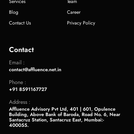
Services
Team
Blog
Career
Contact Us
Privacy Policy
Contact
Email :
contact@affluence.net.in
Phone :
+91 8591167727
Address :
Affluence Advisory Pvt Ltd, 401 | 601, Opulence
Building, Above Bank of Baroda, Road No. 6, Near
Santacruz Station, Santacruz East, Mumbai:-
400055.