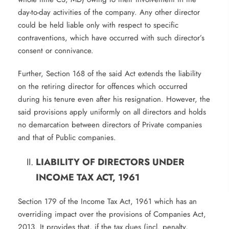
day-to-day activities of the company. Any other director
could be held liable only with respect to specific
contraventions, which have occurred with such director’s
consent or connivance.
Further, Section 168 of the said Act extends the liability
on the retiring director for offences which occurred
during his tenure even after his resignation. However, the
said provisions apply uniformly on all directors and holds
no demarcation between directors of Private companies
and that of Public companies.
LIABILITY OF DIRECTORS UNDER
INCOME TAX ACT, 1961
Section 179 of the Income Tax Act, 1961 which has an
overriding impact over the provisions of Companies Act,
2013. It provides that, if the tax dues (incl. penalty,