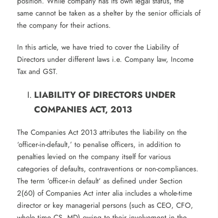
position. While company has its own legal status, the
same cannot be taken as a shelter by the senior officials of
the company for their actions.
In this article, we have tried to cover the Liability of
Directors under different laws i.e. Company law, Income
Tax and GST.
LIABILITY OF DIRECTORS UNDER
COMPANIES ACT, 2013
The Companies Act 2013 attributes the liability on the
‘officer-in-default,’ to penalise officers, in addition to
penalties levied on the company itself for various
categories of defaults, contraventions or non-compliances.
The term ‘officer-in default’ as defined under Section
2(60) of Companies Act inter alia includes a whole-time
director or key managerial persons (such as CEO, CFO,
whole time CS, MD) owing to their involvement in the