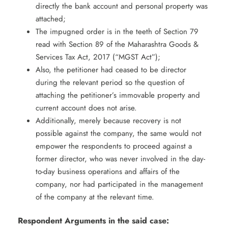
directly the bank account and personal property was
attached;
The impugned order is in the teeth of Section 79
read with Section 89 of the Maharashtra Goods &
Services Tax Act, 2017 (“MGST Act”);
Also, the petitioner had ceased to be director
during the relevant period so the question of
attaching the petitioner’s immovable property and
current account does not arise.
Additionally, merely because recovery is not
possible against the company, the same would not
empower the respondents to proceed against a
former director, who was never involved in the day-
to-day business operations and affairs of the
company, nor had participated in the management
of the company at the relevant time.
Respondent Arguments in the said case: