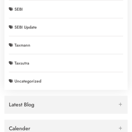
SEBI
SEBI Update
Taxmann
Taxsutra
Uncategorized
Latest Blog
Calender