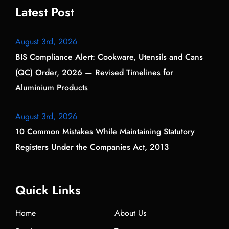
Latest Post
August 3rd, 2026
BIS Compliance Alert: Cookware, Utensils and Cans
(QC) Order, 2026 — Revised Timelines for
Aluminium Products
August 3rd, 2026
10 Common Mistakes While Maintaining Statutory
Registers Under the Companies Act, 2013
Quick Links
Home
About Us