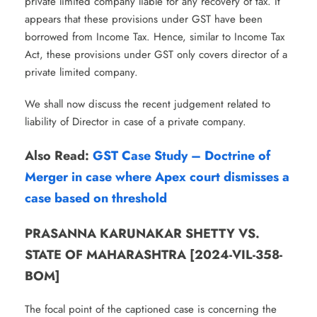
private limited company liable for any recovery of tax. It
appears that these provisions under GST have been
borrowed from Income Tax. Hence, similar to Income Tax
Act, these provisions under GST only covers director of a
private limited company.
We shall now discuss the recent judgement related to
liability of Director in case of a private company.
Also Read:
GST Case Study – Doctrine of
Merger in case where Apex court dismisses a
case based on threshold
PRASANNA KARUNAKAR SHETTY VS.
STATE OF MAHARASHTRA [2024-VIL-358-
BOM]
The focal point of the captioned case is concerning the