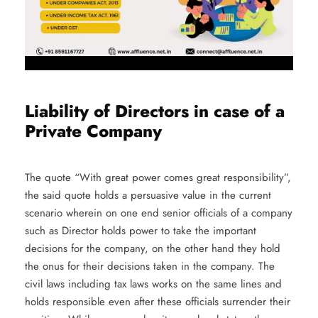
Liability of Directors in case of a
Private Company
The quote “With great power comes great responsibility”,
the said quote holds a persuasive value in the current
scenario wherein on one end senior officials of a company
such as Director holds power to take the important
decisions for the company, on the other hand they hold
the onus for their decisions taken in the company. The
civil laws including tax laws works on the same lines and
holds responsible even after these officials surrender their