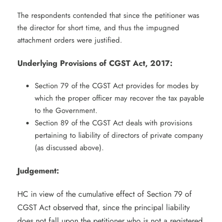
The respondents contended that since the petitioner was
the director for short time, and thus the impugned
attachment orders were justified.
Underlying Provisions of CGST Act, 2017:
Section 79 of the CGST Act provides for modes by
which the proper officer may recover the tax payable
to the Government.
Section 89 of the CGST Act deals with provisions
pertaining to liability of directors of private company
(as discussed above).
Judgement:
HC in view of the cumulative effect of Section 79 of
CGST Act observed that, since the principal liability
does not fall upon the petitioner who is not a registered