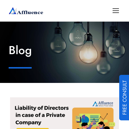
Blog
FREE CONSULT