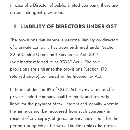
in case of a Director of public limited company, there are
no such stringent provisions.
LIABILITY OF DIRECTORS UNDER GST
The provisions that impute a personal liability on directors
of a private company has been enshrined under Section
89 of Central Goods and Service tax Act 2017
(hereinafter referred to as ‘CGST Act’). The said
provisions are similar to the provisions (Section 179
referred above) contained in the Income Tax Act.
In terms of Section 89 of CGST Act, every director of a
private limited company shall be jointly and severally
liable for the payment of tax, interest and penalty wherein
the same cannot be recovered from such company in
respect of any supply of goods or services or both for the
period during which he was a Director
unless he
proves