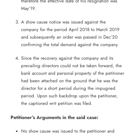
therefore the effective date of his resignation was
May’19.
A show cause notice was issued against the
company for the period April 2018 to March 2019
and subsequently an order was passed in Dec’20
confirming the total demand against the company.
Since the recovery against the company and its
prevailing directors could not be taken forward, the
bank account and personal property of the petitioner
had been attached on the ground that he was the
director for a short period during the impugned
period. Upon such backdrop upon the petitioner,
the captioned writ petition was filed.
Petitioner’s Arguments in the said case:
No show cause was issued to the petitioner and