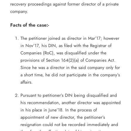
recovery proceedings against former director of a private
company.
Facts of the case:-
The petitioner joined as director in Mar’17; however
in Nov’17, his DIN, as filed with the Registrar of
Companies (RoC), was disqualified under the
provisions of Section 164(2)(a) of Companies Act.
Since he was a director in the said company only for
a short time, he did not participate in the company’s
affairs.
Pursuant to petitioner’s DIN being disqualified and
his recommendation, another director was appointed
in his place in June’18. In the process of
appointment of new director, the petitioner’s
resignation could not be recorded immediately and