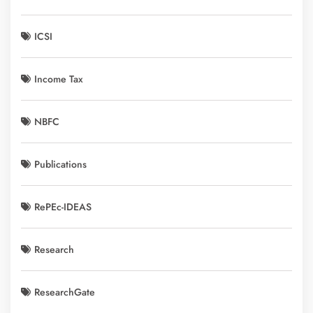
ICSI
Income Tax
NBFC
Publications
RePEc-IDEAS
Research
ResearchGate