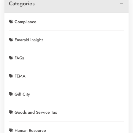
Categories
Compliance
Emarald insight
FAQs
FEMA
Gift City
Goods and Service Tax
Human Resource