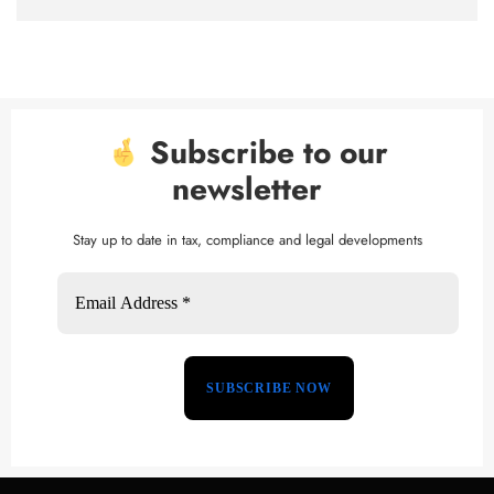
Subscribe to our
newsletter
Stay up to date in tax, compliance and legal developments