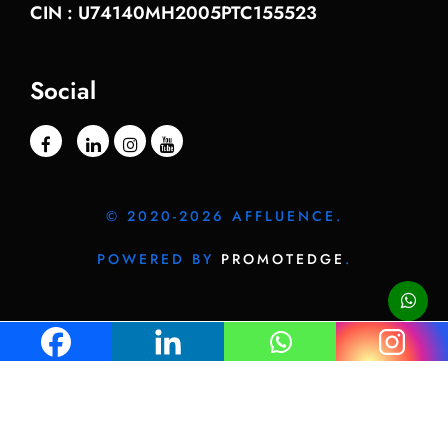
CIN : U74140MH2005PTC155523
Social
© 2020-2026 AFFLUENCE.
POWERED BY
PROMOTEDGE
.