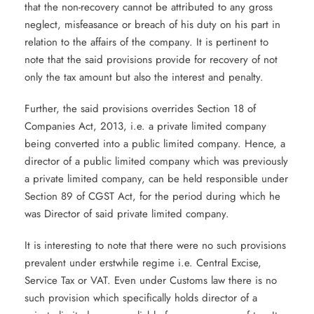
that the non-recovery cannot be attributed to any gross
neglect, misfeasance or breach of his duty on his part in
relation to the affairs of the company. It is pertinent to
note that the said provisions provide for recovery of not
only the tax amount but also the interest and penalty.
Further, the said provisions overrides Section 18 of
Companies Act, 2013, i.e. a private limited company
being converted into a public limited company. Hence, a
director of a public limited company which was previously
a private limited company, can be held responsible under
Section 89 of CGST Act, for the period during which he
was Director of said private limited company.
It is interesting to note that there were no such provisions
prevalent under erstwhile regime i.e. Central Excise,
Service Tax or VAT. Even under Customs law there is no
such provision which specifically holds director of a