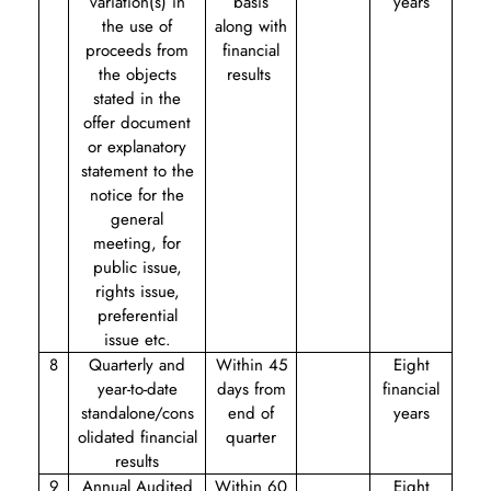
variation(s) in
basis
years
the use of
along with
proceeds from
financial
the objects
results
stated in the
offer document
or explanatory
statement to the
notice for the
general
meeting, for
public issue,
rights issue,
preferential
issue etc.
8
Quarterly and
Within 45
Eight
year-to-date
days from
financial
standalone/cons
end of
years
olidated financial
quarter
results
9
Annual Audited
Within 60
Eight