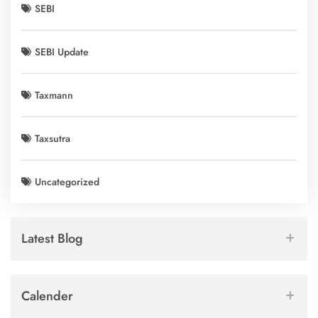
SEBI
SEBI Update
Taxmann
Taxsutra
Uncategorized
Latest Blog
Calender