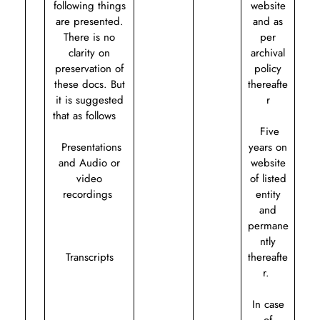
following things
website
are presented.
and as
There is no
per
clarity on
archival
preservation of
policy
these docs. But
thereafte
it is suggested
r
that as follows
Five
Presentations
years on
and Audio or
website
video
of listed
recordings
entity
and
permane
ntly
Transcripts
thereafte
r.
In case