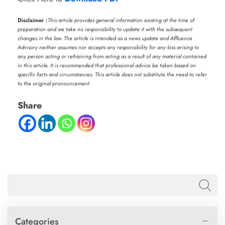
Disclaimer :
This article provides general information existing at the time of
preparation and we take no responsibility to update it with the subsequent
changes in the law. The article is intended as a news update and Affluence
Advisory neither assumes nor accepts any responsibility for any loss arising to
any person acting or refraining from acting as a result of any material contained
in this article. It is recommended that professional advice be taken based on
specific facts and circumstances. This article does not substitute the need to refer
to the original pronouncement
Share
Categories