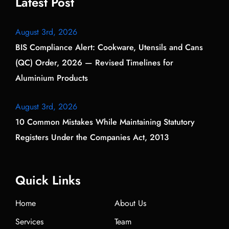
Latest Post
August 3rd, 2026
BIS Compliance Alert: Cookware, Utensils and Cans
(QC) Order, 2026 — Revised Timelines for
Aluminium Products
August 3rd, 2026
10 Common Mistakes While Maintaining Statutory
Registers Under the Companies Act, 2013
Quick Links
Home
About Us
Services
Team