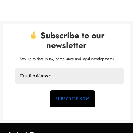
Subscribe to our
newsletter
Stay up to date in tax, compliance and legal developments