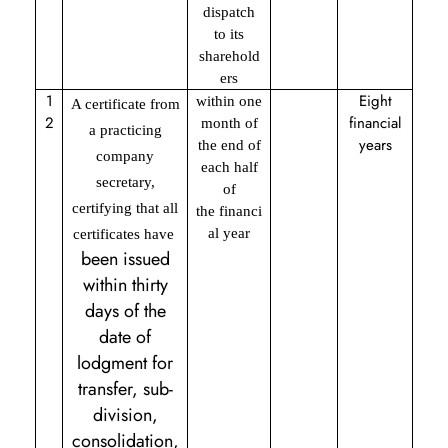
dispatch
to its
sharehold
ers
1
Eight
within one
A certificate from
2
financial
month of
a practicing
years
the end of
company
each half
secretary,
of
certifying that all
the financi
al year
certificates have
been issued
within thirty
days of the
date of
lodgment for
transfer, sub-
division,
consolidation,