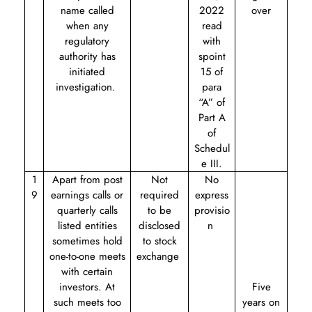
name called
2022
over
when any
read
regulatory
with
authority has
s
point
initiated
15 of
investigation.
para
“A” of
Part A
of
Schedul
e III.
1
Apart from post
Not
No
9
earnings calls or
required
express
quarterly calls
to be
provisio
listed entities
disclosed
n
sometimes hold
to stock
one-to-one meets
exchange
with certain
investors. At
Five
such meets too
years on