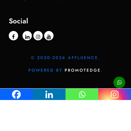
Social
© 2020-2026 AFFLUENCE.
POWERED BY
PROMOTEDGE
.