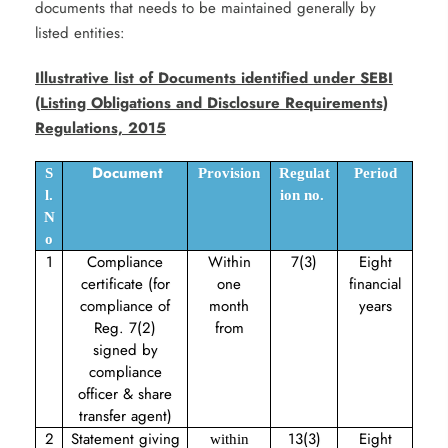
documents that needs to be maintained generally by
listed entities:
Illustrative list of Documents identified under SEBI
(Listing Obligations and Disclosure Requirements)
Regulations, 2015
Document
S
Provision
Regulat
Period
l.
ion no.
N
o
1
Compliance
Within
7(3)
Eight
certificate (for
one
financial
compliance of
month
years
Reg. 7(2)
from
signed by
compliance
officer & share
transfer agent)
2
Statement giving
13(3)
Eight
within