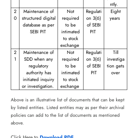
ntly.
2
Maintenance of
Not
Regulati
Eight
0
structured digital
required
on 3(6)
years
database as per
to be
of SEBI
SEBI PIT
intimated
PIT
to stock
exchange
2
Maintenance of
Not
Regulati
Till
1
SDD when any
required
on 3(6)
investiga
regulatory
to be
of SEBI
tion gets
authority has
intimated
PIT
over
initiated inquiry
to stock
or investigation.
exchange
Above is an illustrative list of documents that can be kept
by listed entities. Listed entities may as per their archival
policies can add to the list of documents as mentioned
above.
Click Here to
Download PDF