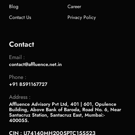
Blog
Career
Contact Us
Privacy Policy
Contact
Email :
contact@affluence.net.in
Phone :
+91 8591167727
Address :
Affluence Advisory Pvt Ltd, 401 | 601, Opulence
Building, Above Bank of Baroda, Road No. 6, Near
Santacruz Station, Santacruz East, Mumbai:-
400055.
CIN : U74140MH2005PTC155523