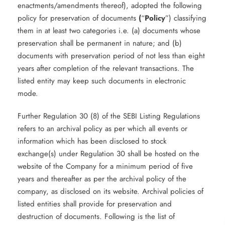
enactments/amendments thereof), adopted the following
policy for preservation of documents
(
“
Policy
”) classifying
them in at least two categories i.e. (a) documents whose
preservation shall be permanent in nature; and (b)
documents with preservation period of not less than eight
years after completion of the relevant transactions. The
listed entity may keep such documents in electronic
mode.
Further Regulation 30 (8) of the SEBI Listing Regulations
refers to an archival policy as per which all events or
information which has been disclosed to stock
exchange(s) under Regulation 30 shall be hosted on the
website of the Company for a minimum period of five
years and thereafter as per the archival policy of the
company, as disclosed on its website. Archival policies of
listed entities shall provide for preservation and
destruction of documents. Following is the list of