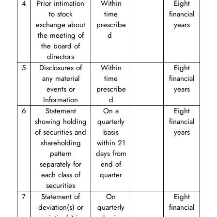
4
Prior intimation
Within
Eight
to stock
time
financial
exchange about
prescribe
years
the meeting of
d
the board of
directors
5
Disclosures of
Within
Eight
any material
time
financial
events or
prescribe
years
Information
d
6
Statement
On a
Eight
showing holding
quarterly
financial
of securities and
basis
years
shareholding
within 21
pattern
days from
separately for
end of
each class of
quarter
securities
7
Statement of
On
Eight
deviation(s) or
quarterly
financial