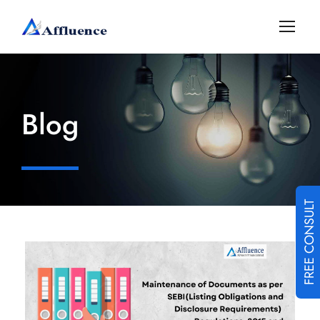
Blog
FREE CONSULT