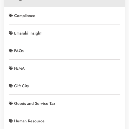
Compliance
Emarald insight
FAQs
FEMA
Gift City
Goods and Service Tax
Human Resource