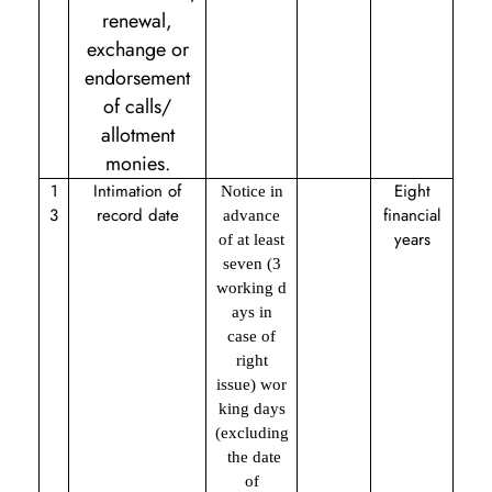
renewal,
exchange or
endorsement
of calls/
allotment
monies.
1
Intimation of
Eight
Notice in
3
record date
financial
advance
years
of at least
seven (3
working d
ays in
case of
right
issue) wor
king days
(excluding
the date
of