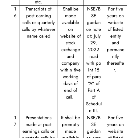
etc.
1
Transcripts of
Shall be
NSE/B
For five
6
post earning
made
SE
years on
calls or quarterly
available
guidan
website
calls by whatever
on
ce note
of listed
name called
website of
dt: July
entity
stock
29,
and
exchange
2022
permane
and
read
ntly
company
with
po
thereafte
within five
int 15
r.
working
of para
days of
“A” of
end of
Part A
call.
of
Schedul
e III.
1
Presentations
It shall be
NSE/B
For five
7
made at post
promptly
SE
years on
earnings calls or
made
guidan
website