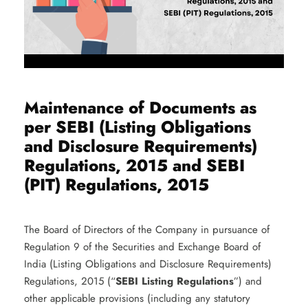
Maintenance of Documents as
per SEBI (Listing Obligations
and Disclosure Requirements)
Regulations, 2015 and SEBI
(PIT) Regulations, 2015
The Board of Directors of the Company in pursuance of
Regulation 9 of the Securities and Exchange Board of
India (Listing Obligations and Disclosure Requirements)
Regulations, 2015 (“
SEBI Listing Regulations
”) and
other applicable provisions (including any statutory