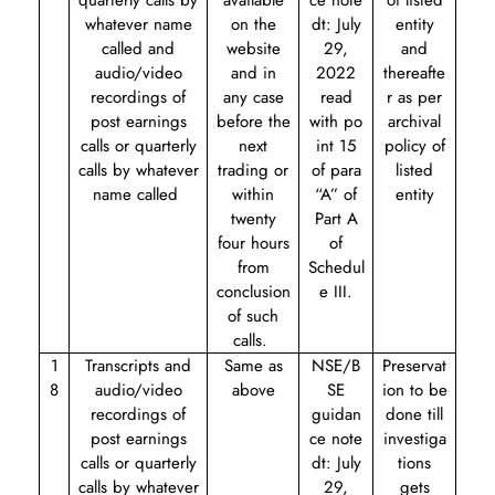
quarterly calls by
available
ce note
of listed
whatever name
on the
dt: July
entity
called and
website
29,
and
audio/video
and in
2022
thereafte
recordings of
any case
read
r as per
post earnings
before the
with
po
archival
calls or quarterly
next
int 15
policy of
calls by whatever
trading or
of para
listed
name called
within
“A” of
entity
twenty
Part A
four hours
of
from
Schedul
conclusion
e III.
of such
calls.
1
Transcripts and
Same as
NSE/B
Preservat
8
audio/video
above
SE
ion to be
recordings of
guidan
done till
post earnings
ce note
investiga
calls or quarterly
dt: July
tions
calls by whatever
29,
gets