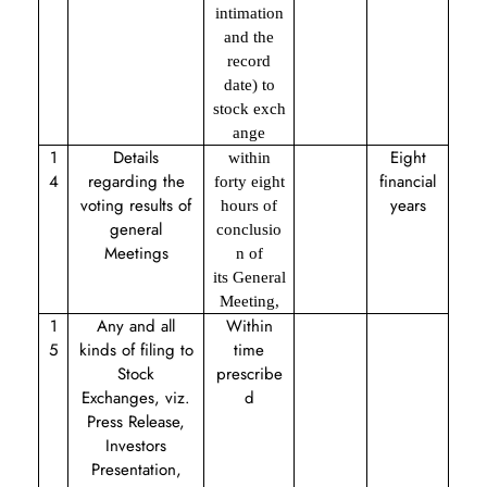
intimation
and the
record
date) to
stock exch
ange
1
Details
Eight
within
4
regarding the
financial
forty eight
voting results of
years
hours of
general
conclusio
Meetings
n of
its General
Meeting,
1
Any and all
Within
5
kinds of filing to
time
Stock
prescribe
Exchanges, viz.
d
Press Release,
Investors
Presentation,