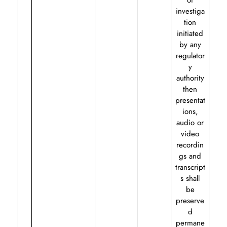
of
investiga
tion
initiated
by any
regulator
y
authority
then
presentat
ions,
audio or
video
recordin
gs and
transcript
s shall
be
preserve
d
permane