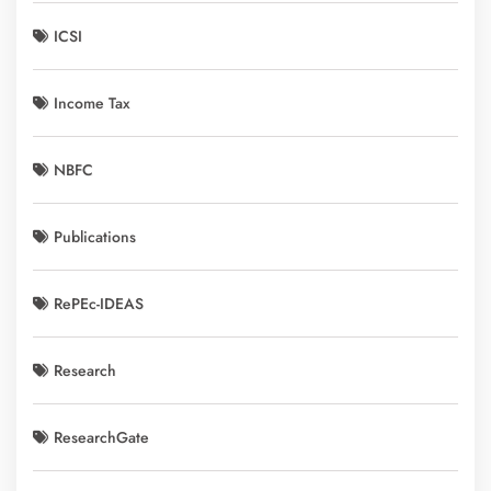
ICSI
Income Tax
NBFC
Publications
RePEc-IDEAS
Research
ResearchGate