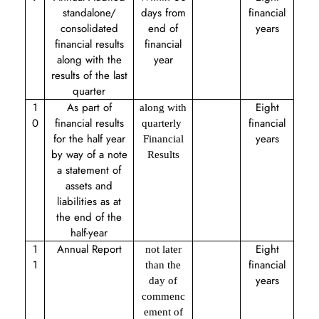
standalone/
days from
financial
consolidated
end of
years
financial results
financial
along with the
year
results of the last
quarter
1
As part of
Eight
along with
0
financial results
financial
quarterly
for the half year
years
Financial
by way of a note
Results
a statement of
assets and
liabilities as at
the end of the
half-year
1
Annual Report
Eight
not later
1
financial
than the
years
day of
commenc
ement of