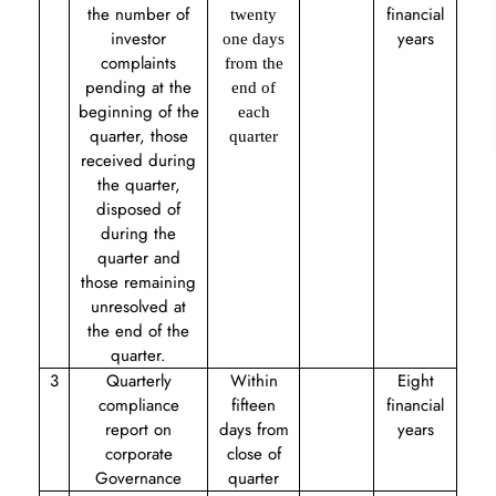
the number of
financial
twenty
investor
years
one days
complaints
from the
pending at the
end of
beginning of the
each
quarter, those
quarter
received during
the quarter,
disposed of
during the
quarter and
those remaining
unresolved at
the end of the
quarter.
3
Quarterly
Within
Eight
compliance
fifteen
financial
report on
days from
years
corporate
close of
Governance
quarter