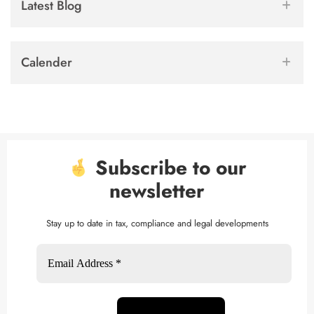
Latest Blog
Calender
Subscribe to our
newsletter
Stay up to date in tax, compliance and legal developments