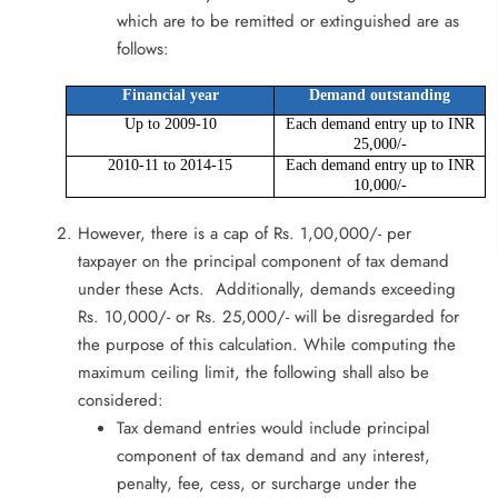
which are to be remitted or extinguished are as
follows:
Financial year
Demand outstanding
Up to 2009-10
Each demand entry up to INR
25,000/-
2010-11 to 2014-15
Each demand entry up to INR
10,000/-
However, there is a cap of Rs. 1,00,000/- per
taxpayer on the principal component of tax demand
under these Acts. Additionally, demands exceeding
Rs. 10,000/- or Rs. 25,000/- will be disregarded for
the purpose of this calculation. While computing the
maximum ceiling limit, the following shall also be
considered:
Tax demand entries would include principal
component of tax demand and any interest,
penalty, fee, cess, or surcharge under the