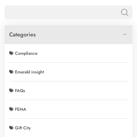
Categories
Compliance
Emarald insight
FAQs
FEMA
Gift City