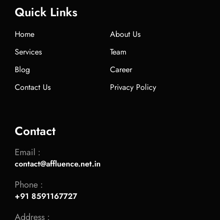
Quick Links
Home
About Us
Services
Team
Blog
Career
Contact Us
Privacy Policy
Contact
Email :
contact@affluence.net.in
Phone :
+91 8591167727
Address :