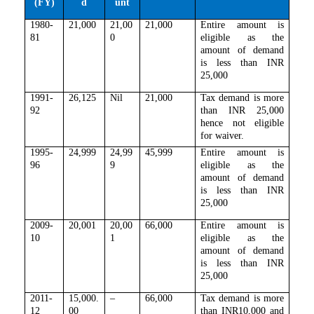
(FY)
d
unt
1980-
21,000
21,00
21,000
Entire amount is
81
0
eligible as the
amount of demand
is less than INR
25,000
1991-
26,125
Nil
21,000
Tax demand is more
92
than INR 25,000
hence not eligible
for waiver.
1995-
24,999
24,99
45,999
Entire amount is
96
9
eligible as the
amount of demand
is less than INR
25,000
2009-
20,001
20,00
66,000
Entire amount is
10
1
eligible as the
amount of demand
is less than INR
25,000
2011-
15,000.
–
66,000
Tax demand is more
12
00
than
INR10,000 and