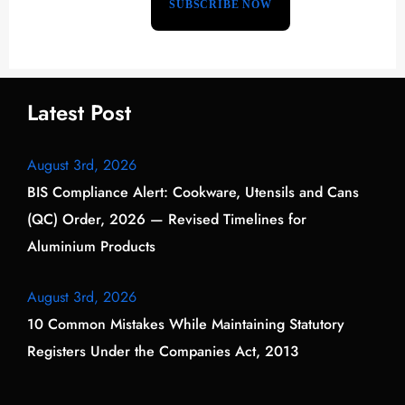
Latest Post
August 3rd, 2026
BIS Compliance Alert: Cookware, Utensils and Cans
(QC) Order, 2026 — Revised Timelines for
Aluminium Products
August 3rd, 2026
10 Common Mistakes While Maintaining Statutory
Registers Under the Companies Act, 2013