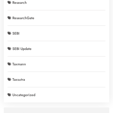
Research
ResearchGate
SEBI
SEBI Update
Taxmann
Taxsutra
Uncategorized