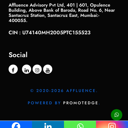
Affluence Advisory Pvt Ltd, 401 | 601, Opulence
Building, Above Bank of Baroda, Road No. 6, Near
Santacruz Station, Santacruz East, Mumbai:-
400055.
CIN : U74140MH2005PTC155523
Social
© 2020-2026 AFFLUENCE.
POWERED BY
PROMOTEDGE
.