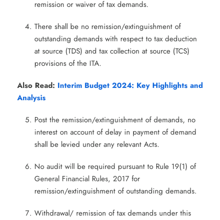
remission or waiver of tax demands.
There shall be no remission/extinguishment of
outstanding demands with respect to tax deduction
at source (TDS) and tax collection at source (TCS)
provisions of the ITA.
Also Read:
Interim Budget 2024: Key Highlights and
Analysis
Post the remission/extinguishment of demands, no
interest on account of delay in payment of demand
shall be levied under any relevant Acts.
No audit will be required pursuant to Rule 19(1) of
General Financial Rules, 2017 for
remission/extinguishment of outstanding demands.
Withdrawal/ remission of tax demands under this