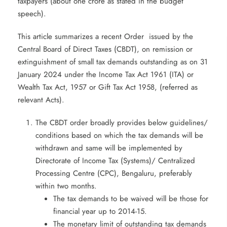
taxpayers (about one crore as stated in the budget
speech).
This article summarizes a recent Order issued by the
Central Board of Direct Taxes (CBDT), on remission or
extinguishment of small tax demands outstanding as on 31
January 2024 under the Income Tax Act 1961 (ITA) or
Wealth Tax Act, 1957 or Gift Tax Act 1958, (referred as
relevant Acts).
The CBDT order broadly provides below guidelines/
conditions based on which the tax demands will be
withdrawn and same will be implemented by
Directorate of Income Tax (Systems)/ Centralized
Processing Centre (CPC), Bengaluru, preferably
within two months.
The tax demands to be waived will be those for
financial year up to 2014-15.
The monetary limit of outstanding tax demands