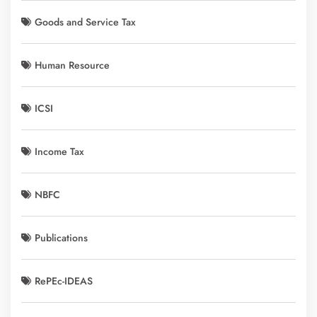
Goods and Service Tax
Human Resource
ICSI
Income Tax
NBFC
Publications
RePEc-IDEAS