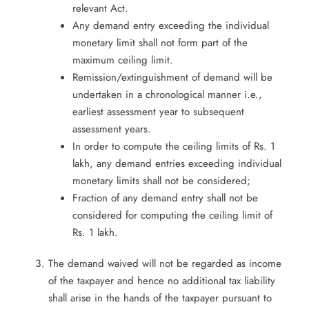
relevant Act.
Any demand entry exceeding the individual
monetary limit shall not form part of the
maximum ceiling limit.
Remission/extinguishment of demand will be
undertaken in a chronological manner i.e.,
earliest assessment year to subsequent
assessment years.
In order to compute the ceiling limits of Rs. 1
lakh, any demand entries exceeding individual
monetary limits shall not be considered;
Fraction of any demand entry shall not be
considered for computing the ceiling limit of
Rs. 1 lakh.
The demand waived will not be regarded as income
of the taxpayer and hence no additional tax liability
shall arise in the hands of the taxpayer pursuant to