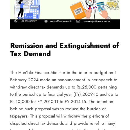
Remission and Extinguishment of
Tax Demand
The Hon’ble Finance Minister in the interim budget on 1
February 2024 made an announcement in her speech to
withdraw direct tax demands up to Rs.25,000 pertaining
to the period up to financial year (FY) 2009-10 and up to
Rs.10,000 for FY 2010-11 to FY 2014-15. The intention
behind such proposal was to reduce the burden of
taxpayers. This proposal will withdraw the plethora of
disputed direct tax demands and provide relief to many