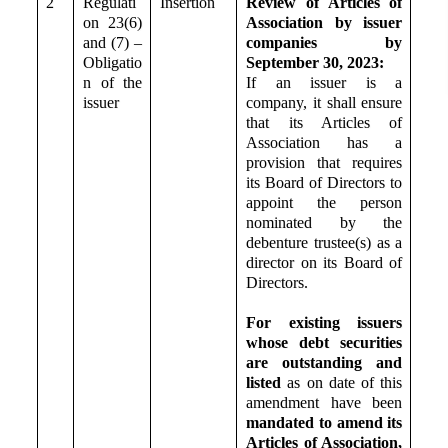
2
Regulati
Insertion
Review of Articles of
on 23(6)
Association by issuer
and (7) –
companies by
Obligatio
September 30, 2023:
n of the
If an issuer is a
issuer
company, it shall ensure
that its Articles of
Association has a
provision that requires
its Board of Directors to
appoint the person
nominated by the
debenture trustee(s) as a
director on its Board of
Directors.
For existing issuers
whose debt securities
are outstanding and
listed
as on date of this
amendment
have been
mandated to amend its
Articles of Association,