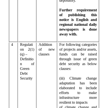
depository.
Further requirement
of publishing this
notice is English and
regional national daily
newspapers is done
away with.
4
Regulati
Addition
For following categories
on 2(1)
of new
of projects and/or assets,
(q) –
clauses
funds can be raised
Definitio
through issue of green
n of
debt security as below
Green
clauses:
Debt
Security
(iii) Climate change
adaptation has been
elaborated to include
efforts to make
infrastructure more
resilient to impacts
of climate change and