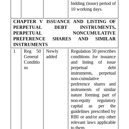
bidding (issue) period of
10 working days.
CHAPTER V ISSUANCE AND LISTING OF
PERPETUAL DEBT INSTRUMENTS,
PERPETUAL NONCUMULATIVE
PREFERENCE SHARES AND SIMILAR
INSTRUMENTS
1
Reg 50
Newly
Regulation 50 prescribes
General
added
conditions for issuance
Conditio
and listing of issue
ns
perpetual debt
instruments, perpetual
non-cumulative
preference shares and
instruments of similar
nature forming part of
non-equity regulatory
capital as per the
guidelines prescribed by
RBI or and/or any other
relevant laws applicable
to them.