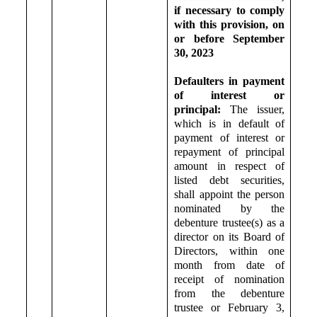
if necessary to comply
with this provision, on
or before September
30, 2023
Defaulters in payment
of interest or
principal:
T
he issuer,
which is in default of
payment of interest or
repayment of principal
amount in respect of
listed debt securities,
shall appoint the person
nominated by the
debenture trustee(s) as a
director on its Board of
Directors, within one
month from date of
receipt of nomination
from the debenture
trustee or February 3,