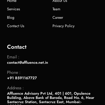
Home
About Us
Services
Team
Blog
Career
Contact Us
Privacy Policy
Contact
Email :
contact@affluence.net.in
Phone :
+91 8591167727
Address :
Affluence Advisory Pvt Ltd, 401 | 601, Opulence
Building, Above Bank of Baroda, Road No. 6, Near
Santacruz Station, Santacruz East, Mumbai:-