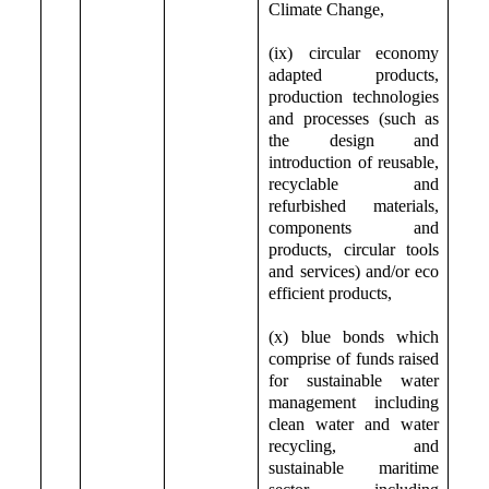
Climate Change,
(ix) circular economy
adapted products,
production technologies
and processes (such as
the design and
introduction of reusable,
recyclable and
refurbished materials,
components and
products, circular tools
and services) and/or eco
efficient products,
(x) blue bonds which
comprise of funds raised
for sustainable water
management including
clean water and water
recycling, and
sustainable maritime