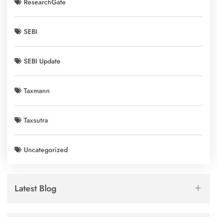
ResearchGate
SEBI
SEBI Update
Taxmann
Taxsutra
Uncategorized
Latest Blog