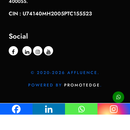
400055.
CIN : U74140MH2005PTC155523
Social
© 2020-2026 AFFLUENCE.
POWERED BY
PROMOTEDGE
.