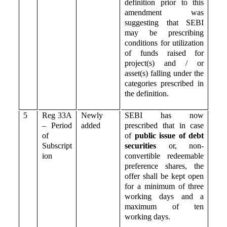
definition prior to this
amendment was
suggesting that SEBI
may be prescribing
conditions for utilization
of funds raised for
project(s) and / or
asset(s) falling under the
categories prescribed in
the definition.
5
Reg 33A
Newly
SEBI has now
– Period
added
prescribed that in case
of
of
public issue of debt
Subscript
securities
or, non-
ion
convertible redeemable
preference shares, the
offer shall be kept open
for a minimum of three
working days and a
maximum of ten
working days.