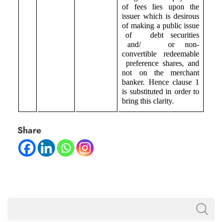
of fees lies upon the
issuer which is desirous
of making a public issue
of debt securities
and/ or non-
convertible redeemable
preference shares, and
not on the merchant
banker. Hence clause 1
is substituted in order to
bring this clarity.
Share