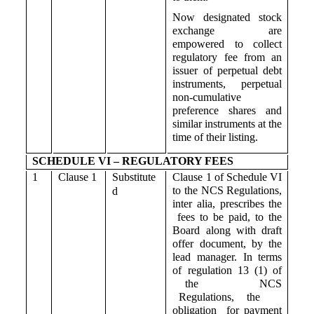
Now designated stock
exchange are
empowered to collect
regulatory fee from an
issuer of perpetual debt
instruments, perpetual
non-cumulative
preference shares and
similar instruments at the
time of their listing.
SCHEDULE VI – REGULATORY FEES
1
Clause 1
Substitute
Clause 1 of Schedule VI
to the NCS Regulations,
d
inter alia, prescribes the
fees to be paid, to the
Board along with draft
offer document, by the
lead manager. In terms
of regulation 13 (1) of
the NCS
Regulations, the
obligation for payment