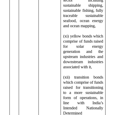
sector including
sustainable shipping,
sustainable fishing, fully
traceable sustainable
seafood, ocean energy
and ocean mapping,
(xi) yellow bonds which
comprise of funds raised
for solar energy
generation and the
upstream industries and
downstream industries
associated with it,
(xii) transition bonds
which comprise of funds
raised for transitioning
to a more sustainable
form of operations, in
line with India’s
Intended Nationally
Determined