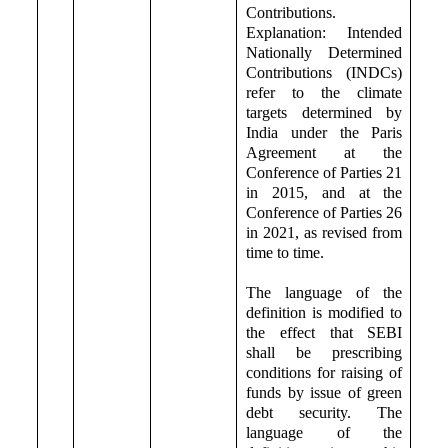
Contributions.
Explanation: Intended
Nationally Determined
Contributions (INDCs)
refer to the climate
targets determined by
India under the Paris
Agreement at the
Conference of Parties 21
in 2015, and at the
Conference of Parties 26
in 2021, as revised from
time to time.
The language of the
definition is modified to
the effect that SEBI
shall be prescribing
conditions for raising of
funds by issue of green
debt security. The
language of the