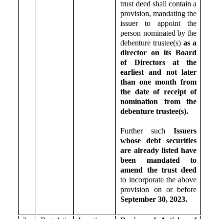
trust deed shall contain a
provision, mandating the
issuer to appoint the
person nominated by the
debenture trustee(s)
as a
director on its Board
of Directors at the
earliest and not later
than one month from
the date of receipt of
nomination from the
debenture trustee(s).
Further such
Issuers
whose debt securities
are already listed have
been mandated to
amend the trust deed
to incorporate the above
provision on or before
September 30, 2023.