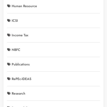
Human Resource
ICSI
Income Tax
NBFC
Publications
RePEc-IDEAS
Research