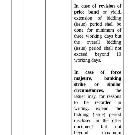
In case of revision of
price band
or yield,
extension of bidding
(issue) period shall be
done for minimum of
three working days but
the overall bidding
(issue) period shall not
exceed beyond 10
working days.
In case of force
majeure, banking
strike or similar
circumstances,
the
issuer may, for reasons
to be recorded in
writing, extend the
bidding (issue) period
disclosed in the offer
document but not
beyond maximum