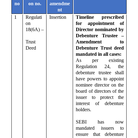
no
on no.
amendme
nt
1
Regulati
Insertion
Timeline prescribed
on
for appointment of
18(6A) –
Director nominated by
Debenture Trustee –
Trust
Amendment to
Deed
Debenture Trust deed
mandated in all cases:
As per existing
Regulation 24, the
debenture trustee shall
have powers to appoint
nominee director on the
board of directors of the
issuer to protect the
interest of debenture
holders.
SEBI has now
mandated issuers to
ensure that debenture