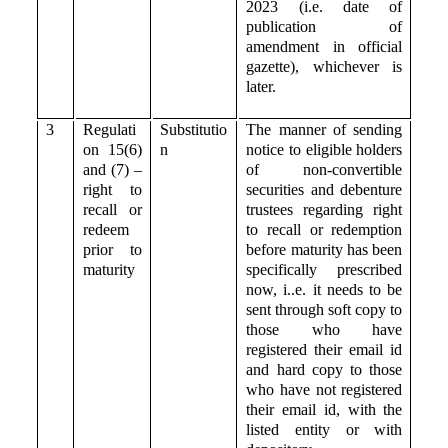
2023 (i.e. date of
publication of
amendment in official
gazette), whichever is
later.
3
Regulati
Substitutio
The manner of sending
on 15(6)
n
notice to eligible holders
and (7) –
of non-convertible
right to
securities and debenture
recall or
trustees regarding right
redeem
to recall or redemption
prior to
before maturity has been
maturity
specifically prescribed
now, i..e. it needs to be
sent through soft copy to
those who have
registered their email id
and hard copy to those
who have not registered
their email id, with the
listed entity or with