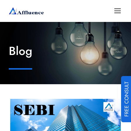
Blog
FREE CONSULT