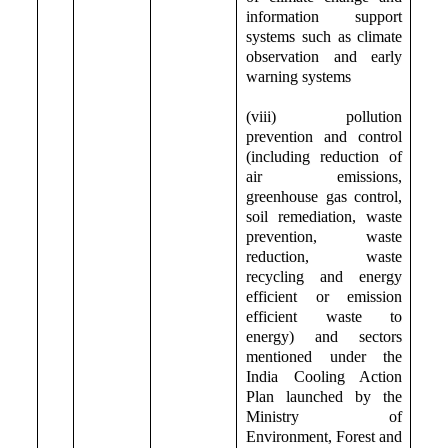
information support
systems such as climate
observation and early
warning systems
(viii) pollution
prevention and control
(including reduction of
air emissions,
greenhouse gas control,
soil remediation, waste
prevention, waste
reduction, waste
recycling and energy
efficient or emission
efficient waste to
energy) and sectors
mentioned under the
India Cooling Action
Plan launched by the
Ministry of
Environment, Forest and