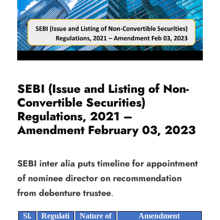
SEBI (Issue and Listing of Non-
Convertible Securities)
Regulations, 2021 –
Amendment February 03, 2023
SEBI inter alia puts timeline for appointment
of nominee director on recommendation
from debenture trustee
.
Sl.
Regulati
Nature of
Amendment