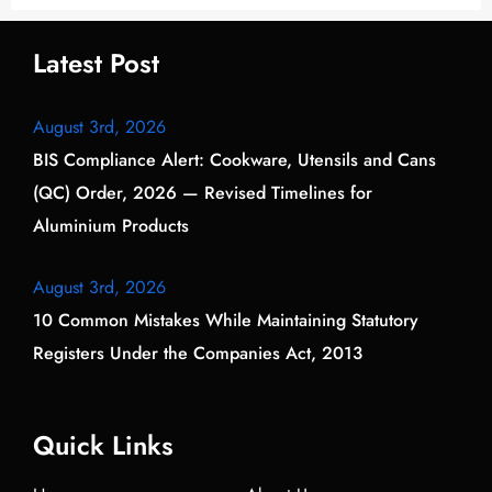
Latest Post
August 3rd, 2026
BIS Compliance Alert: Cookware, Utensils and Cans
(QC) Order, 2026 — Revised Timelines for
Aluminium Products
August 3rd, 2026
10 Common Mistakes While Maintaining Statutory
Registers Under the Companies Act, 2013
Quick Links