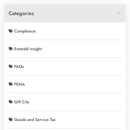
Categories
Compliance
Emarald insight
FAQs
FEMA
Gift City
Goods and Service Tax