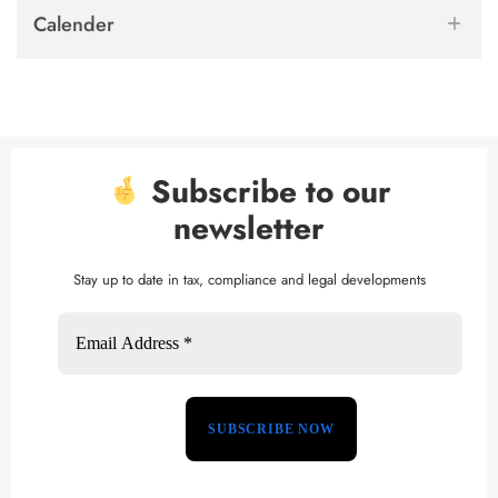
Calender
Subscribe to our
newsletter
Stay up to date in tax, compliance and legal developments