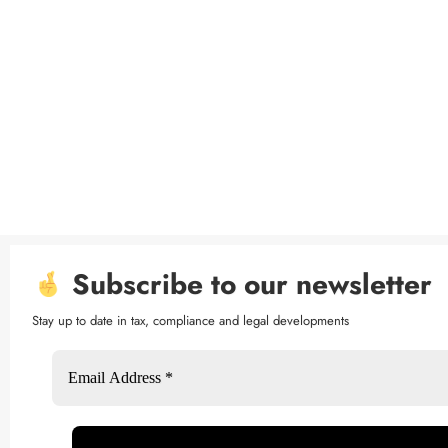
Subscribe to our newsletter
Stay up to date in tax, compliance and legal developments