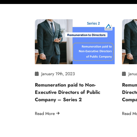
January 19th, 2023
Janua
Remuneration paid to Non-
Remune
Executive Directors of Public
Direct
Company – Series 2
Compa
Read More
Read M