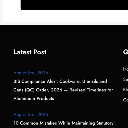
Latest Post
Q
H
August 3rd, 2026
Se
BIS Compliance Alert: Cookware, Utensils and
Bl
Cans (QC) Order, 2026 — Revised Timelines for
Aluminium Products
Co
August 3rd, 2026
10 Common Mistakes While Maintaining Statutory