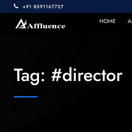
+91 8591167727
HOME
A
Tag:
#director