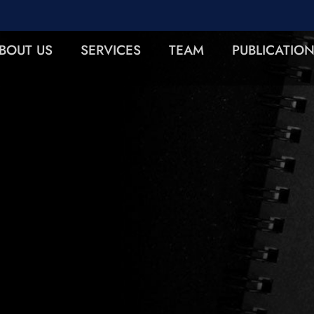
BOUT US
SERVICES
TEAM
PUBLICATIO