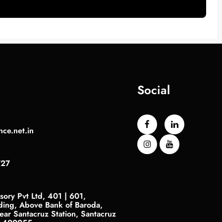
Social
nce.net.in
727
sory Pvt Ltd, 401 | 601,
ding, Above Bank of Baroda,
ar Santacruz Station, Santacruz