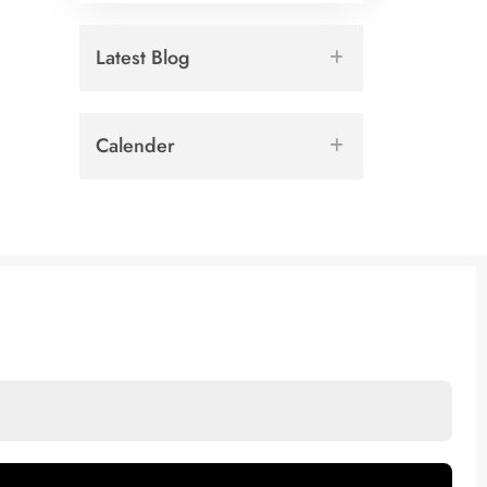
Latest Blog
Calender