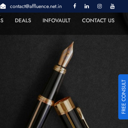
contact@affluence.net.in
NS
DEALS
INFOVAULT
CONTACT US
FREE CONSULT