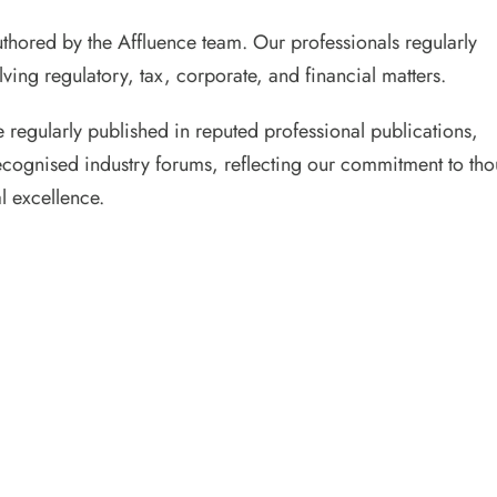
 authored by the Affluence team. Our professionals regularly
ving regulatory, tax, corporate, and financial matters.
e regularly published in reputed professional publications,
ecognised industry forums, reflecting our commitment to tho
l excellence.