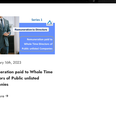
ry 16th, 2023
ration paid to Whole Time
ors of Public unlisted
nies
ore