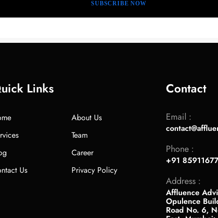
uick Links
Contact
Email :
ome
About Us
contact@afflue
rvices
Team
Phone :
og
Career
+91 8591167
ntact Us
Privacy Policy
Address :
Affluence Advi
Opulence Buil
Road No. 6, Ne