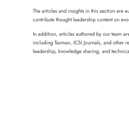
The articles and insights in this section are
contribute thought leadership content on evol
In addition, articles authored by our team ar
including Taxman, ICSI Journals, and other r
leadership, knowledge sharing, and technica