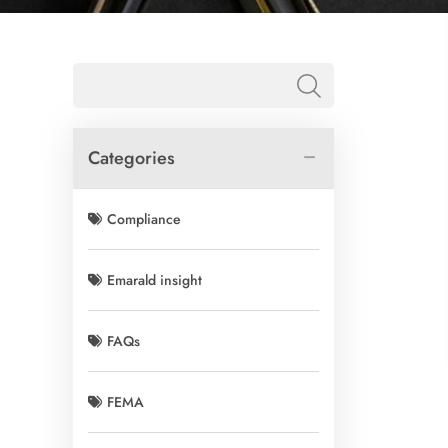
Categories
Compliance
Emarald insight
FAQs
FEMA