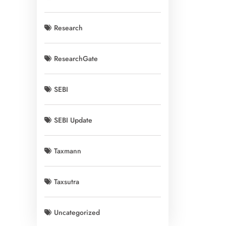
Research
ResearchGate
SEBI
SEBI Update
Taxmann
Taxsutra
Uncategorized