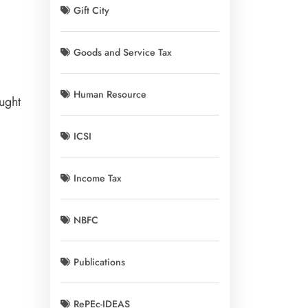
Gift City
Goods and Service Tax
Human Resource
ught
ICSI
Income Tax
NBFC
Publications
RePEc-IDEAS