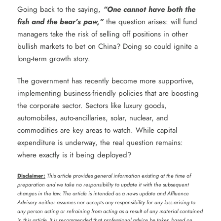
Going back to the saying,
“One cannot have both the
fish and the bear’s paw,”
the question arises: will fund
managers take the risk of selling off positions in other
bullish markets to bet on China? Doing so could ignite a
long-term growth story.
The government has recently become more supportive,
implementing business-friendly policies that are boosting
the corporate sector. Sectors like luxury goods,
automobiles, auto-ancillaries, solar, nuclear, and
commodities are key areas to watch. While capital
expenditure is underway, the real question remains:
where exactly is it being deployed?
Disclaimer:
This article provides general information existing at the time of
preparation and we take no responsibility to update it with the subsequent
changes in the law. The article is intended as a news update and Affluence
Advisory neither assumes nor accepts any responsibility for any loss arising to
any person acting or refraining from acting as a result of any material contained
in this article. It is recommended that professional advice be taken based on