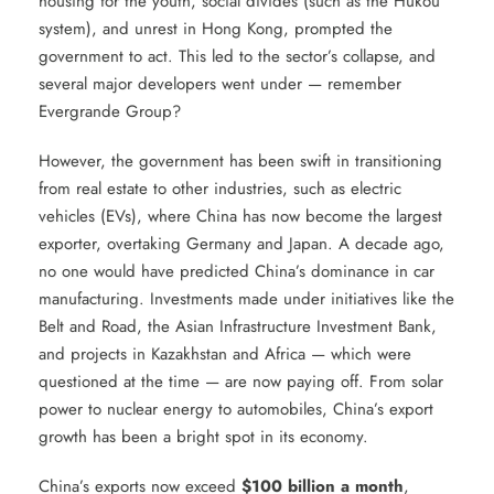
housing for the youth, social divides (such as the Hukou
system), and unrest in Hong Kong, prompted the
government to act. This led to the sector’s collapse, and
several major developers went under — remember
Evergrande Group?
However, the government has been swift in transitioning
from real estate to other industries, such as electric
vehicles (EVs), where China has now become the largest
exporter, overtaking Germany and Japan. A decade ago,
no one would have predicted China’s dominance in car
manufacturing. Investments made under initiatives like the
Belt and Road, the Asian Infrastructure Investment Bank,
and projects in Kazakhstan and Africa — which were
questioned at the time — are now paying off. From solar
power to nuclear energy to automobiles, China’s export
growth has been a bright spot in its economy.
China’s exports now exceed
$100 billion a month
,