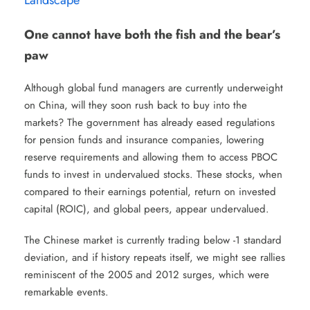
One cannot have both the fish and the bear’s
paw
Although global fund managers are currently underweight
on China, will they soon rush back to buy into the
markets? The government has already eased regulations
for pension funds and insurance companies, lowering
reserve requirements and allowing them to access PBOC
funds to invest in undervalued stocks. These stocks, when
compared to their earnings potential, return on invested
capital (ROIC), and global peers, appear undervalued.
The Chinese market is currently trading below -1 standard
deviation, and if history repeats itself, we might see rallies
reminiscent of the 2005 and 2012 surges, which were
remarkable events.