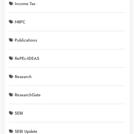
Income Tax
NBFC
Publications
RePEc-IDEAS
Research
ResearchGate
SEBI
SEBI Update