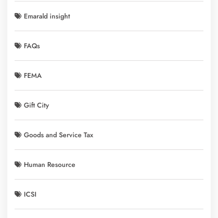
Emarald insight
FAQs
FEMA
Gift City
Goods and Service Tax
Human Resource
ICSI