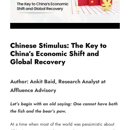
Chinese Stimulus: The Key to
China’s Economic Shift and
Global Recovery
Author: Ankit Baid, Research Analyst at
Affluence Advisory
Let’s begin with an old saying: One cannot have both
the fish and the bear’s paw.
At a time when most of the world was pessimistic about