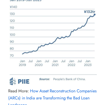
Read More:
How Asset Reconstruction Companies
(ARCs) in India are Transforming the Bad Loan
Landscape