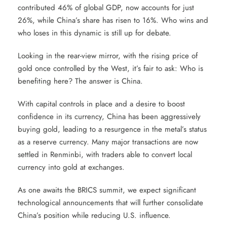
contributed 46% of global GDP, now accounts for just
26%, while China’s share has risen to 16%. Who wins and
who loses in this dynamic is still up for debate.
Looking in the rear-view mirror, with the rising price of
gold once controlled by the West, it’s fair to ask: Who is
benefiting here? The answer is China.
With capital controls in place and a desire to boost
confidence in its currency, China has been aggressively
buying gold, leading to a resurgence in the metal’s status
as a reserve currency. Many major transactions are now
settled in Renminbi, with traders able to convert local
currency into gold at exchanges.
As one awaits the BRICS summit, we expect significant
technological announcements that will further consolidate
China’s position while reducing U.S. influence.