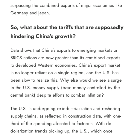
surpassing the combined exports of major economies like
Germany and Japan.
So, what about the tariffs that are supposedly
hindering China’s growth?
Data shows that China’s exports to emerging markets or
BRICS nations are now greater than its combined exports
to developed Western economies. China’s export market
is no longer reliant on a single region, and the U.S. has
been slow to realize this. Why else would we see a surge
in the U.S. money supply (base money controlled by the
central bank) despite efforts to combat inflation?
The U.S. is undergoing re-industrialization and reshoring
supply chains, as reflected in construction data, with one-
third of the spending allocated to factories. With de-
dollarization trends picking up, the U.S., which once