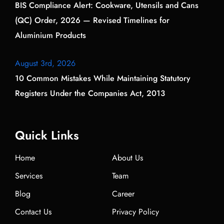
BIS Compliance Alert: Cookware, Utensils and Cans
(QC) Order, 2026 — Revised Timelines for
Aluminium Products
August 3rd, 2026
10 Common Mistakes While Maintaining Statutory
Registers Under the Companies Act, 2013
Quick Links
Home
About Us
Services
Team
Blog
Career
Contact Us
Privacy Policy