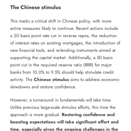
The Chinese stimulus
This marks a critical shift in Chinese policy, with more
active measures likely to continue. Recent actions include
a 20 basis point rate cut in reverse repos, the reduction
of interest rates on existing mortgages, the introduction of
new financial tools, and re-lending instruments aimed at
supporting the capital market. Additionally, a 50 basis
point cut in the required reserve ratio (RRR) for major
banks from 10.0% to 9.5% should help stimulate credit
activity. The
Chinese stimulus
aims to address economic
slowdowns and restore confidence.
However, a turnaround in fundamentals will take time.
Unlike previous large-scale stimulus efforts, this time the
approach is more gradual.
Restoring confidence and
boosting expectations will take significant effort and
time, especially given the ongoing challenges in the