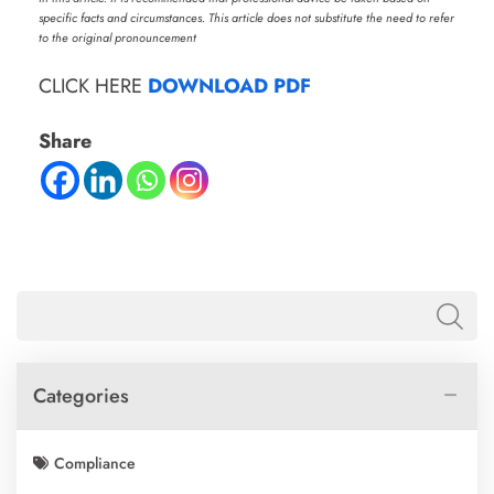
specific facts and circumstances. This article does not substitute the need to refer
to the original pronouncement
CLICK HERE
DOWNLOAD PDF
Share
Categories
Compliance