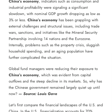
China’s economy
, indicators such as consumption and
industrial profitability were signaling a significant
slowdown, with nominal GDP growth dropping as low as
3% or less.
China’s economy
has been grappling with
external challenges and structural issues, including trade
wars, sanctions, and initiatives like the Mineral Security
Partnership involving 14 nations and the Eurozone.
Internally, problems such as the property crisis, sluggish
household spending, and an aging population have
further complicated the situation.
Global fund managers were reducing their exposure to
China’s economy
, which was evident from capital
outflows and the steep decline in its markets. So, why has
the Chinese government remained largely quiet up until
now?
— Source: Louis Gave
Let’s first compare the financial landscapes of the U.S. and
China. In the U.S., financialization accounts for 70%,