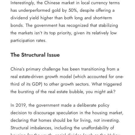
Interestingly, the Chinese market in local currency terms
has underperformed gold by 50%, despite offering a
dividend yield higher than both long and short-term
bonds. The government has recognized that stabilizing
the markets isn’t its top priority, given its relatively low
participation rates.
The Structural Issue
China’s primary challenge has been transitioning from a
real estate-driven growth model (which accounted for one-
third of its GDP) to other growth sectors. What triggered
the bursting of the real estate bubble, you might ask?
In 2019, the government made a deliberate policy
decision to discourage speculation in the housing market,
declaring that homes should be for living, not investing.
Structural imbalances, including the unaffordability of