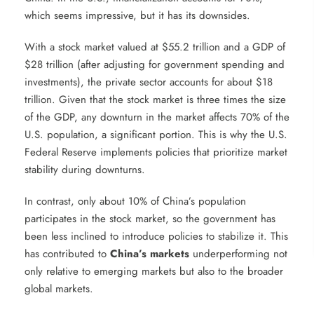
which seems impressive, but it has its downsides.
With a stock market valued at $55.2 trillion and a GDP of
$28 trillion (after adjusting for government spending and
investments), the private sector accounts for about $18
trillion. Given that the stock market is three times the size
of the GDP, any downturn in the market affects 70% of the
U.S. population, a significant portion. This is why the U.S.
Federal Reserve implements policies that prioritize market
stability during downturns.
In contrast, only about 10% of China’s population
participates in the stock market, so the government has
been less inclined to introduce policies to stabilize it. This
has contributed to
China’s markets
underperforming not
only relative to emerging markets but also to the broader
global markets.