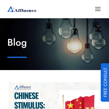
Blog
FREE CONSULT