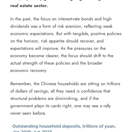
real estate sector.
In the past, the focus on interest-rate bonds and high
dividends was a form of risk aversion, reflecting weak
economic expectations. But with tangible, positive policies
on the horizon, risk appetite should recover, and
expectations will improve. As the pressures on the
economy become clearer, the focus should shift to the
actual strength of these policies and the broader
economic recovery.
Remember, the Chinese households are sitting on trillions
of dollars of savings; all they need is confidence that
structural problems are diminishing, and if the
government plays its cards right, one may see a rally
never seen before.