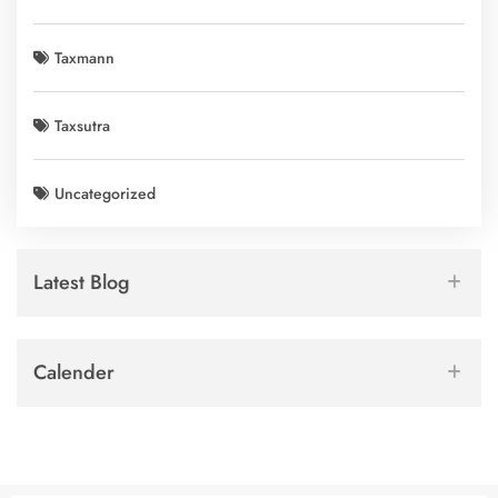
Taxmann
Taxsutra
Uncategorized
Latest Blog
Calender