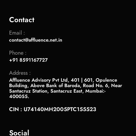
Contact
Email :
contact@affluence.net.in
Phone :
+91 8591167727
Address :
Affluence Advisory Pvt Ltd, 401 | 601, Opulence
Building, Above Bank of Baroda, Road No. 6, Near
Santacruz Station, Santacruz East, Mumbai:-
400055.
CIN : U74140MH2005PTC155523
Social