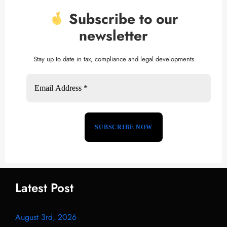
Subscribe to our
newsletter
Stay up to date in tax, compliance and legal developments
Latest Post
August 3rd, 2026