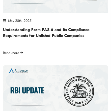
May 28th, 2025
Understanding Form PAS-6 and Its Compliance
Requirements for Unlisted Public Companies
Read More