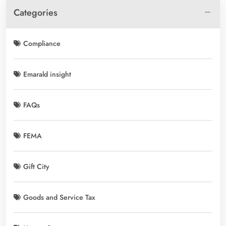
Categories
Compliance
Emarald insight
FAQs
FEMA
Gift City
Goods and Service Tax