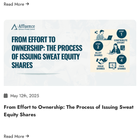
Read More
May 12th, 2025
From Effort to Ownership: The Process of Issuing Sweat
Equity Shares
Read More