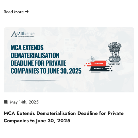
Read More
May 14th, 2025
MCA Extends Dematerialisation Deadline for Private
Companies to June 30, 2025