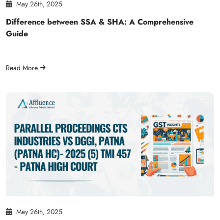
May 26th, 2025
Difference between SSA & SHA: A Comprehensive
Guide
Read More
May 26th, 2025