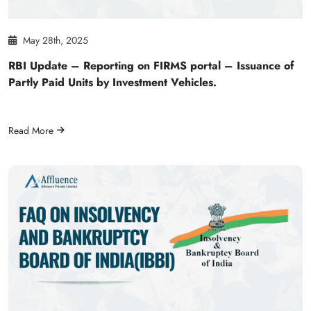
May 28th, 2025
RBI Update – Reporting on FIRMS portal – Issuance of
Partly Paid Units by Investment Vehicles.
Read More