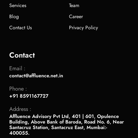
Services
Team
Blog
Career
Contact Us
Privacy Policy
Contact
Email :
contact@affluence.net.in
Phone :
+91 8591167727
Address :
Affluence Advisory Pvt Ltd, 401 | 601, Opulence
Building, Above Bank of Baroda, Road No. 6, Near
Santacruz Station, Santacruz East, Mumbai:-
400055.