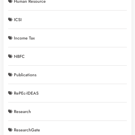
Human Resource
ICSI
Income Tax
NBFC
Publications
RePEc-IDEAS
Research
ResearchGate