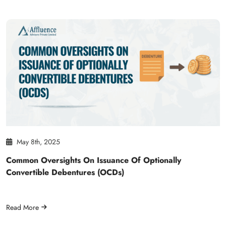
May 8th, 2025
Common Oversights On Issuance Of Optionally
Convertible Debentures (OCDs)
Read More