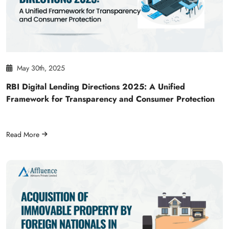
May 30th, 2025
RBI Digital Lending Directions 2025: A Unified
Framework for Transparency and Consumer Protection
Read More