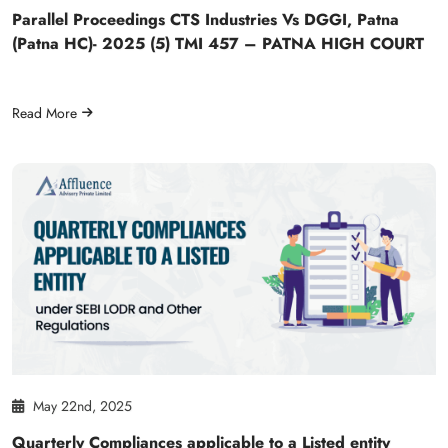
Parallel Proceedings CTS Industries Vs DGGI, Patna
(Patna HC)- 2025 (5) TMI 457 – PATNA HIGH COURT
Read More
May 22nd, 2025
Quarterly Compliances applicable to a Listed entity