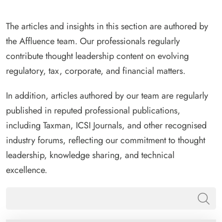
The articles and insights in this section are authored by
the Affluence team. Our professionals regularly
contribute thought leadership content on evolving
regulatory, tax, corporate, and financial matters.
In addition, articles authored by our team are regularly
published in reputed professional publications,
including Taxman, ICSI Journals, and other recognised
industry forums, reflecting our commitment to thought
leadership, knowledge sharing, and technical
excellence.