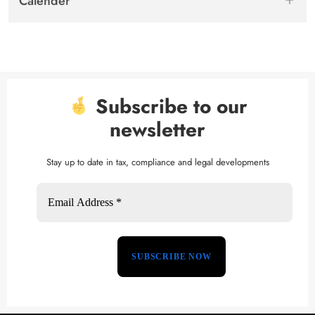
Calender
Subscribe to our
newsletter
Stay up to date in tax, compliance and legal developments