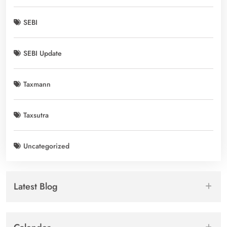
SEBI
SEBI Update
Taxmann
Taxsutra
Uncategorized
Latest Blog