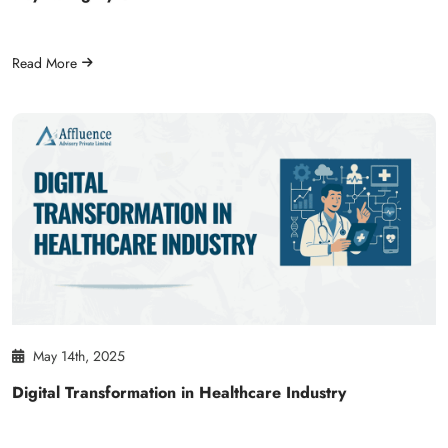
Read More
May 14th, 2025
Digital Transformation in Healthcare Industry