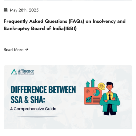
May 28th, 2025
Frequently Asked Questions (FAQs) on Insolvency and
Bankruptcy Board of India(IBBI)
Read More