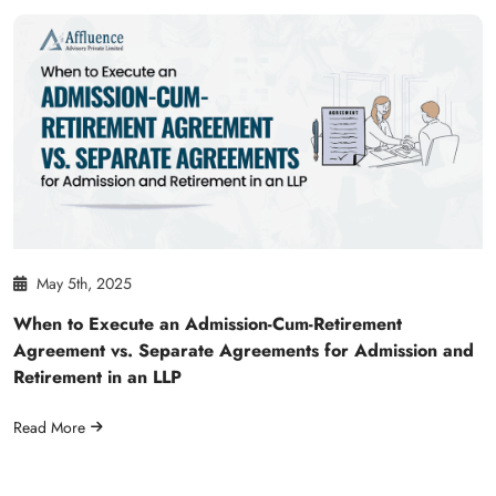
May 5th, 2025
When to Execute an Admission-Cum-Retirement
Agreement vs. Separate Agreements for Admission and
Retirement in an LLP
Read More