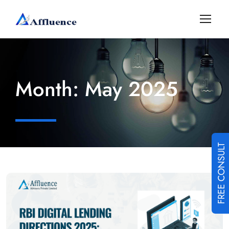
Month:
May 2025
FREE CONSULT