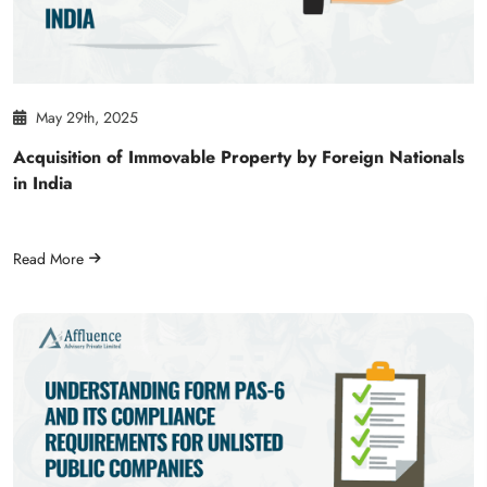
May 29th, 2025
Acquisition of Immovable Property by Foreign Nationals
in India
Read More