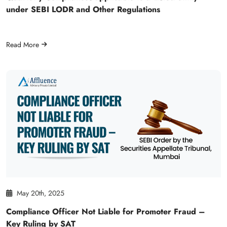
under SEBI LODR and Other Regulations
Read More
May 20th, 2025
Compliance Officer Not Liable for Promoter Fraud –
Key Ruling by SAT