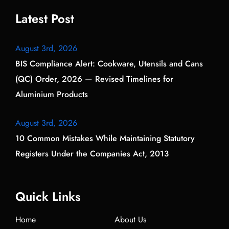
Latest Post
August 3rd, 2026
BIS Compliance Alert: Cookware, Utensils and Cans
(QC) Order, 2026 — Revised Timelines for
Aluminium Products
August 3rd, 2026
10 Common Mistakes While Maintaining Statutory
Registers Under the Companies Act, 2013
Quick Links
Home
About Us