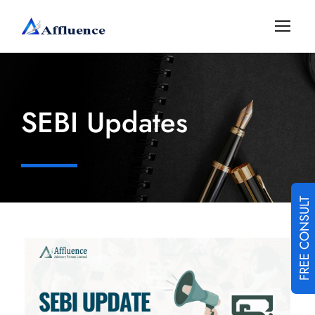
SEBI Updates
FREE CONSULT