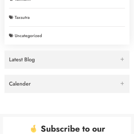
Taxsutra
Uncategorized
Latest Blog
Calender
Subscribe to our