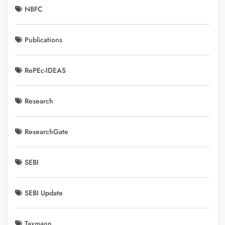
NBFC
Publications
RePEc-IDEAS
Research
ResearchGate
SEBI
SEBI Update
Taxmann