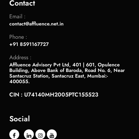
Contact
Email :
contact@affluence.net.in
Phone :
+91 8591167727
Address :
Affluence Advisory Pvt Ltd, 401 | 601, Opulence
Building, Above Bank of Baroda, Road No. 6, Near
Santacruz Station, Santacruz East, Mumbai:-
400055.
CIN : U74140MH2005PTC155523
Social