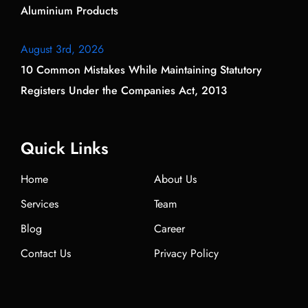
Aluminium Products
August 3rd, 2026
10 Common Mistakes While Maintaining Statutory
Registers Under the Companies Act, 2013
Quick Links
Home
About Us
Services
Team
Blog
Career
Contact Us
Privacy Policy