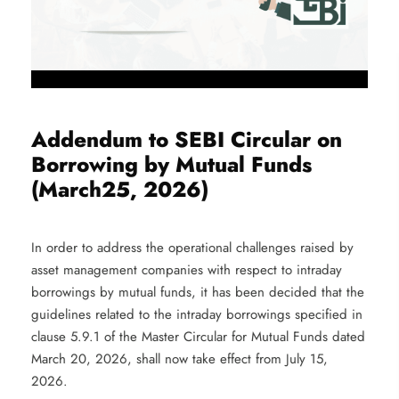
Addendum to SEBI Circular on
Borrowing by Mutual Funds
(March25, 2026)
In order to address the operational challenges raised by
asset management companies with respect to intraday
borrowings by mutual funds, it has been decided that the
guidelines related to the intraday borrowings specified in
clause 5.9.1 of the Master Circular for Mutual Funds dated
March 20, 2026, shall now take effect from July 15,
2026.