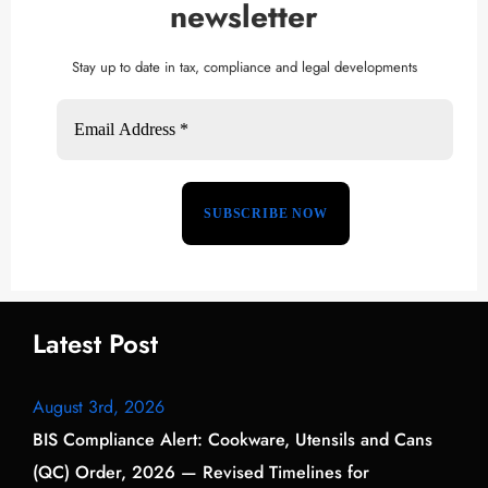
newsletter
Stay up to date in tax, compliance and legal developments
Latest Post
August 3rd, 2026
BIS Compliance Alert: Cookware, Utensils and Cans
(QC) Order, 2026 — Revised Timelines for