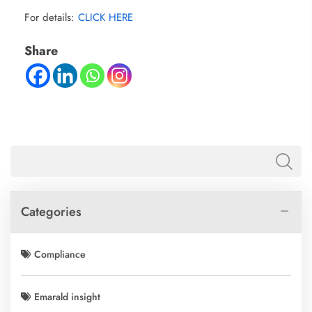
For details:
CLICK HERE
Share
Categories
Compliance
Emarald insight