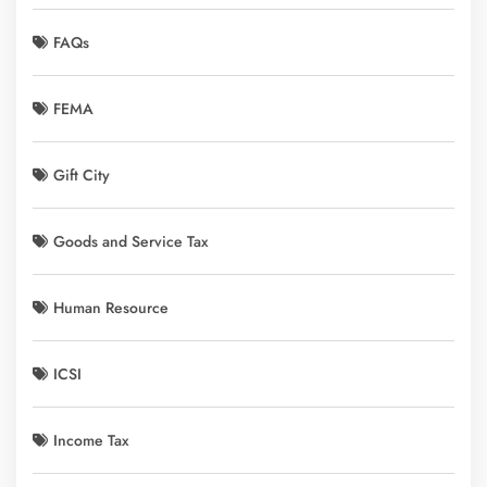
FAQs
FEMA
Gift City
Goods and Service Tax
Human Resource
ICSI
Income Tax