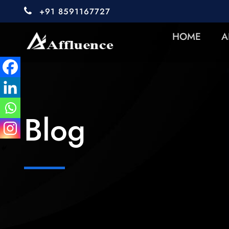
+91 8591167727
HOME
A
Blog