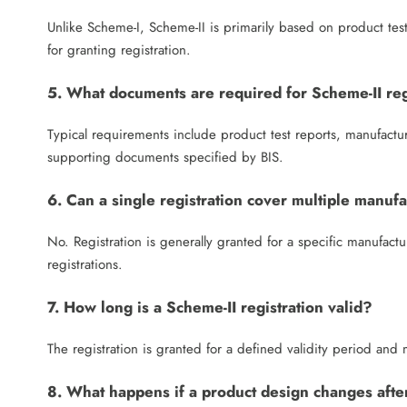
Unlike Scheme-I, Scheme-II is primarily based on product testi
for granting registration.
5. What documents are required for Scheme-II reg
Typical requirements include product test reports, manufactur
supporting documents specified by BIS.
6. Can a single registration cover multiple manufa
No. Registration is generally granted for a specific manufactur
registrations.
7. How long is a Scheme-II registration valid?
The registration is granted for a defined validity period an
8. What happens if a product design changes after