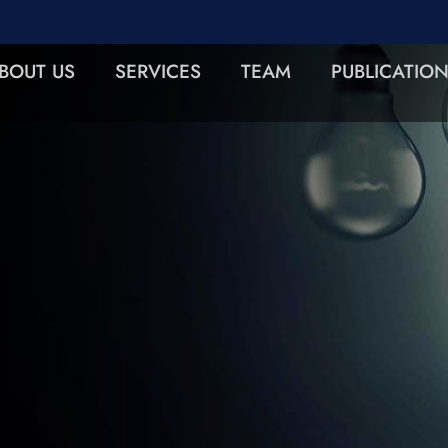
BOUT US
SERVICES
TEAM
PUBLICATIO