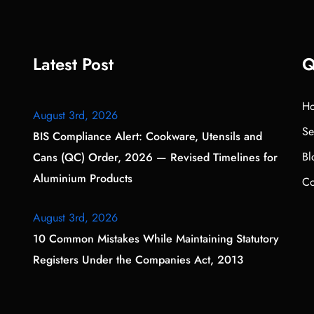
Latest Post
Q
H
August 3rd, 2026
Se
BIS Compliance Alert: Cookware, Utensils and
Bl
Cans (QC) Order, 2026 — Revised Timelines for
Aluminium Products
Co
August 3rd, 2026
10 Common Mistakes While Maintaining Statutory
Registers Under the Companies Act, 2013