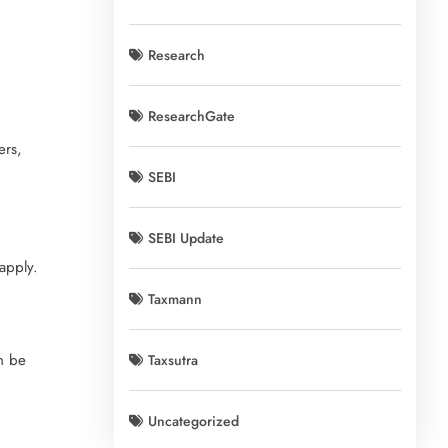
Research
ResearchGate
ers,
SEBI
SEBI Update
apply.
Taxmann
n be
Taxsutra
Uncategorized