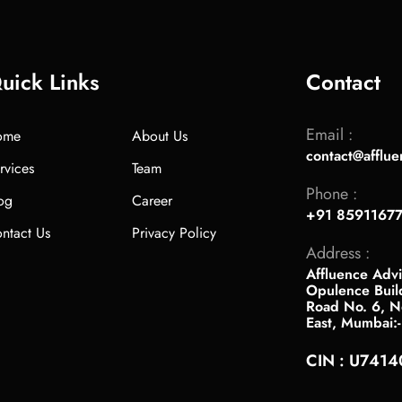
uick Links
Contact
Email :
ome
About Us
contact@afflue
rvices
Team
Phone :
og
Career
+91 8591167
ntact Us
Privacy Policy
Address :
Affluence Advi
Opulence Buil
Road No. 6, Ne
East, Mumbai:
CIN : U741