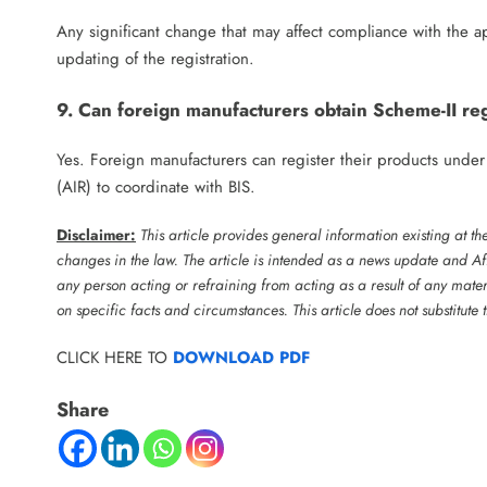
Any significant change that may affect compliance with the ap
updating of the registration.
9. Can foreign manufacturers obtain Scheme-II reg
Yes. Foreign manufacturers can register their products unde
(AIR) to coordinate with BIS.
Disclaimer:
This article provides general information existing at t
changes in the law. The article is intended as a news update and Aff
any person acting or refraining from acting as a result of any mater
on specific facts and circumstances. This article does not substitute
CLICK HERE TO
DOWNLOAD PDF
Share