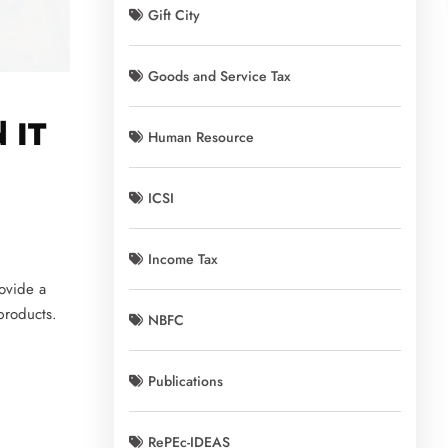
Gift City
Goods and Service Tax
 IT
Human Resource
ICSI
Income Tax
ovide a
 products.
NBFC
Publications
RePEc-IDEAS