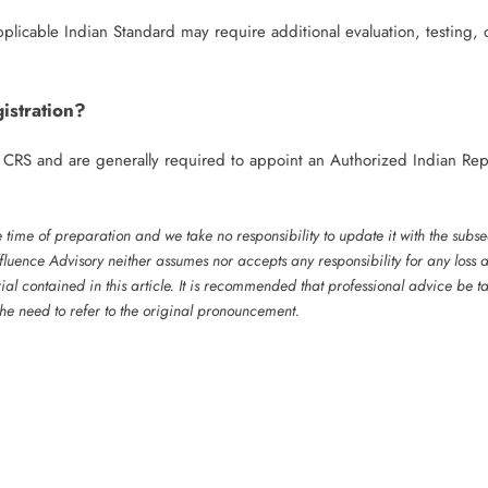
plicable Indian Standard may require additional evaluation, testing, 
istration?
r CRS and are generally required to appoint an Authorized Indian Rep
he time of preparation and we take no responsibility to update it with the subs
luence Advisory neither assumes nor accepts any responsibility for any loss a
ial contained in this article. It is recommended that professional advice be 
 the need to refer to the original pronouncement.