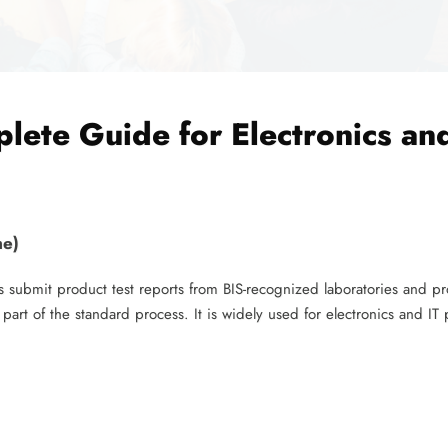
lete Guide for Electronics and
me)
 submit product test reports from BIS-recognized laboratories and pr
t part of the standard process. It is widely used for electronics and IT