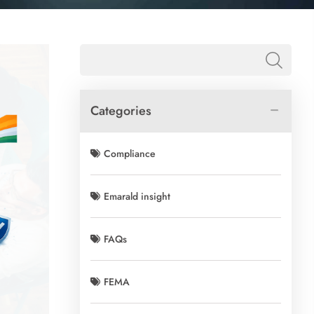
Categories
Compliance
Emarald insight
FAQs
FEMA