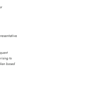
or
resentative
equent
rising to
taken based