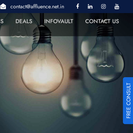
contact@affluence.net.in
NS
DEALS
INFOVAULT
CONTACT US
FREE CONSULT