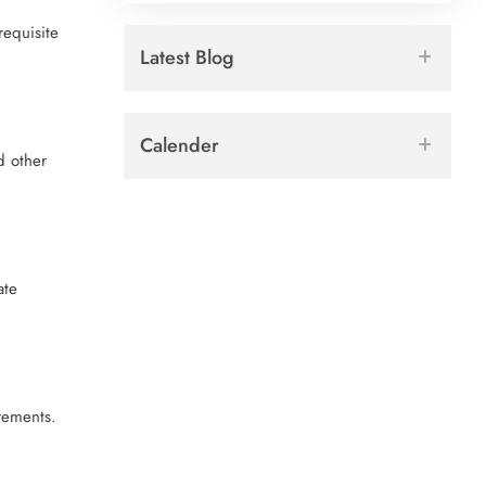
requisite
Latest Blog
Calender
d other
ate
rements.