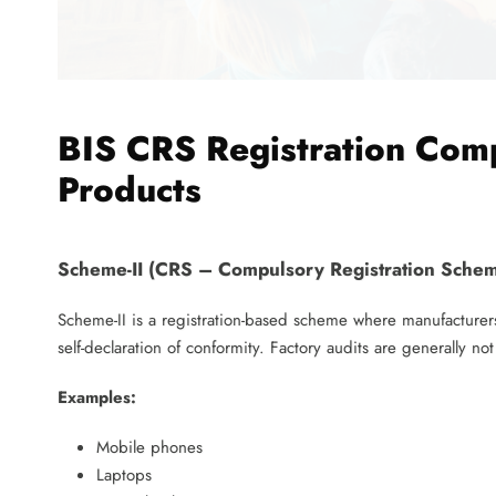
BIS CRS Registration Comp
Products
Scheme-II (CRS – Compulsory Registration Sche
Scheme-II is a registration-based scheme where manufacturers
self-declaration of conformity. Factory audits are generally no
Examples:
Mobile phones
Laptops