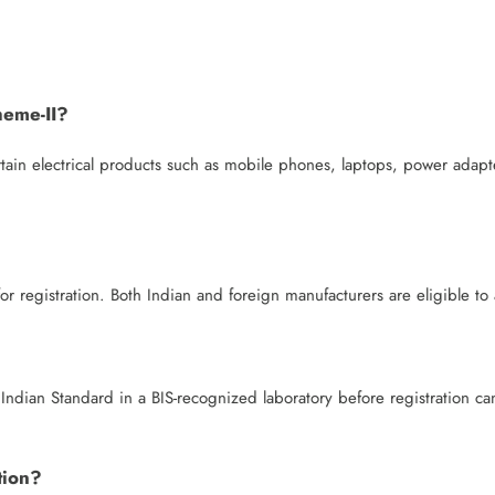
heme-II?
rtain electrical products such as mobile phones, laptops, power adapt
r registration. Both Indian and foreign manufacturers are eligible to 
Indian Standard in a BIS-recognized laboratory before registration ca
tion?