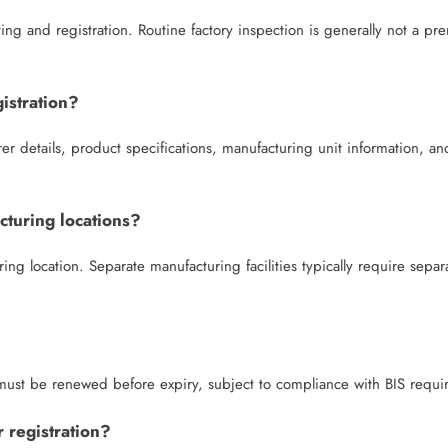
ng and registration. Routine factory inspection is generally not a pre
istration?
er details, product specifications, manufacturing unit information, an
cturing locations?
ing location. Separate manufacturing facilities typically require separ
d must be renewed before expiry, subject to compliance with BIS requi
 registration?