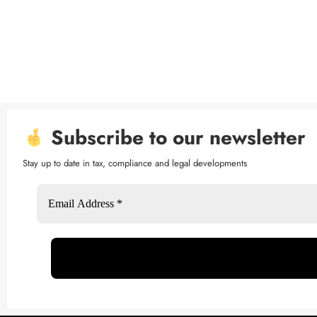
Subscribe to our newsletter
Stay up to date in tax, compliance and legal developments