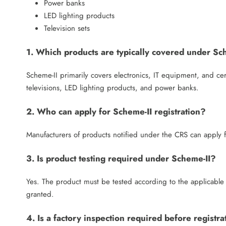
Power banks
LED lighting products
Television sets
1. Which products are typically covered under Sc
Scheme-II primarily covers electronics, IT equipment, and ce
televisions, LED lighting products, and power banks.
2. Who can apply for Scheme-II registration?
Manufacturers of products notified under the CRS can apply fo
3. Is product testing required under Scheme-II?
Yes. The product must be tested according to the applicable 
granted.
4. Is a factory inspection required before registra