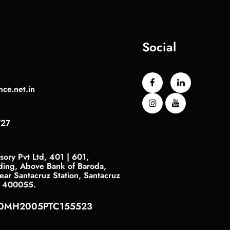
Social
nce.net.in
727
sory Pvt Ltd, 401 | 601,
ding, Above Bank of Baroda,
ar Santacruz Station, Santacruz
- 400055.
40MH2005PTC155523