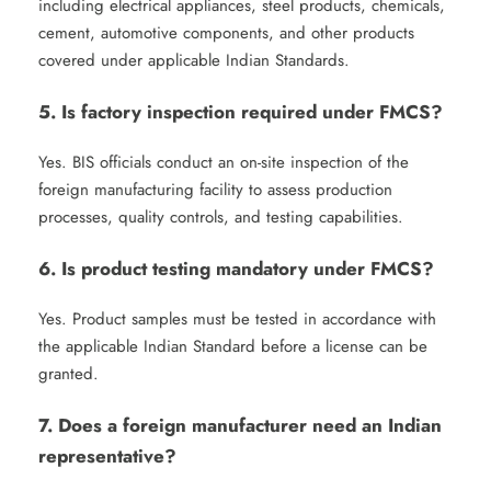
including electrical appliances, steel products, chemicals,
cement, automotive components, and other products
covered under applicable Indian Standards.
5. Is factory inspection required under FMCS?
Yes. BIS officials conduct an on-site inspection of the
foreign manufacturing facility to assess production
processes, quality controls, and testing capabilities.
6. Is product testing mandatory under FMCS?
Yes. Product samples must be tested in accordance with
the applicable Indian Standard before a license can be
granted.
7. Does a foreign manufacturer need an Indian
representative?