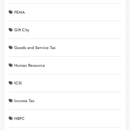
FEMA
Gift City
Goods and Service Tax
Human Resource
ICSI
Income Tax
NBFC