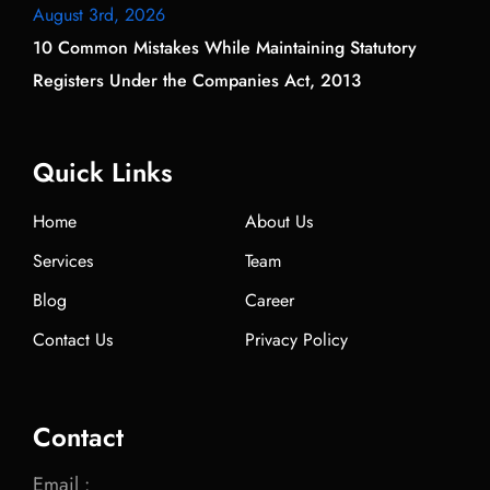
August 3rd, 2026
10 Common Mistakes While Maintaining Statutory
Registers Under the Companies Act, 2013
Quick Links
Home
About Us
Services
Team
Blog
Career
Contact Us
Privacy Policy
Contact
Email :