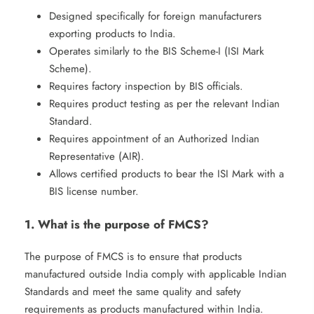
Designed specifically for foreign manufacturers
exporting products to India.
Operates similarly to the BIS Scheme-I (ISI Mark
Scheme).
Requires factory inspection by BIS officials.
Requires product testing as per the relevant Indian
Standard.
Requires appointment of an Authorized Indian
Representative (AIR).
Allows certified products to bear the ISI Mark with a
BIS license number.
1. What is the purpose of FMCS?
The purpose of FMCS is to ensure that products
manufactured outside India comply with applicable Indian
Standards and meet the same quality and safety
requirements as products manufactured within India.