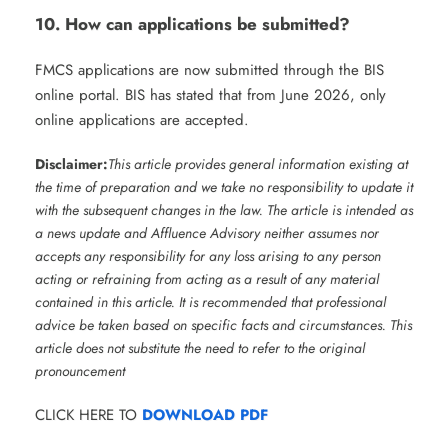
10. How can applications be submitted?
FMCS applications are now submitted through the BIS
online portal. BIS has stated that from June 2026, only
online applications are accepted.
Disclaimer:
This article provides general information existing at
the time of preparation and we take no responsibility to update it
with the subsequent changes in the law. The article is intended as
a news update and Affluence Advisory neither assumes nor
accepts any responsibility for any loss arising to any person
acting or refraining from acting as a result of any material
contained in this article. It is recommended that professional
advice be taken based on specific facts and circumstances. This
article does not substitute the need to refer to the original
pronouncement
CLICK HERE TO
DOWNLOAD PDF