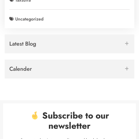
Taxsutra
Uncategorized
Latest Blog
Calender
Subscribe to our
newsletter