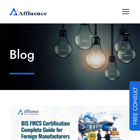
Blog
FREE CONSULT