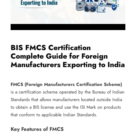
BIS FMCS Certification
Complete Guide for Foreign
Manufacturers Exporting to India
FMCS (Foreign Manufacturers Certification Scheme)
is a certification scheme operated by the Bureau of Indian
Standards that allows manufacturers located outside India
to obtain a BIS license and use the ISI Mark on products
that conform to applicable Indian Standards.
Key Features of FMCS