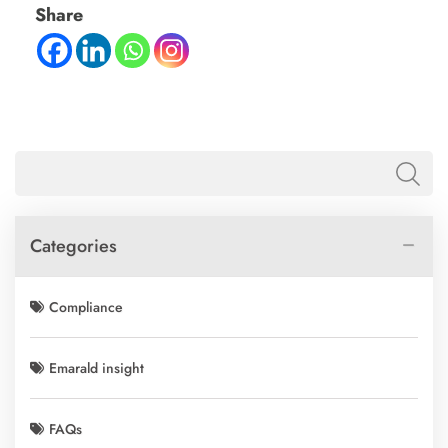
Share
Categories
Compliance
Emarald insight
FAQs