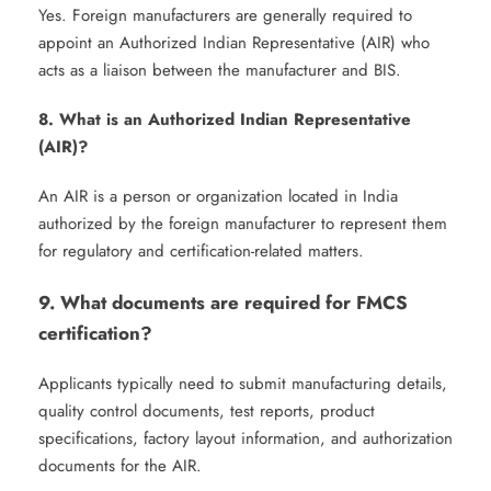
Yes. Foreign manufacturers are generally required to
appoint an Authorized Indian Representative (AIR) who
acts as a liaison between the manufacturer and BIS.
8. What is an Authorized Indian Representative
(AIR)?
An AIR is a person or organization located in India
authorized by the foreign manufacturer to represent them
for regulatory and certification-related matters.
9. What documents are required for FMCS
certification?
Applicants typically need to submit manufacturing details,
quality control documents, test reports, product
specifications, factory layout information, and authorization
documents for the AIR.