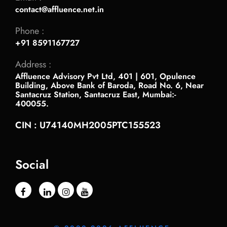
contact@affluence.net.in
Phone :
+91 8591167727
Address :
Affluence Advisory Pvt Ltd, 401 | 601, Opulence
Building, Above Bank of Baroda, Road No. 6, Near
Santacruz Station, Santacruz East, Mumbai:-
400055.
CIN : U74140MH2005PTC155523
Social