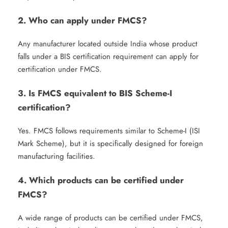
2. Who can apply under FMCS?
Any manufacturer located outside India whose product
falls under a BIS certification requirement can apply for
certification under FMCS.
3. Is FMCS equivalent to BIS Scheme-I
certification?
Yes. FMCS follows requirements similar to Scheme-I (ISI
Mark Scheme), but it is specifically designed for foreign
manufacturing facilities.
4. Which products can be certified under
FMCS?
A wide range of products can be certified under FMCS,