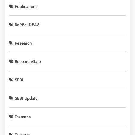
Publications
RePEc-IDEAS
Research
ResearchGate
SEBI
SEBI Update
Taxmann