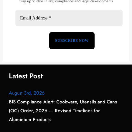
Stay up to date in tax, compliance and legal developments
Latest Post
August 3rd, 2026
BIS Compliance Alert: Cookware, Utensils and Cans
(QC) Order, 2026 — Revised Timelines for
Aluminium Products