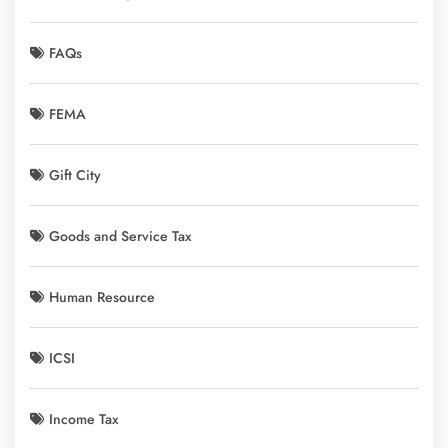
FAQs
FEMA
Gift City
Goods and Service Tax
Human Resource
ICSI
Income Tax