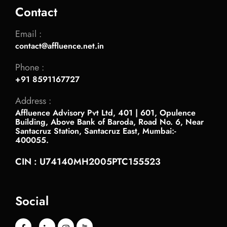
Contact
Email :
contact@affluence.net.in
Phone :
+91 8591167727
Address :
Affluence Advisory Pvt Ltd, 401 | 601, Opulence
Building, Above Bank of Baroda, Road No. 6, Near
Santacruz Station, Santacruz East, Mumbai:-
400055.
CIN : U74140MH2005PTC155523
Social