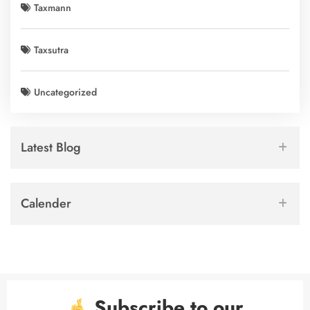
Taxmann
Taxsutra
Uncategorized
Latest Blog
Calender
Subscribe to our