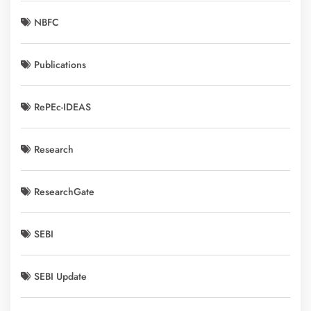
NBFC
Publications
RePEc-IDEAS
Research
ResearchGate
SEBI
SEBI Update