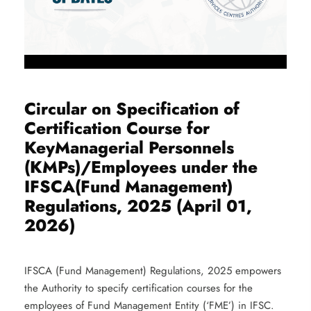
Circular on Specification of
Certification Course for
KeyManagerial Personnels
(KMPs)/Employees under the
IFSCA(Fund Management)
Regulations, 2025 (April 01,
2026)
IFSCA (Fund Management) Regulations, 2025 empowers
the Authority to specify certification courses for the
employees of Fund Management Entity (‘FME’) in IFSC.