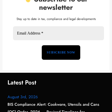
newsletter
Stay up to date in tax, compliance and legal developments
Latest Post
August 3rd, 2026
BIS Compliance Alert: Cookware, Utensils and Cans
(QC) Order, 2026 — Revised Timelines for