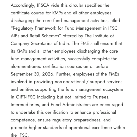
Accordingly, IFSCA vide this circular specifies the
certificate course for KMPs and all other employees
discharging the core fund management activities, titled
“Regulatory Framework for Fund Management in IFSC:
AIFs and Retail Schemes” offered by The Institute of
Company Secretaries of India. The FME shall ensure that
its KMPs and all other employees discharging the core
fund management activities, successfully complete the
aforementioned certification courses on or before
September 30, 2026. Further, employees of the FMEs
involved in providing non-operational / support services
and entities supporting the fund management ecosystem
in GIFT-IFSC including but not limited to Trustees,
Intermediaries, and Fund Administrators are encouraged
to undertake this certification to enhance professional
competence, ensure regulatory preparedness, and
promote higher standards of operational excellence within
the IFSC.