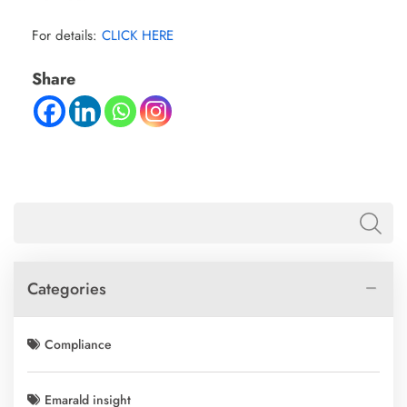
For details:
CLICK HERE
Share
Categories
Compliance
Emarald insight