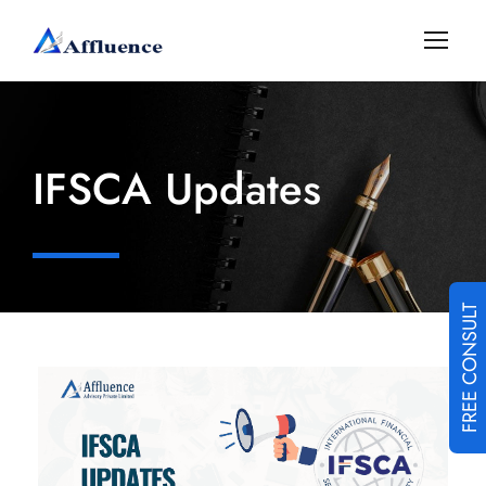
IFSCA Updates
FREE CONSULT