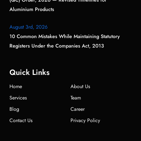
Aluminium Products
August 3rd, 2026
10 Common Mistakes While Maintaining Statutory
Registers Under the Companies Act, 2013
Quick Links
Home
About Us
Services
Team
Blog
Career
Contact Us
Privacy Policy