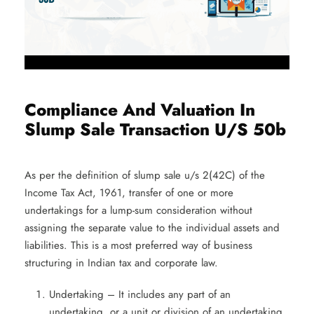
Compliance And Valuation In
Slump Sale Transaction U/S 50b
As per the definition of slump sale u/s 2(42C)
of the
Income Tax Act, 1961, transfer of one or more
undertakings for a lump-sum consideration without
assigning the separate value to the individual assets and
liabilities. This is a most preferred way of business
structuring in Indian tax and corporate law.
Undertaking – It includes any part of an
undertaking, or a unit or division of an undertaking,