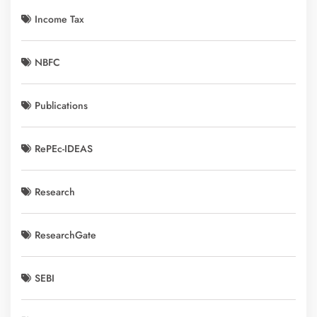
Income Tax
NBFC
Publications
RePEc-IDEAS
Research
ResearchGate
SEBI