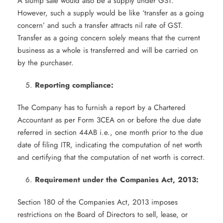
A slump sale would also be a supply under GST.
However, such a supply would be like ‘transfer as a going
concern’ and such a transfer attracts nil rate of GST.
Transfer as a going concern solely means that the current
business as a whole is transferred and will be carried on
by the purchaser.
Reporting compliance:
The Company has to furnish a report by a Chartered
Accountant as per Form 3CEA on or before the due date
referred in section 44AB i.e., one month prior to the due
date of filing ITR, indicating the computation of net worth
and certifying that the computation of net worth is correct.
Requirement under the Companies Act, 2013:
Section 180 of the Companies Act, 2013 imposes
restrictions on the Board of Directors to sell, lease, or