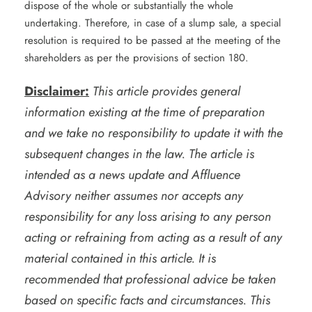
dispose of the whole or substantially the whole
undertaking. Therefore, in case of a slump sale, a special
resolution is required to be passed at the meeting of the
shareholders as per the provisions of section 180.
Disclaimer:
This article provides general
information existing at the time of preparation
and we take no responsibility to update it with the
subsequent changes in the law. The article is
intended as a news update and Affluence
Advisory neither assumes nor accepts any
responsibility for any loss arising to any person
acting or refraining from acting as a result of any
material contained in this article. It is
recommended that professional advice be taken
based on specific facts and circumstances. This