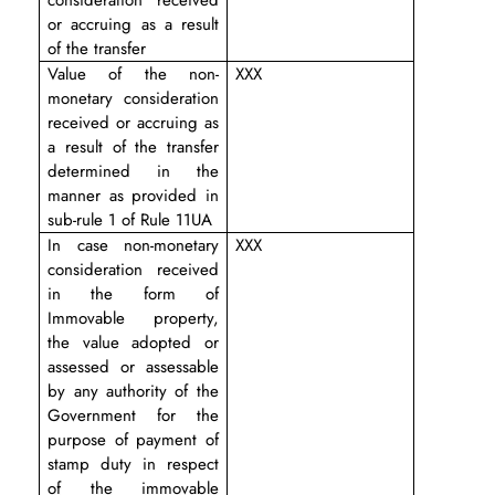
or accruing as a result
of the transfer
Value of the non-
XXX
monetary consideration
received or accruing as
a result of the transfer
determined in the
manner as provided in
sub-rule 1 of Rule 11UA
In case non-monetary
XXX
consideration received
in the form of
Immovable property,
the value adopted or
assessed or assessable
by any authority of the
Government for the
purpose of payment of
stamp duty in respect
of the immovable