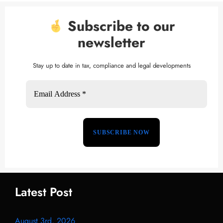
Subscribe to our
newsletter
Stay up to date in tax, compliance and legal developments
Latest Post
August 3rd, 2026