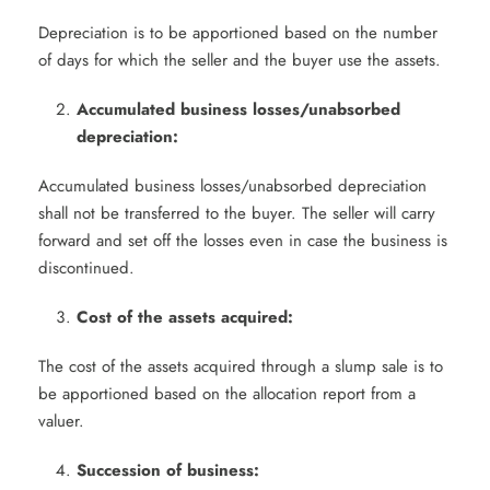
Depreciation is to be apportioned based on the number
of days for which the seller and the buyer use the assets.
Accumulated business losses/unabsorbed
depreciation:
Accumulated business losses/unabsorbed depreciation
shall not be transferred to the buyer. The seller will carry
forward and set off the losses even in case the business is
discontinued.
Cost of the assets acquired:
The cost of the assets acquired through a slump sale is to
be apportioned based on the allocation report from a
valuer.
Succession of business: