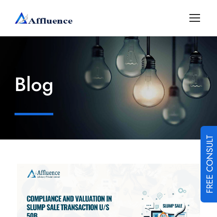
Blog
FREE CONSULT