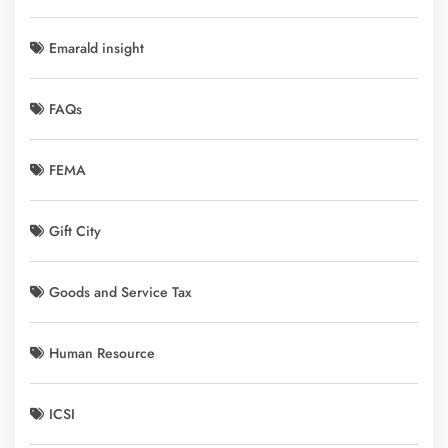
Emarald insight
FAQs
FEMA
Gift City
Goods and Service Tax
Human Resource
ICSI