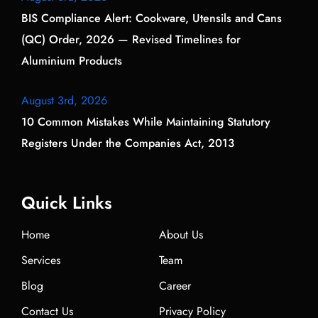
BIS Compliance Alert: Cookware, Utensils and Cans
(QC) Order, 2026 — Revised Timelines for
Aluminium Products
August 3rd, 2026
10 Common Mistakes While Maintaining Statutory
Registers Under the Companies Act, 2013
Quick Links
Home
About Us
Services
Team
Blog
Career
Contact Us
Privacy Policy