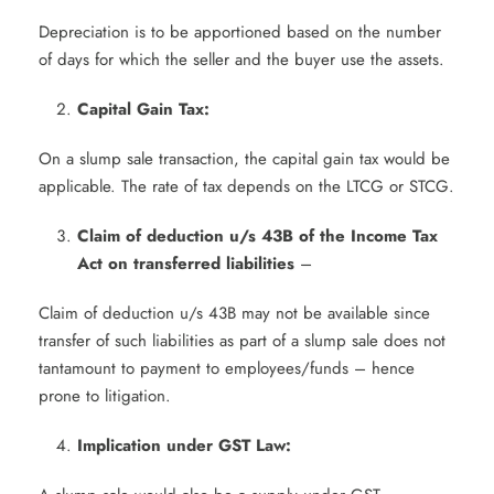
Depreciation is to be apportioned based on the number
of days for which the seller and the buyer use the assets.
Capital Gain Tax:
On a slump sale transaction, the capital gain tax would be
applicable. The rate of tax depends on the LTCG or STCG.
Claim of deduction u/s 43B of the Income Tax
Act on transferred liabilities
–
Claim of deduction u/s 43B may not be available since
transfer of such liabilities as part of a slump sale does not
tantamount to payment to employees/funds – hence
prone to litigation.
Implication under GST Law: