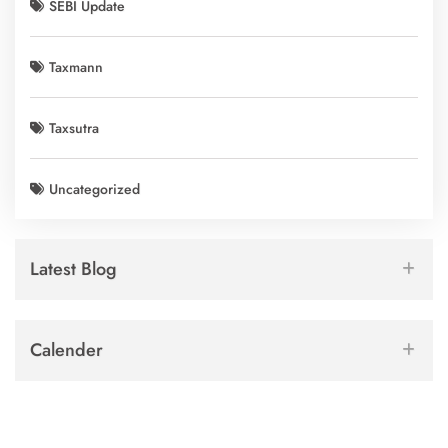
SEBI Update
Taxmann
Taxsutra
Uncategorized
Latest Blog
Calender