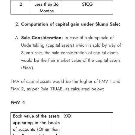
2
Less than 36
STCG
Months
Computation of capital gain under Slump Sale:
Sale Consideration:
In case of a slump sale of
Undertaking (capital assets) which is sold by way of
Slump sale, the sale consideration of capital assets
would be the Fair market value of the capital assets
(FMV).
FMV of capital assets would be the higher of FMV 1 and
FMV 2, as per Rule 11UAE, as calculated below:
FMV -1
Book value of the assets
XXX
appearing in the books
of accounts (Other than