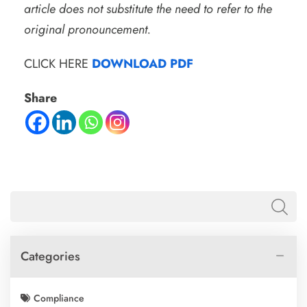
article does not substitute the need to refer to the
original pronouncement.
CLICK HERE
DOWNLOAD PDF
Share
Categories
Compliance