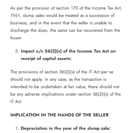
As per the provision of section 170 of the Income Tax Act,
1961, slump sales would be treated as a succession of
business, and in the event that the seller is unable to
discharge the dues, the same can be recovered from the
buyer.
Impact u/s 56(2)(x) of the Income Tax Act on
receipt of capital assets:
The provisions of section 56(2)(x) of the IT Act per se
should not apply. In any case, as the transaction is
intended to be undertaken at fair value, there should not
be any adverse implications under section 56(2)(x) of the
IT Act
IMPLICATION IN THE HANDS OF THE SELLER
Depreciation in the year of the slump sale: