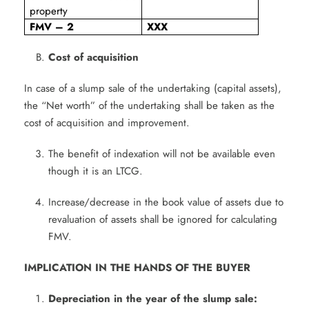
property
FMV – 2
XXX
Cost of acquisition
In case of a slump sale of the undertaking (capital assets),
the “Net worth” of the undertaking shall be taken as the
cost of acquisition and improvement.
The benefit of indexation will not be available even
though it is an LTCG.
Increase/decrease in the book value of assets due to
revaluation of assets shall be ignored for calculating
FMV.
IMPLICATION IN THE HANDS OF THE BUYER
Depreciation in the year of the slump sale: