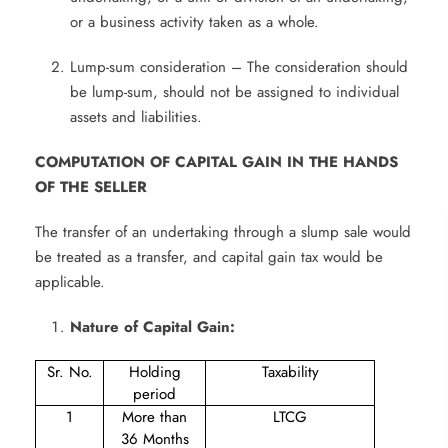
or a business activity taken as a whole.
Lump-sum consideration – The consideration should
be lump-sum, should not be assigned to individual
assets and liabilities.
COMPUTATION OF CAPITAL GAIN IN THE HANDS
OF THE SELLER
The transfer of an undertaking through a slump sale would
be treated as a transfer, and capital gain tax would be
applicable.
Nature of Capital Gain:
Sr. No.
Holding
Taxability
period
1
More than
LTCG
36 Months