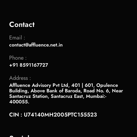
Contact
Email :
contact@affluence.net.in
Phone :
+91 8591167727
Address :
Affluence Advisory Pvt Ltd, 401 | 601, Opulence
Building, Above Bank of Baroda, Road No. 6, Near
Santacruz Station, Santacruz East, Mumbai:-
400055.
CIN : U74140MH2005PTC155523