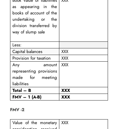
Book value of liabilities
XXX
as appearing in the
books of account of the
undertaking or the
division transferred by
way of slump sale
Less:
Capital balances
XXX
Provision for taxation
XXX
Any amount
XXX
representing provisions
made for meeting
liabilities
Total – B
XXX
FMV – 1 (A-B)
XXX
FMV -2
Value of the monetary
XXX
consideration received