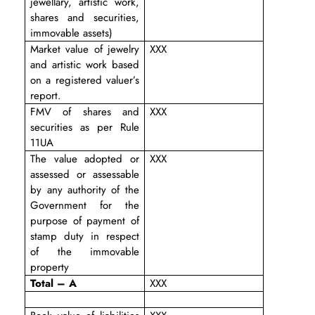
jewellary, artistic work,
shares and securities,
immovable assets)
Market value of jewelry
XXX
and artistic work based
on a registered valuer’s
report.
FMV of shares and
XXX
securities as per Rule
11UA
The value adopted or
XXX
assessed or assessable
by any authority of the
Government for the
purpose of payment of
stamp duty in respect
of the immovable
property
Total – A
XXX