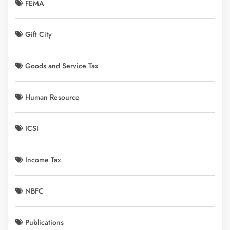
FEMA
Gift City
Goods and Service Tax
Human Resource
ICSI
Income Tax
NBFC
Publications