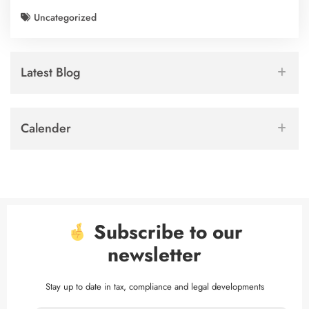
Uncategorized
Latest Blog
Calender
Subscribe to our
newsletter
Stay up to date in tax, compliance and legal developments