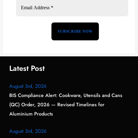
Latest Post
August 3rd, 2026
BIS Compliance Alert: Cookware, Utensils and Cans
(QC) Order, 2026 — Revised Timelines for
Aluminium Products
August 3rd, 2026