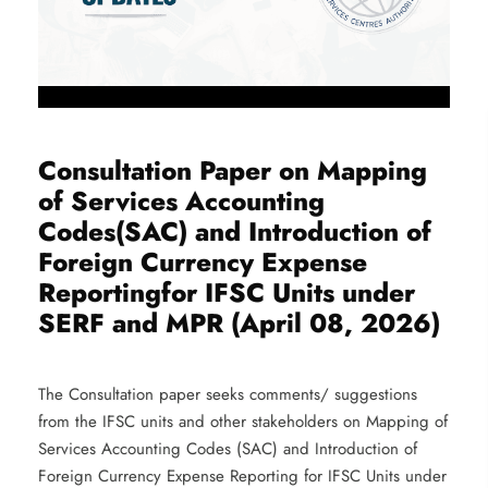
Consultation Paper on Mapping
of Services Accounting
Codes(SAC) and Introduction of
Foreign Currency Expense
Reportingfor IFSC Units under
SERF and MPR (April 08, 2026)
The Consultation paper seeks comments/ suggestions
from the IFSC units and other stakeholders on Mapping of
Services Accounting Codes (SAC) and Introduction of
Foreign Currency Expense Reporting for IFSC Units under