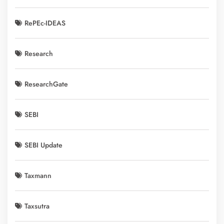
RePEc-IDEAS
Research
ResearchGate
SEBI
SEBI Update
Taxmann
Taxsutra