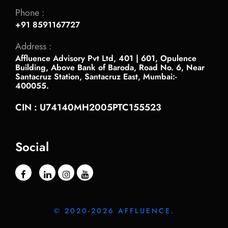
Phone :
+91 8591167727
Address :
Affluence Advisory Pvt Ltd, 401 | 601, Opulence
Building, Above Bank of Baroda, Road No. 6, Near
Santacruz Station, Santacruz East, Mumbai:-
400055.
CIN : U74140MH2005PTC155523
Social
© 2020-2026 AFFLUENCE.