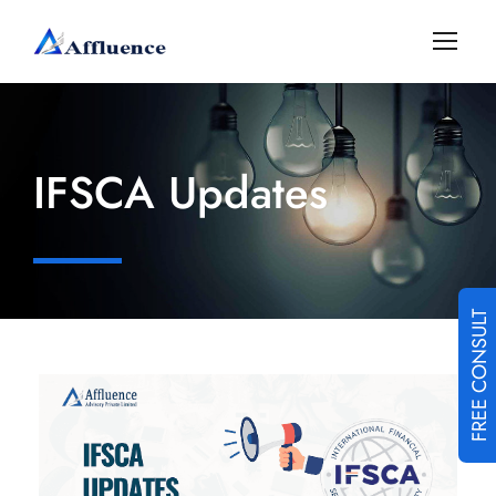
IFSCA Updates
FREE CONSULT