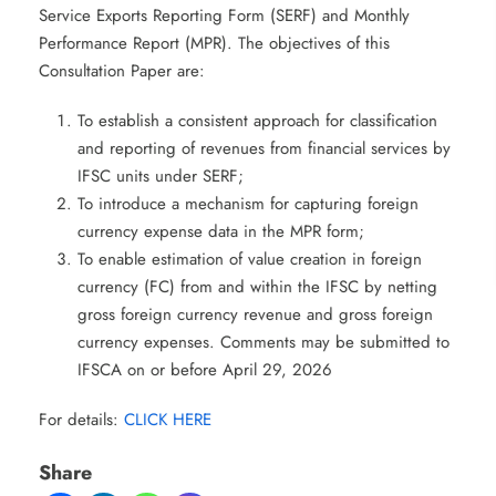
Service Exports Reporting Form (SERF) and Monthly
Performance Report (MPR). The objectives of this
Consultation Paper are:
To establish a consistent approach for classification
and reporting of revenues from financial services by
IFSC units under SERF;
To introduce a mechanism for capturing foreign
currency expense data in the MPR form;
To enable estimation of value creation in foreign
currency (FC) from and within the IFSC by netting
gross foreign currency revenue and gross foreign
currency expenses. Comments may be submitted to
IFSCA on or before April 29, 2026
For details:
CLICK HERE
Share