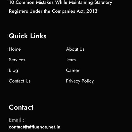
10 Common Mistakes While Maintaining Statutory
Registers Under the Companies Act, 2013
Quick Links
Home
About Us
Services
Team
Blog
Career
Contact Us
Privacy Policy
Contact
Email :
contact@affluence.net.in