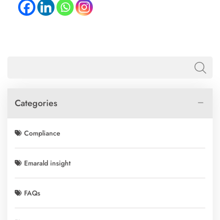
Categories
Compliance
Emarald insight
FAQs