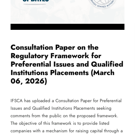
Consultation Paper on the
Regulatory Framework for
Preferential Issues and Qualified
Institutions Placements (March
06, 2026)
IFSCA has uploaded a Consultation Paper for Preferential
Issues and Qualified Institutions Placements seeking
comments from the public on the proposed framework.
The objective of this framework is to provide listed
companies with a mechanism for raising capital through a