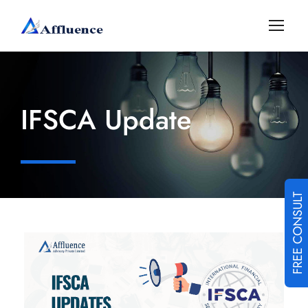
IFSCA Update
FREE CONSULT