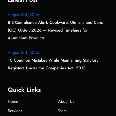
August 3rd, 2026
BIS Compliance Alert: Cookware, Utensils and Cans
(QC) Order, 2026 — Revised Timelines for
Aluminium Products
August 3rd, 2026
10 Common Mistakes While Maintaining Statutory
Registers Under the Companies Act, 2013
Quick Links
Home
About Us
Services
Team