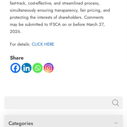
fast-track, cost-effective, and streamlined process,
simultaneously ensuring transparency, fair pricing, and
protecting the interests of shareholders. Comments
may be submitted to IFSCA on or before March 27,
2026.
For details:
CLICK HERE
Share
Categories