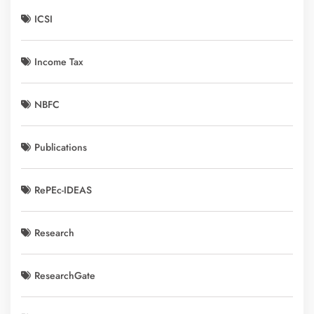
ICSI
Income Tax
NBFC
Publications
RePEc-IDEAS
Research
ResearchGate