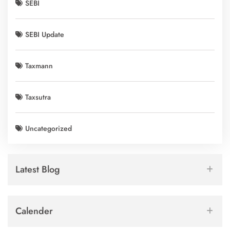
SEBI
SEBI Update
Taxmann
Taxsutra
Uncategorized
Latest Blog
Calender