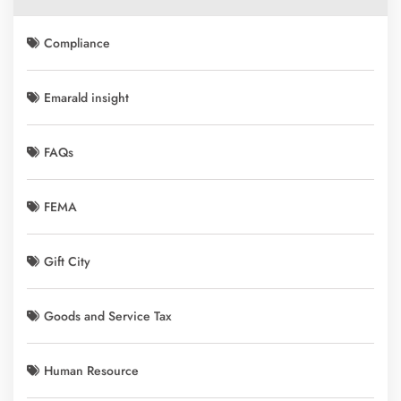
Compliance
Emarald insight
FAQs
FEMA
Gift City
Goods and Service Tax
Human Resource