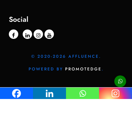
Social
© 2020-2026 AFFLUENCE.
POWERED BY
PROMOTEDGE
.