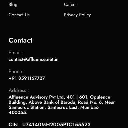
Blog
Career
Contact Us
Privacy Policy
Contact
Email :
contact@affluence.net.in
Phone :
+91 8591167727
Address :
Affluence Advisory Pvt Ltd, 401 | 601, Opulence
Building, Above Bank of Baroda, Road No. 6, Near
Santacruz Station, Santacruz East, Mumbai:-
400055.
CIN : U74140MH2005PTC155523