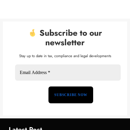
Subscribe to our
newsletter
Stay up to date in tax, compliance and legal developments
Latest Post