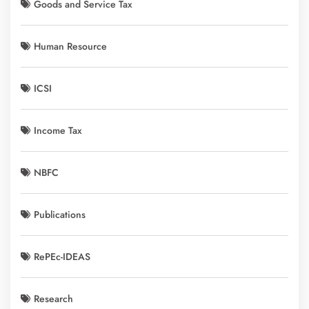
Goods and Service Tax
Human Resource
ICSI
Income Tax
NBFC
Publications
RePEc-IDEAS
Research