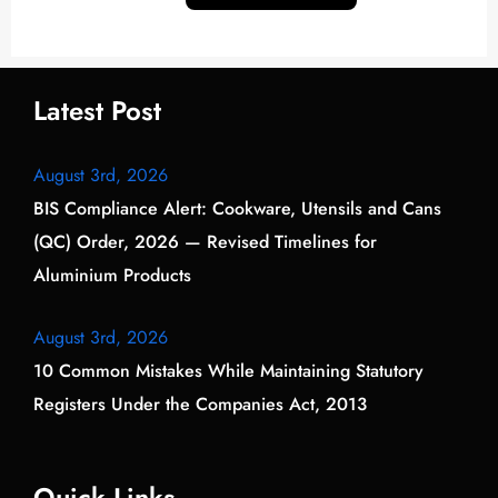
Latest Post
August 3rd, 2026
BIS Compliance Alert: Cookware, Utensils and Cans
(QC) Order, 2026 — Revised Timelines for
Aluminium Products
August 3rd, 2026
10 Common Mistakes While Maintaining Statutory
Registers Under the Companies Act, 2013
Quick Links