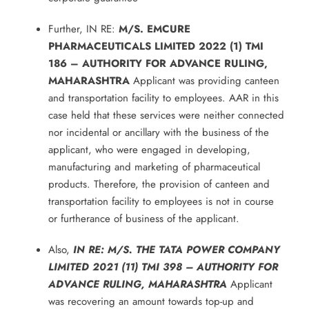
Further, IN RE:
M/S. EMCURE
PHARMACEUTICALS LIMITED 2022 (1) TMI
186 – AUTHORITY FOR ADVANCE RULING,
MAHARASHTRA
Applicant was providing canteen
and transportation facility to employees. AAR in this
case held that these services were neither connected
nor incidental or ancillary with the business of the
applicant, who were engaged in developing,
manufacturing and marketing of pharmaceutical
products. Therefore, the provision of canteen and
transportation facility to employees is not in course
or furtherance of business of the applicant.
Also,
IN RE: M/S. THE TATA POWER COMPANY
LIMITED 2021 (11) TMI 398 – AUTHORITY FOR
ADVANCE RULING, MAHARASHTRA
Applicant
was recovering an amount towards top-up and