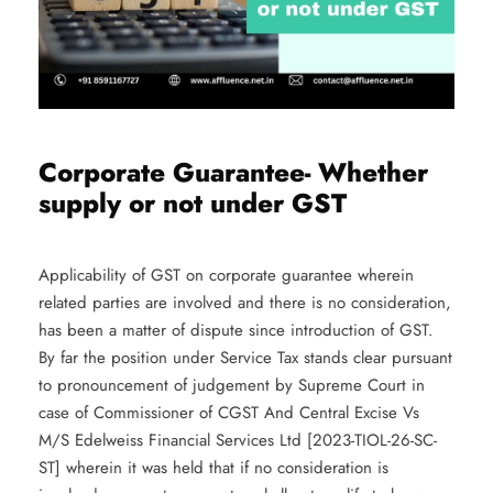
Corporate Guarantee- Whether
supply or not under GST
Applicability of GST on corporate guarantee wherein
related parties are involved and there is no consideration,
has been a matter of dispute since introduction of GST.
By far the position under Service Tax stands clear pursuant
to pronouncement of judgement by Supreme Court in
case of Commissioner of CGST And Central Excise Vs
M/S Edelweiss Financial Services Ltd [2023-TIOL-26-SC-
ST] wherein it was held that if no consideration is