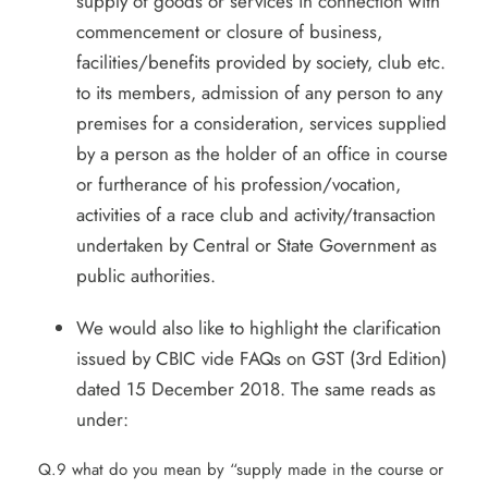
supply of goods or services in connection with
commencement or closure of business,
facilities/benefits provided by society, club etc.
to its members, admission of any person to any
premises for a consideration, services supplied
by a person as the holder of an office in course
or furtherance of his profession/vocation,
activities of a race club and activity/transaction
undertaken by Central or State Government as
public authorities.
We would also like to highlight the clarification
issued by CBIC vide FAQs on GST (3rd Edition)
dated 15 December 2018. The same reads as
under:
Q.9 what do you mean by “supply made in the course or