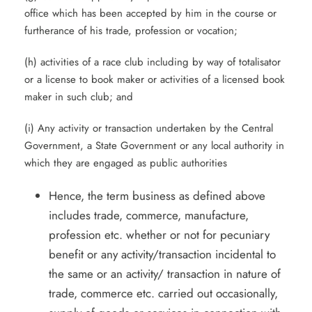
office which has been accepted by him in the course or
furtherance of his trade, profession or vocation;
(h) activities of a race club including by way of totalisator
or a license to book maker or activities of a licensed book
maker in such club; and
(i) Any activity or transaction undertaken by the Central
Government, a State Government or any local authority in
which they are engaged as public authorities
Hence, the term business as defined above
includes trade, commerce, manufacture,
profession etc. whether or not for pecuniary
benefit or any activity/transaction incidental to
the same or an activity/ transaction in nature of
trade, commerce etc. carried out occasionally,