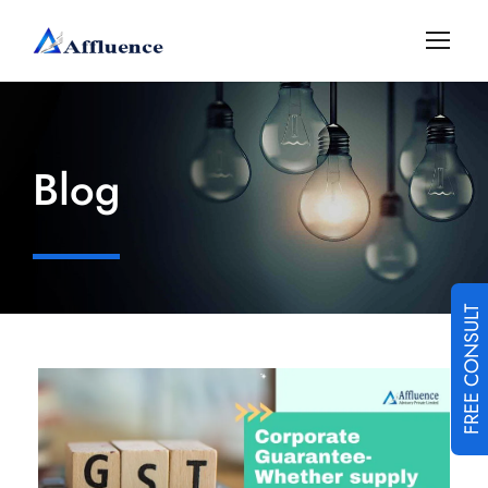
Blog
FREE CONSULT