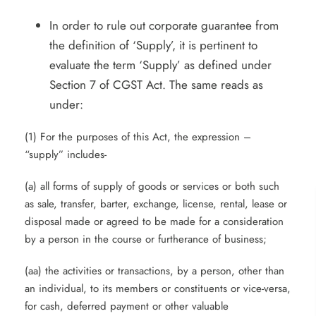
In order to rule out corporate guarantee from
the definition of ‘Supply’, it is pertinent to
evaluate the term ‘Supply’ as defined under
Section 7 of CGST Act. The same reads as
under:
(1) For the purposes of this Act, the expression –
“supply” includes-
(a) all forms of supply of goods or services or both such
as sale, transfer, barter, exchange, license, rental, lease or
disposal made or agreed to be made for a consideration
by a person in the course or furtherance of business;
(aa) the activities or transactions, by a person, other than
an individual, to its members or constituents or vice-versa,
for cash, deferred payment or other valuable