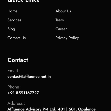
Home
About Us
Services
Team
Blog
Career
Contact Us
Privacy Policy
Contact
Email :
contact@affluence.net.in
Phone :
+91 8591167727
Address :
Affluence Advisory Pvt Ltd, 401 | 601, Opulence