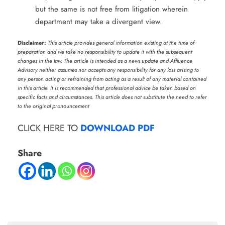
but the same is not free from litigation wherein
department may take a divergent view.
Disclaimer:
This article provides general information existing at the time of
preparation and we take no responsibility to update it with the subsequent
changes in the law. The article is intended as a news update and Affluence
Advisory neither assumes nor accepts any responsibility for any loss arising to
any person acting or refraining from acting as a result of any material contained
in this article. It is recommended that professional advice be taken based on
specific facts and circumstances. This article does not substitute the need to refer
to the original pronouncement
CLICK HERE TO
DOWNLOAD PDF
Share