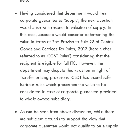
help.
Having considered that department would treat
corporate guarantee as ‘Supply’, the next question
would arise with respect to valuation of supply. In
this case, assessee would consider determining the
value in terms of 2nd Proviso to Rule 28 of Central
Goods and Services Tax Rules, 2017 (herein after
referred to as ‘CGST Rules’) considering that the
recipient is eligible for full ITC. However, the
department may dispute this valuation in light of
Transfer pricing provisions. CBDT has issued safe
harbour rules which prescribes the value to be
considered in case of corporate guarantee provided
to wholly owned subsidiary.
As can be seen from above discussion, while there
are sufficient grounds to support the view that
corporate guarantee would not qualify to be a supply