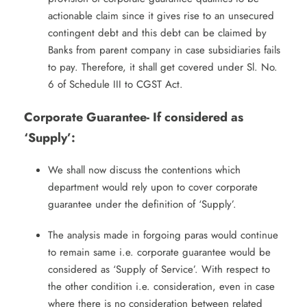
actionable claim since it gives rise to an unsecured
contingent debt and this debt can be claimed by
Banks from parent company in case subsidiaries fails
to pay. Therefore, it shall get covered under Sl. No.
6 of Schedule III to CGST Act.
Corporate Guarantee- If considered as
‘Supply’:
We shall now discuss the contentions which
department would rely upon to cover corporate
guarantee under the definition of ‘Supply’.
The analysis made in forgoing paras would continue
to remain same i.e. corporate guarantee would be
considered as ‘Supply of Service’. With respect to
the other condition i.e. consideration, even in case
where there is no consideration between related