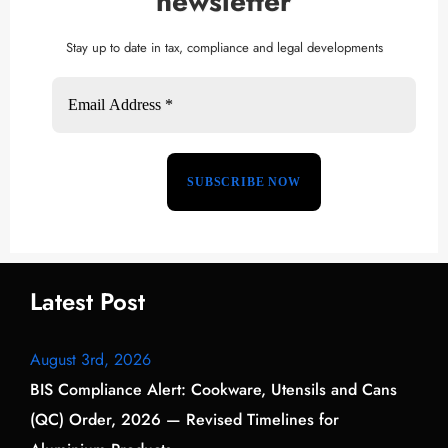
newsletter
Stay up to date in tax, compliance and legal developments
Latest Post
August 3rd, 2026
BIS Compliance Alert: Cookware, Utensils and Cans
(QC) Order, 2026 — Revised Timelines for