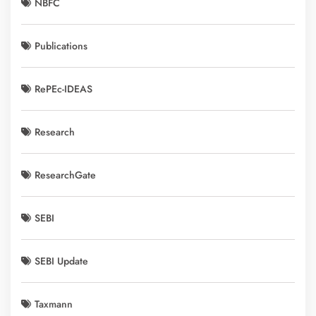
NBFC
Publications
RePEc-IDEAS
Research
ResearchGate
SEBI
SEBI Update
Taxmann