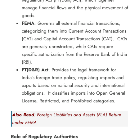
Regulation) Act (FT(D&R) Act), which together
manage financial flows and the physical movement of
goods. ​
FEMA
: Governs all external financial transactions,
categorizing them into Current Account Transactions
(CAT) and Capital Account Transactions (CAT). ​ CATs
are generally unrestricted, while CATs require
specific authorization from the Reserve Bank of India
(RBI).
FT(D&R) Act
: Provides the legal framework for
India’s foreign trade policy, regulating imports and
exports based on national security and international
obligations. ​ It classifies imports into Open General
License, Restricted, and Prohibited categories.
Also Read
: Foreign Liabilities and Assets (FLA) Return
under FEMA
Role of Regulatory Authorities