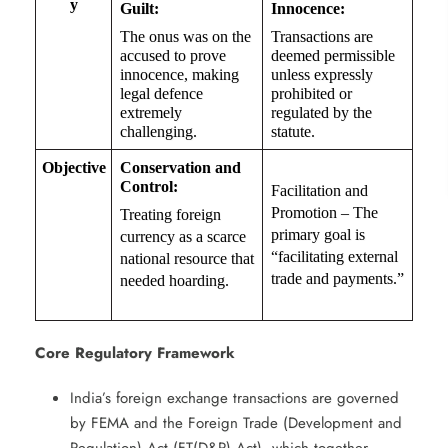
y
Guilt:
Innocence:
The onus was on the
Transactions are
accused to prove
deemed permissible
innocence, making
unless expressly
legal defence
prohibited or
extremely
regulated by the
challenging.
statute.
Objective
Conservation and
Control:
Facilitation and
Promotion – The
Treating foreign
primary goal is
currency as a scarce
“facilitating external
national resource that
trade and payments.”
needed hoarding.
Core Regulatory Framework
​
India’s foreign exchange transactions are governed
by FEMA and the Foreign Trade (Development and