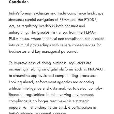
Conclusion
India’s foreign exchange and trade compliance landscape
demands careful navigation of FEMA and the FT(D&R)
Act, as regulatory overlap is both constant and
unforgiving. The greatest risk arises from the FEMA–
PMLA nexus, where technical non-compliance can escalate
into criminal proceedings with severe consequences for
businesses and key managerial personnel.
To improve ease of doing business, regulators are
increasingly relying on digital platforms such as PRAVAAH
to streamline approvals and compounding processes.
Looking ahead, enforcement agencies are adopting
artificial intelligence and data analytics to detect complex
financial irregularities. In this evolving environment,
compliance is no longer reactive—it is a strategic
imperative that underpins sustainable participation in
India’s globally integrated economy.