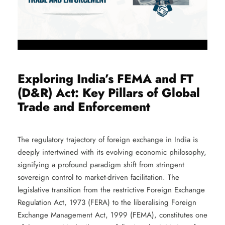
Exploring India’s FEMA and FT
(D&R) Act: Key Pillars of Global
Trade and Enforcement
The regulatory trajectory of foreign exchange in India is
deeply intertwined with its evolving economic philosophy,
signifying a profound paradigm shift from stringent
sovereign control to market-driven facilitation. The
legislative transition from the restrictive Foreign Exchange
Regulation Act, 1973 (FERA) to the liberalising Foreign
Exchange Management Act, 1999 (FEMA), constitutes one