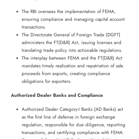
The RBI oversees the implementation of FEMA,
ensuring compliance and managing capital account
transactions. ​
The Directorate General of Foreign Trade (DGFT)
administers the FT(D&R) Act, issuing licenses and
translating trade policy into actionable regulations. ​
The interplay between FEMA and the FT(D&R) Act
mandates timely realization and repatriation of sale
proceeds from exports, creating compliance
obligations for exporters. ​
Authorized Dealer Banks and Compliance
Authorized Dealer Category-I Banks (AD Banks) act
as the first line of defense in foreign exchange
regulation, responsible for due diligence, reporting
transactions, and certifying compliance with FEMA. ​