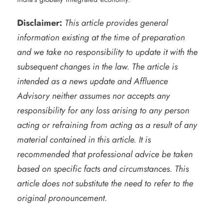
Disclaimer:
This article provides general
information existing at the time of preparation
and we take no responsibility to update it with the
subsequent changes in the law. The article is
intended as a news update and Affluence
Advisory neither assumes nor accepts any
responsibility for any loss arising to any person
acting or refraining from acting as a result of any
material contained in this article. It is
recommended that professional advice be taken
based on specific facts and circumstances. This
article does not substitute the need to refer to the
original pronouncement.