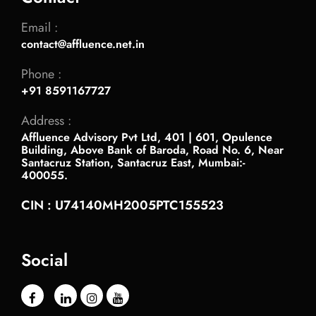
Email :
contact@affluence.net.in
Phone :
+91 8591167727
Address :
Affluence Advisory Pvt Ltd, 401 | 601, Opulence
Building, Above Bank of Baroda, Road No. 6, Near
Santacruz Station, Santacruz East, Mumbai:-
400055.
CIN : U74140MH2005PTC155523
Social