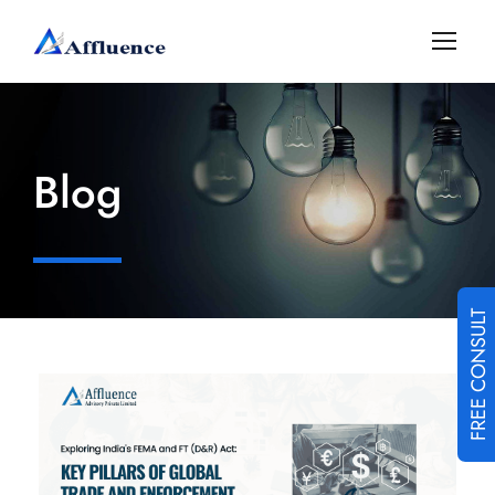
Blog
FREE CONSULT