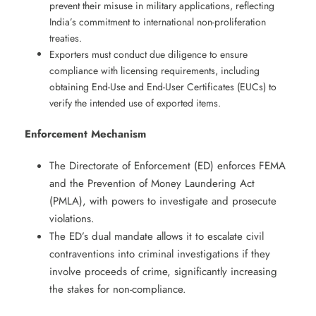
prevent their misuse in military applications, reflecting
India’s commitment to international non-proliferation
treaties.
Exporters must conduct due diligence to ensure
compliance with licensing requirements, including
obtaining End-Use and End-User Certificates (EUCs) to
verify the intended use of exported items. ​
Enforcement Mechanism
The Directorate of Enforcement (ED) enforces FEMA
and the Prevention of Money Laundering Act
(PMLA), with powers to investigate and prosecute
violations. ​
The ED’s dual mandate allows it to escalate civil
contraventions into criminal investigations if they
involve proceeds of crime, significantly increasing
the stakes for non-compliance.