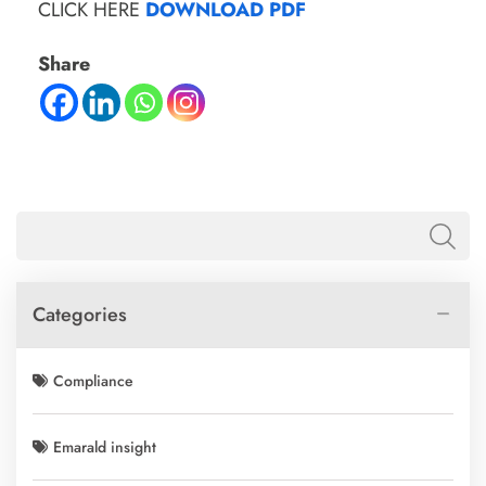
CLICK HERE
DOWNLOAD PDF
Share
Categories
Compliance
Emarald insight