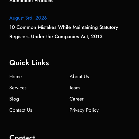
Aluminium Products
August 3rd, 2026
10 Common Mistakes While Maintaining Statutory
Registers Under the Companies Act, 2013
Quick Links
Home
About Us
Services
Team
Blog
Career
Contact Us
Privacy Policy
Contact