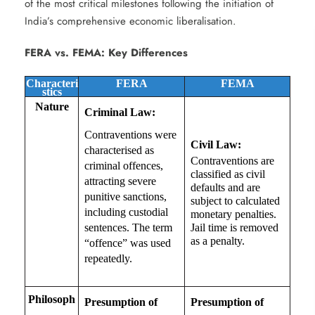
of the most critical milestones following the initiation of
India’s comprehensive economic liberalisation.​
FERA vs. FEMA: Key Differences
​
Characteri
FERA
FEMA
stics
Nature
Criminal Law:
Contraventions were
Civil Law:
characterised as
Contraventions are
criminal offences,
classified as civil
attracting severe
defaults and are
punitive sanctions,
subject to calculated
including custodial
monetary penalties.
sentences. The term
Jail time is removed
as a penalty.
“offence” was used
repeatedly.
Philosoph
Presumption of
Presumption of