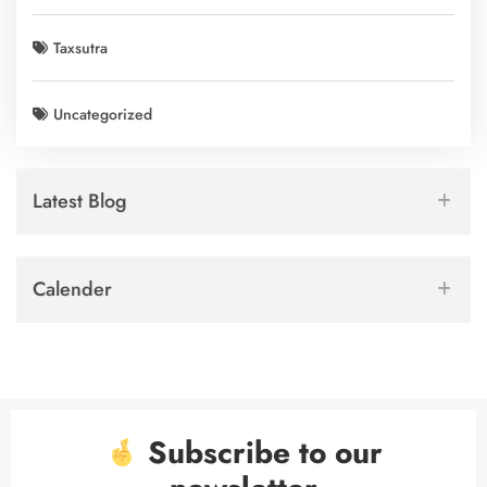
Taxsutra
Uncategorized
Latest Blog
Calender
Subscribe to our