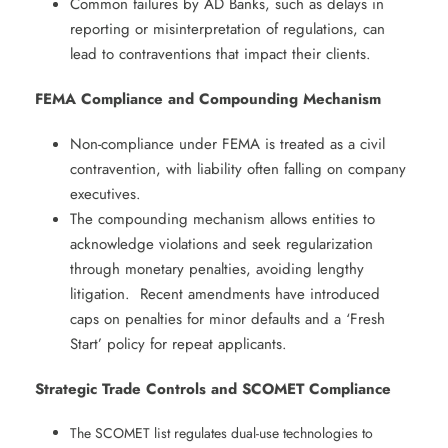
Common failures by AD Banks, such as delays in
reporting or misinterpretation of regulations, can
lead to contraventions that impact their clients. ​
FEMA Compliance and Compounding Mechanism
​
Non-compliance under FEMA is treated as a civil
contravention, with liability often falling on company
executives. ​
The compounding mechanism allows entities to
acknowledge violations and seek regularization
through monetary penalties, avoiding lengthy
litigation. ​ Recent amendments have introduced
caps on penalties for minor defaults and a ‘Fresh
Start’ policy for repeat applicants. ​
Strategic Trade Controls and SCOMET Compliance
​
The SCOMET list regulates dual-use technologies to