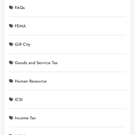
FAQs
FEMA
Gift City
Goods and Service Tax
Human Resource
ICSI
Income Tax