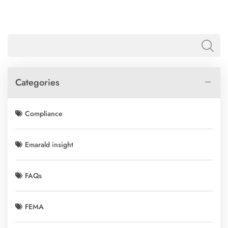
Categories
Compliance
Emarald insight
FAQs
FEMA