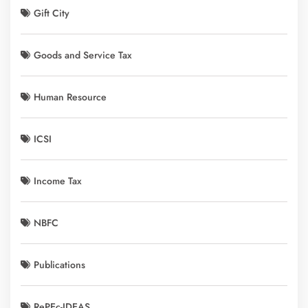
Gift City
Goods and Service Tax
Human Resource
ICSI
Income Tax
NBFC
Publications
RePEc-IDEAS