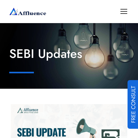
SEBI Updates
FREE CONSULT