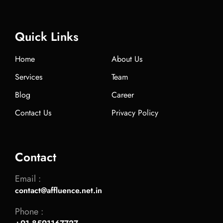
Quick Links
Home
About Us
Services
Team
Blog
Career
Contact Us
Privacy Policy
Contact
Email :
contact@affluence.net.in
Phone :