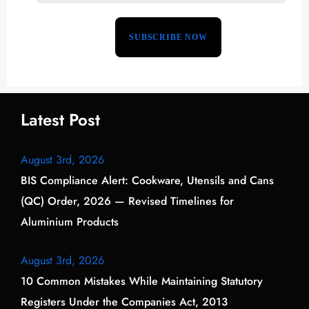
Latest Post
August 3rd, 2026
BIS Compliance Alert: Cookware, Utensils and Cans
(QC) Order, 2026 — Revised Timelines for
Aluminium Products
August 3rd, 2026
10 Common Mistakes While Maintaining Statutory
Registers Under the Companies Act, 2013