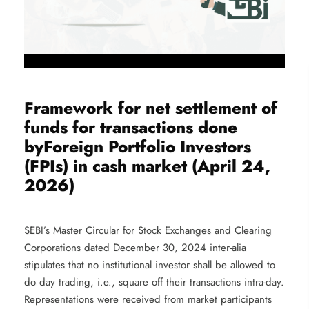
Framework for net settlement of
funds for transactions done
byForeign Portfolio Investors
(FPIs) in cash market (April 24,
2026)
SEBI’s Master Circular for Stock Exchanges and Clearing
Corporations dated December 30, 2024 inter-alia
stipulates that no institutional investor shall be allowed to
do day trading, i.e., square off their transactions intra-day.
Representations were received from market participants