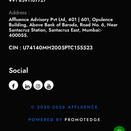
+91 8591167727
Address :
Affluence Advisory Pvt Ltd, 401 | 601, Opulence
Building, Above Bank of Baroda, Road No. 6, Near
Santacruz Station, Santacruz East, Mumbai:-
400055.
CIN : U74140MH2005PTC155523
Social
© 2020-2026 AFFLUENCE.
POWERED BY
PROMOTEDGE
.