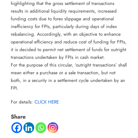
highlighting that the gross settlement of transactions
results in additional liquidity requirements, increased
funding costs due to forex slippage and operational
inefficiency for FPIs, particularly during days of index
rebalancing. Accordingly, with an objective to enhance
operational efficiency and reduce cost of funding for FPIs,
it is decided to permit net settlement of funds for outright
transactions undertaken by FPIs in cash market.
For the purpose of this circular, ‘outright transactions’ shall
mean either a purchase or a sale transaction, but not
both, in a security in a settlement cycle undertaken by an
FPI.
For details:
CLICK HERE
Share