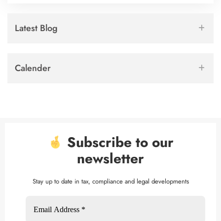
Latest Blog
Calender
Subscribe to our
newsletter
Stay up to date in tax, compliance and legal developments