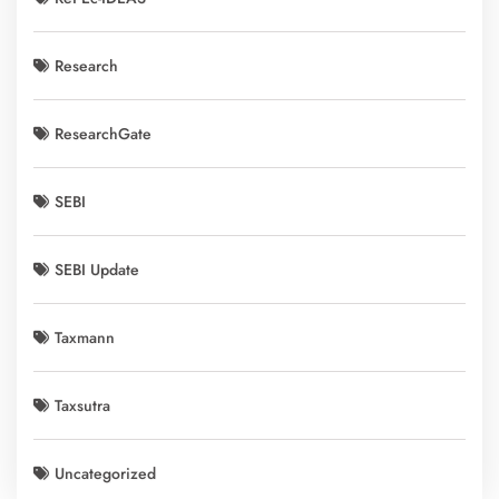
Research
ResearchGate
SEBI
SEBI Update
Taxmann
Taxsutra
Uncategorized