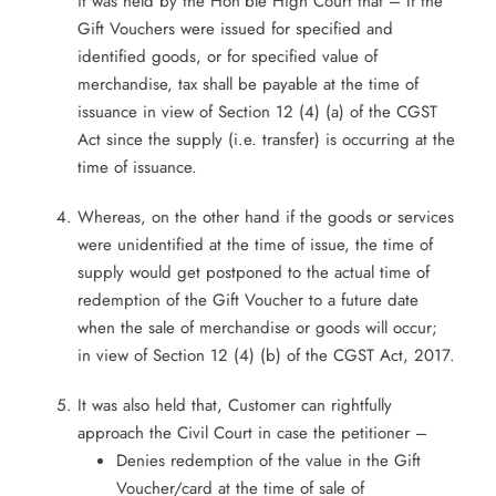
it was held by the Hon’ble High Court that – If the
Gift Vouchers were issued for specified and
identified goods, or for specified value of
merchandise, tax shall be payable at the time of
issuance in view of Section 12 (4) (a) of the CGST
Act since the supply (i.e. transfer) is occurring at the
time of issuance.
Whereas, on the other hand if the goods or services
were unidentified at the time of issue, the time of
supply would get postponed to the actual time of
redemption of the Gift Voucher to a future date
when the sale of merchandise or goods will occur;
in view of Section 12 (4) (b) of the CGST Act, 2017.
It was also held that, Customer can rightfully
approach the Civil Court in case the petitioner –
Denies redemption of the value in the Gift
Voucher/card at the time of sale of