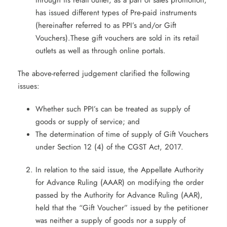
through its retail outlet, as a part of sales promotion,
has issued different types of Pre-paid instruments
(hereinafter referred to as PPI’s and/or Gift
Vouchers).These gift vouchers are sold in its retail
outlets as well as through online portals.
The above-referred judgement clarified the following
issues:
Whether such PPI’s can be treated as supply of
goods or supply of service; and
The determination of time of supply of Gift Vouchers
under Section 12 (4) of the CGST Act, 2017.
In relation to the said issue, the Appellate Authority
for Advance Ruling (AAAR) on modifying the order
passed by the Authority for Advance Ruling (AAR),
held that the “Gift Voucher” issued by the petitioner
was neither a supply of goods nor a supply of