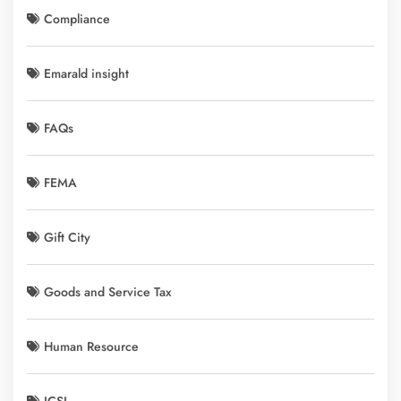
Compliance
Emarald insight
FAQs
FEMA
Gift City
Goods and Service Tax
Human Resource