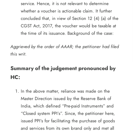
service. Hence, it is not relevant to determine
whether a voucher is actionable claim. It further
concluded that, in view of Section 12 (4) (a) of the
CGST Act, 2017, the voucher would be taxable at
the time of its issuance. Background of the case:
Aggrieved by the order of AAAR; the petitioner had filed
this writ.
Summary of the judgement pronounced by
HC:
In the above matter, reliance was made on the
Master Direction issued by the Reserve Bank of
India, which defined “Pre-paid Instruments” and
“Closed system PPI’s”. Since, the petitioner here,
issued PPI’s for facilitating the purchase of goods
and services from its own brand only and met all