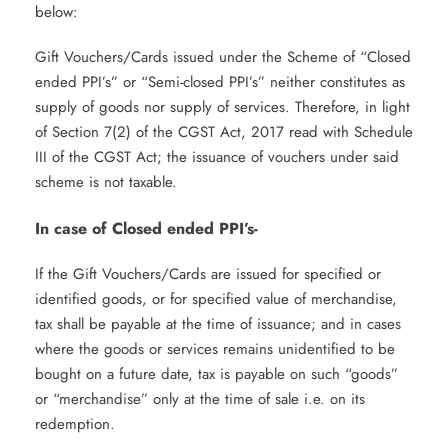
below:
Gift Vouchers/Cards issued under the Scheme of “Closed
ended PPI’s” or “Semi-closed PPI’s” neither constitutes as
supply of goods nor supply of services. Therefore, in light
of Section 7(2) of the CGST Act, 2017 read with Schedule
III of the CGST Act; the issuance of vouchers under said
scheme is not taxable.
In case of Closed ended PPI’s-
If the Gift Vouchers/Cards are issued for specified or
identified goods, or for specified value of merchandise,
tax shall be payable at the time of issuance; and in cases
where the goods or services remains unidentified to be
bought on a future date, tax is payable on such “goods”
or “merchandise” only at the time of sale i.e. on its
redemption.