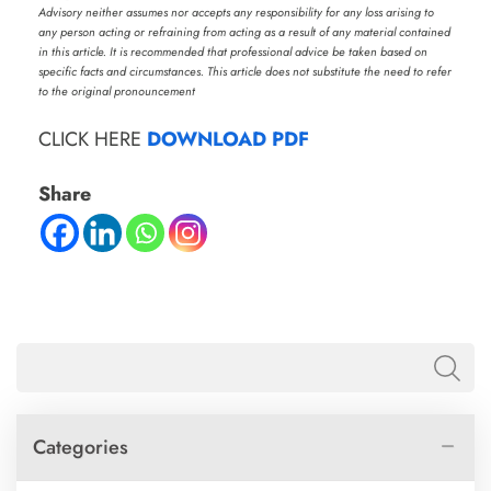
Advisory neither assumes nor accepts any responsibility for any loss arising to
any person acting or refraining from acting as a result of any material contained
in this article. It is recommended that professional advice be taken based on
specific facts and circumstances. This article does not substitute the need to refer
to the original pronouncement
CLICK HERE
DOWNLOAD PDF
Share
Categories