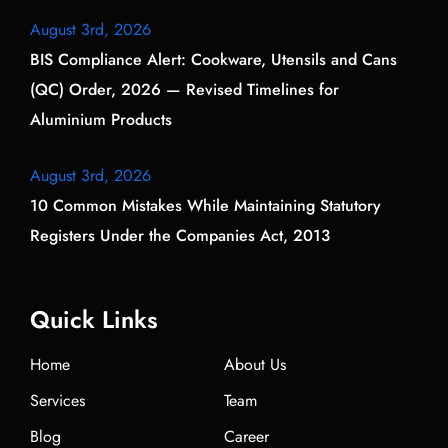
August 3rd, 2026
BIS Compliance Alert: Cookware, Utensils and Cans
(QC) Order, 2026 — Revised Timelines for
Aluminium Products
August 3rd, 2026
10 Common Mistakes While Maintaining Statutory
Registers Under the Companies Act, 2013
Quick Links
Home
About Us
Services
Team
Blog
Career