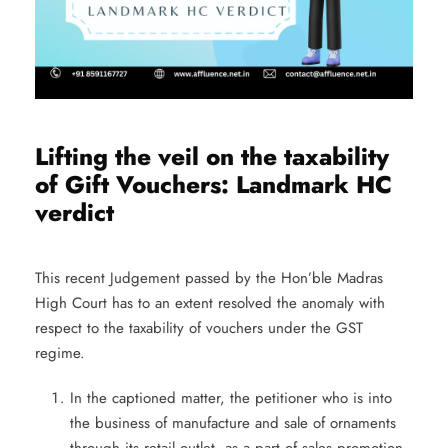
Lifting the veil on the taxability
of Gift Vouchers: Landmark HC
verdict
This recent Judgement passed by the Hon’ble Madras
High Court has to an extent resolved the anomaly with
respect to the taxability of vouchers under the GST
regime.
In the captioned matter, the petitioner who is into
the business of manufacture and sale of ornaments