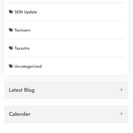
SEBI Update
Taxmann
Taxsutra
Uncategorized
Latest Blog
Calender