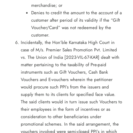
merchandise; or
Denies to credit the amount to the account of a
customer after period of its validity if the “Gift
Voucher/Card” was not redeemed by the
customer.
Incidentally, the Hon’ble Karnataka High Court in
case of M/s. Premier Sales Promotion Pvt. Limited
vs. The Union of India [2023-VIL-67-KAR] dealt with
matter pertaining to the taxability of Pre-paid
instruments such as Gift Vouchers, Cash Bank
Vouchers and E-vouchers wherein the petitioner
would procure such PPI’s from the issuers and
supply them to its clients for specified face value.
The said clients would in turn issue such Vouchers to
their employees in the form of incentives or as
consideration to other beneficiaries under
promotional schemes. In the said arrangement, the
vouchers involved were semi-closed PPI’s in which