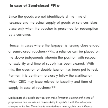
In case of Semi-closed PPI’s-
Since the goods are not identifiable at the time of
issuance and the actual supply of goods or services takes
place only when the voucher is presented for redemption
by a customer.
Hence, in cases where the taxpayer is issuing close ended
or semi-closed vouchers/PPIs, a reliance can be placed on
the above judgements wherein the position with respect
to taxability and time of supply has been cleared. With
this, the question of double taxation has been put to rest.
Further, it is pertinent to closely follow the clarification
which CBIC may issue related to taxability and time of
supply in case of vouchers/PPI.
Disclaimer:
This article provides general information existing at the time of
preparation and we take no responsibility to update it with the subsequent
changes in the law. The article is intended as a news update and Affluence