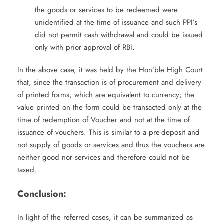
the goods or services to be redeemed were
unidentified at the time of issuance and such PPI’s
did not permit cash withdrawal and could be issued
only with prior approval of RBI.
In the above case, it was held by the Hon’ble High Court
that, since the transaction is of procurement and delivery
of printed forms, which are equivalent to currency; the
value printed on the form could be transacted only at the
time of redemption of Voucher and not at the time of
issuance of vouchers. This is similar to a pre-deposit and
not supply of goods or services and thus the vouchers are
neither good nor services and therefore could not be
taxed.
Conclusion:
In light of the referred cases, it can be summarized as