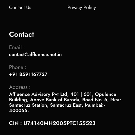
Contact Us
Privacy Policy
Contact
Email :
contact@affluence.net.in
Phone :
+91 8591167727
Address :
Affluence Advisory Pvt Ltd, 401 | 601, Opulence
Building, Above Bank of Baroda, Road No. 6, Near
Santacruz Station, Santacruz East, Mumbai:-
400055.
CIN : U74140MH2005PTC155523