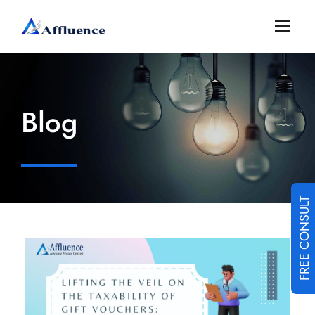
Blog
FREE CONSULT