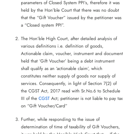
parameters of Closed System PPI’s, therefore it was
held by the Hon’ble Court that there was no doubt
that the “Gift Voucher” issued by the petitioner was
a “Closed system PPI”.
The Hon’ble High Court, after detailed analysis of
various definitions i.e. definition of goods,
Actionable claim, voucher, instrument and document
held that ‘Gift Voucher’ being a debt instrument
shall qualify as an ‘actionable claim’, which
constitutes neither supply of goods nor supply of
services. Consequently, in light of Section 7(2) of
the CGST Act, 2017 read with Sr.No.6 to Schedule
III of the
CGST
Act; petitioner is not liable to pay tax
on “Gift Voucher/Card”
Further, while responding to the issue of
determination of time of taxability of Gift Vouchers,