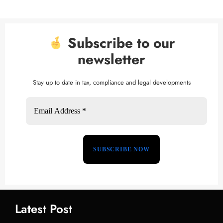
Subscribe to our
newsletter
Stay up to date in tax, compliance and legal developments
Latest Post