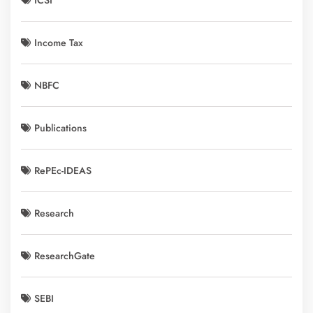
ICSI
Income Tax
NBFC
Publications
RePEc-IDEAS
Research
ResearchGate
SEBI