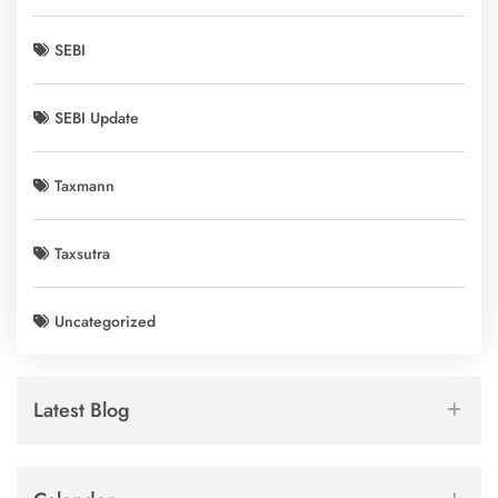
SEBI
SEBI Update
Taxmann
Taxsutra
Uncategorized
Latest Blog