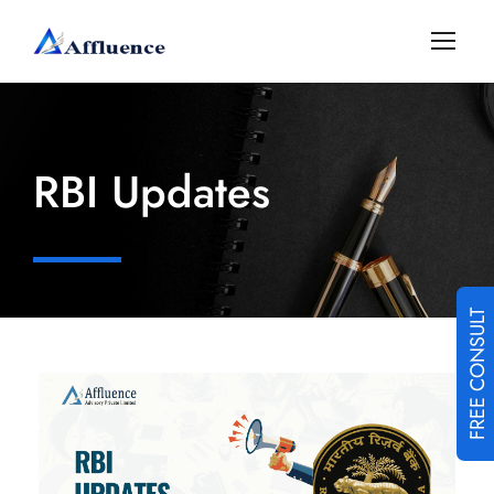
RBI Updates
FREE CONSULT