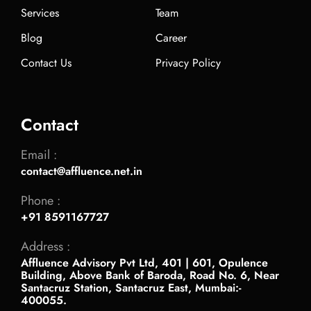
Services
Team
Blog
Career
Contact Us
Privacy Policy
Contact
Email :
contact@affluence.net.in
Phone :
+91 8591167727
Address :
Affluence Advisory Pvt Ltd, 401 | 601, Opulence
Building, Above Bank of Baroda, Road No. 6, Near
Santacruz Station, Santacruz East, Mumbai:-
400055.