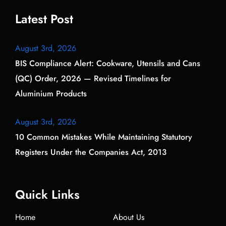
Latest Post
August 3rd, 2026
BIS Compliance Alert: Cookware, Utensils and Cans
(QC) Order, 2026 — Revised Timelines for
Aluminium Products
August 3rd, 2026
10 Common Mistakes While Maintaining Statutory
Registers Under the Companies Act, 2013
Quick Links
Home
About Us