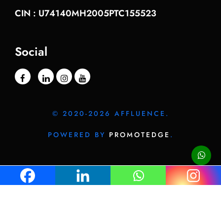
CIN : U74140MH2005PTC155523
Social
© 2020-2026 AFFLUENCE.
POWERED BY
PROMOTEDGE
.