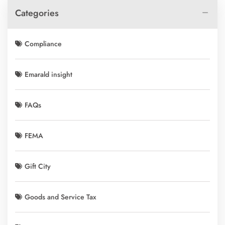
Categories
Compliance
Emarald insight
FAQs
FEMA
Gift City
Goods and Service Tax