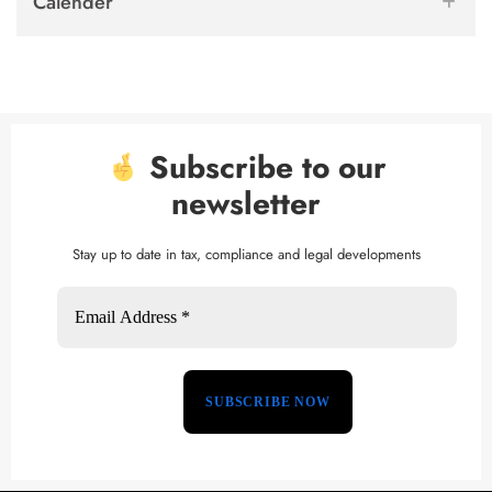
Calender
Subscribe to our
newsletter
Stay up to date in tax, compliance and legal developments