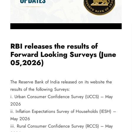
RBI releases the results of
Forward Looking Surveys (June
05,2026)
The Reserve Bank of India released on its website the
results of the following Surveys:
i. Urban Consumer Confidence Survey (UCCS) – May
2026
ii. Inflation Expectations Survey of Households (IESH) –
May 2026
iii. Rural Consumer Confidence Survey (RCCS) – May