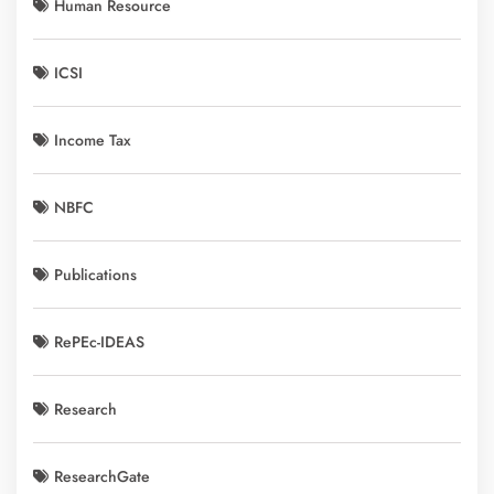
Human Resource
ICSI
Income Tax
NBFC
Publications
RePEc-IDEAS
Research
ResearchGate