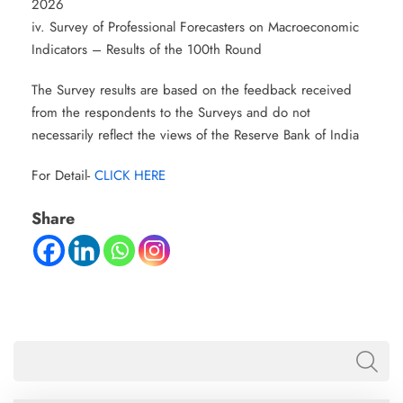
2026
iv. Survey of Professional Forecasters on Macroeconomic
Indicators – Results of the 100th Round
The Survey results are based on the feedback received
from the respondents to the Surveys and do not
necessarily reflect the views of the Reserve Bank of India
For Detail-
CLICK HERE
Share