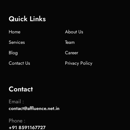
Quick Links
Home
About Us
Services
Team
Blog
Career
Contact Us
Privacy Policy
Contact
Email :
contact@affluence.net.in
Phone :
+91 8591167727