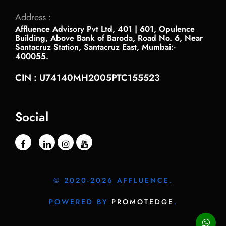
Address :
Affluence Advisory Pvt Ltd, 401 | 601, Opulence
Building, Above Bank of Baroda, Road No. 6, Near
Santacruz Station, Santacruz East, Mumbai:-
400055.
CIN : U74140MH2005PTC155523
Social
© 2020-2026 AFFLUENCE.
POWERED BY
PROMOTEDGE
.