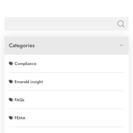
Categories
Compliance
Emarald insight
FAQs
FEMA