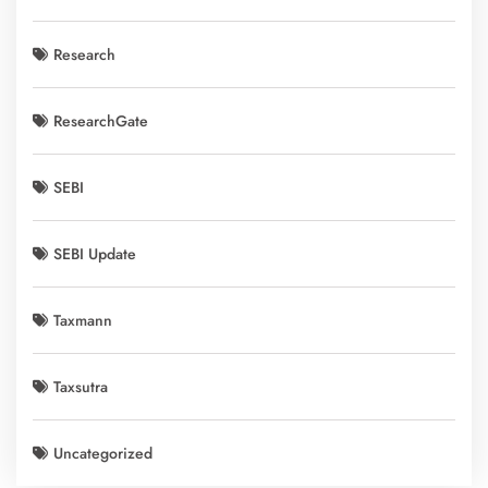
Research
ResearchGate
SEBI
SEBI Update
Taxmann
Taxsutra
Uncategorized