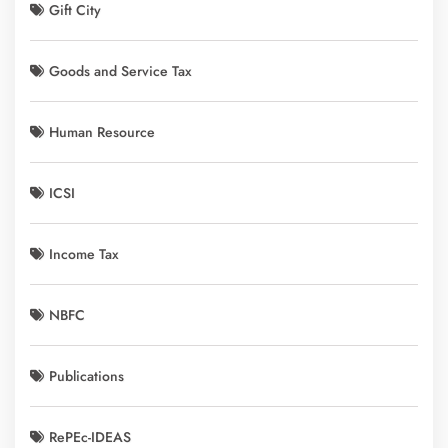
Gift City
Goods and Service Tax
Human Resource
ICSI
Income Tax
NBFC
Publications
RePEc-IDEAS