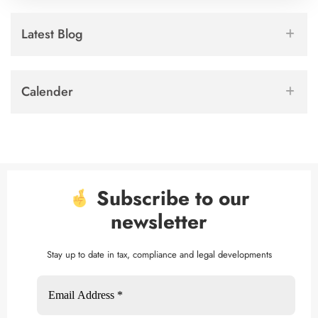
Latest Blog
Calender
Subscribe to our
newsletter
Stay up to date in tax, compliance and legal developments