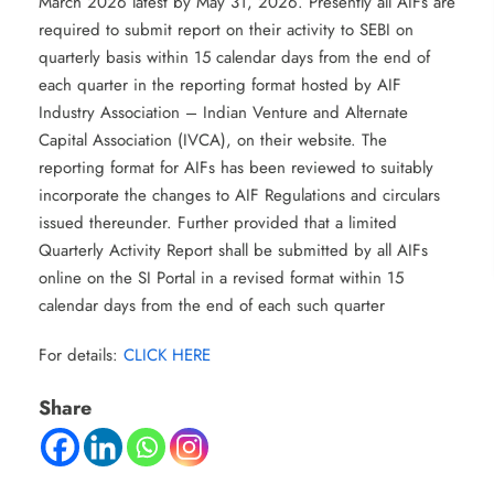
March 2026 latest by May 31, 2026. Presently all AIFs are
required to submit report on their activity to SEBI on
quarterly basis within 15 calendar days from the end of
each quarter in the reporting format hosted by AIF
Industry Association – Indian Venture and Alternate
Capital Association (IVCA), on their website. The
reporting format for AIFs has been reviewed to suitably
incorporate the changes to AIF Regulations and circulars
issued thereunder. Further provided that a limited
Quarterly Activity Report shall be submitted by all AIFs
online on the SI Portal in a revised format within 15
calendar days from the end of each such quarter
For details:
CLICK HERE
Share