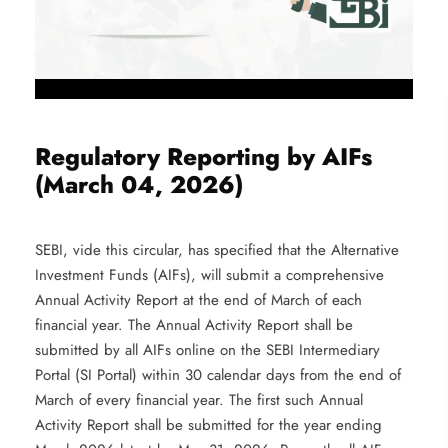
Regulatory Reporting by AIFs
(March 04, 2026)
SEBI, vide this circular, has specified that the Alternative
Investment Funds (AIFs), will submit a comprehensive
Annual Activity Report at the end of March of each
financial year. The Annual Activity Report shall be
submitted by all AIFs online on the SEBI Intermediary
Portal (SI Portal) within 30 calendar days from the end of
March of every financial year. The first such Annual
Activity Report shall be submitted for the year ending