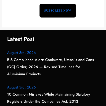
Latest Post
August 3rd, 2026
BIS Compliance Alert: Cookware, Utensils and Cans
(QC) Order, 2026 — Revised Timelines for
Aluminium Products
August 3rd, 2026
10 Common Mistakes While Maintaining Statutory
Registers Under the Companies Act, 2013