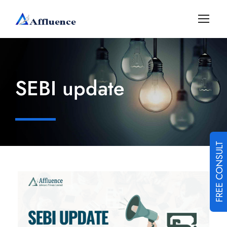
SEBI update
FREE CONSULT