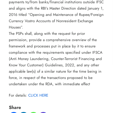
payments to/from banks/financial institutions outside IFSC
and aligns with the RBI’s Master Direction dated January 1,
2016 titled “Opening and Maintenance of Rupee/Foreign
Currency Vostro Accounts of Nonresident Exchange
Houses”.
The PSPs shall, along with the request for prior
permission, provide a comprehensive overview of the
framework and processes put in place by it to ensure
compliance with the requirements specified under IFSCA
(Anti Money Laundering, Counter-Terrorist Financing and
Know Your Customer) Guidelines, 2022, and any other
applicable law(s) of a similar nature for the time being in
force, in respect of the transactions proposed to be
undertaken under the RDA, with immediate effect
For details:
CLICK HERE
Share