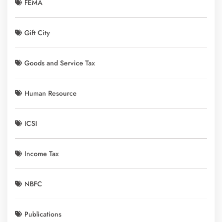
FEMA
Gift City
Goods and Service Tax
Human Resource
ICSI
Income Tax
NBFC
Publications