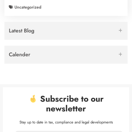
Uncategorized
Latest Blog
Calender
Subscribe to our
newsletter
Stay up to date in tax, compliance and legal developments