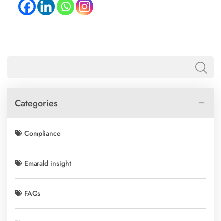
Categories
Compliance
Emarald insight
FAQs