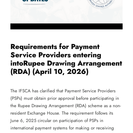
Requirements for Payment
Service Providers entering
intoRupee Drawing Arrangement
(RDA) (April 10, 2026)
The IFSCA has clarified that Payment Service Providers
(PSPs) must obtain prior approval before participating in
the Rupee Drawing Arrangement (RDA) scheme as a non-
resident Exchange House. The requirement follows its
June 6, 2025 circular on participation of PSPs in
international payment systems for making or receiving