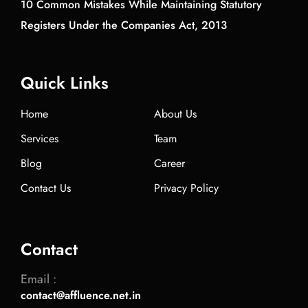
10 Common Mistakes While Maintaining Statutory
Registers Under the Companies Act, 2013
Quick Links
Home
About Us
Services
Team
Blog
Career
Contact Us
Privacy Policy
Contact
Email :
contact@affluence.net.in