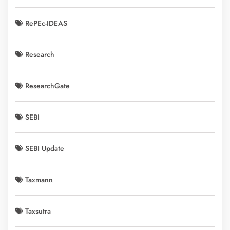
RePEc-IDEAS
Research
ResearchGate
SEBI
SEBI Update
Taxmann
Taxsutra