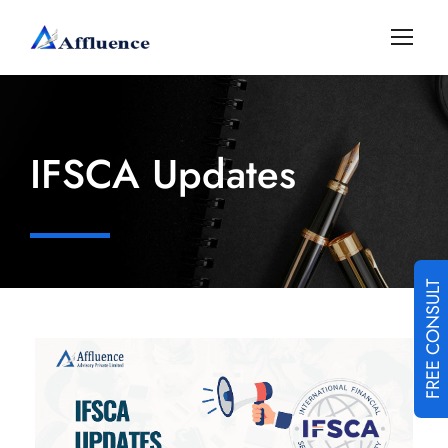
IFSCA Updates
FREE CONSULT