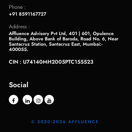
Phone :
+91 8591167727
Address :
Affluence Advisory Pvt Ltd, 401 | 601, Opulence
Building, Above Bank of Baroda, Road No. 6, Near
Santacruz Station, Santacruz East, Mumbai:-
400055.
CIN : U74140MH2005PTC155523
Social
© 2020-2026 AFFLUENCE.