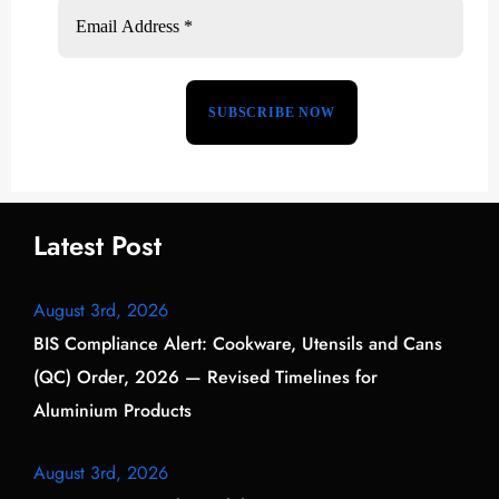
Latest Post
August 3rd, 2026
BIS Compliance Alert: Cookware, Utensils and Cans
(QC) Order, 2026 — Revised Timelines for
Aluminium Products
August 3rd, 2026