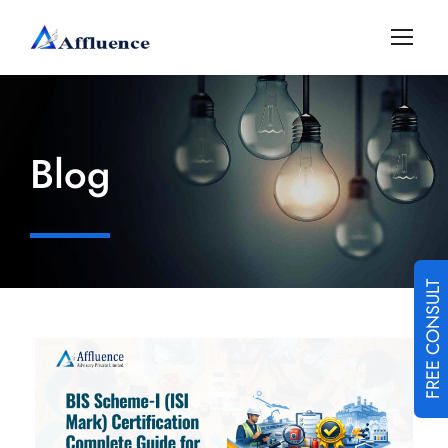
Blog
FREE CONSULT