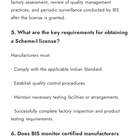
factory assessment, review of quality management
practices, and periodic surveillance conducted by BIS
after the license is granted.
5. What are the key requirements for obtaining
a Scheme-I license?
Manufacturers must:
• Comply with the applicable Indian Standard.
• Establish quality control procedures.
• Maintain necessary testing facilities or arrangements.
• Successfully complete factory inspection and product
testing requirements.
6. Does BIS monitor certified manufacturers