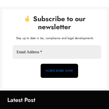
Subscribe to our
newsletter
Stay up to date in tax, compliance and legal developments
Latest Post