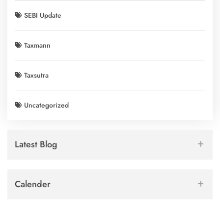
SEBI Update
Taxmann
Taxsutra
Uncategorized
Latest Blog
Calender