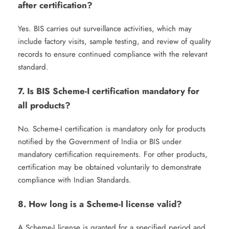
after certification?
Yes. BIS carries out surveillance activities, which may
include factory visits, sample testing, and review of quality
records to ensure continued compliance with the relevant
standard.
7. Is BIS Scheme-I certification mandatory for
all products?
No. Scheme-I certification is mandatory only for products
notified by the Government of India or BIS under
mandatory certification requirements. For other products,
certification may be obtained voluntarily to demonstrate
compliance with Indian Standards.
8. How long is a Scheme-I license valid?
A Scheme-I license is granted for a specified period and