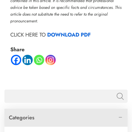
contained in this article. It is recommended that professional
advice be taken based on specific facts and circumstances. This
article does not substitute the need to refer to the original
pronouncement.
CLICK HERE TO
DOWNLOAD PDF
Share
Categories