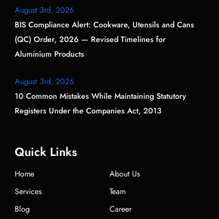
August 3rd, 2026
BIS Compliance Alert: Cookware, Utensils and Cans
(QC) Order, 2026 — Revised Timelines for
Aluminium Products
August 3rd, 2026
10 Common Mistakes While Maintaining Statutory
Registers Under the Companies Act, 2013
Quick Links
Home
About Us
Services
Team
Blog
Career