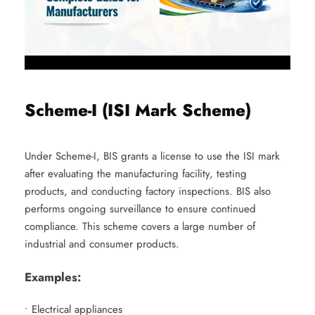
Scheme-I (ISI Mark Scheme)
Under Scheme-I, BIS grants a license to use the ISI mark
after evaluating the manufacturing facility, testing
products, and conducting factory inspections. BIS also
performs ongoing surveillance to ensure continued
compliance. This scheme covers a large number of
industrial and consumer products.
Examples:
• Electrical appliances