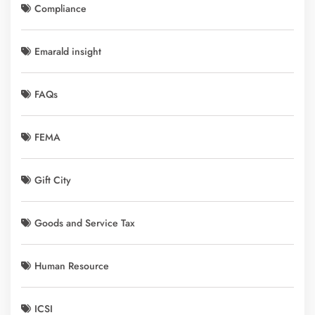
Compliance
Emarald insight
FAQs
FEMA
Gift City
Goods and Service Tax
Human Resource
ICSI