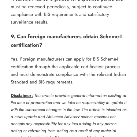
must be renewed periodically, subject to continued
compliance with BIS requirements and satisfactory
surveillance results.
9. Can foreign manufacturers obtain Scheme-I
certification?
Yes. Foreign manufacturers can apply for BIS Scheme-I
certification through the applicable certification process
and must demonstrate compliance with the relevant Indian
Standard and BIS requirements.
Disclaimer:
This article provides general information existing at
the time of preparation and we take no responsibility to update it
with the subsequent changes in the law. The article is intended as
a news update and Affluence Advisory neither assumes nor
accepts any responsibility for any loss arising to any person
acting or refraining from acting as a result of any material