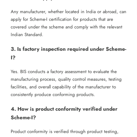
Any manufacturer, whether located in India or abroad, can
apply for Scheme-I certification for products that are
covered under the scheme and comply with the relevant
Indian Standard.
3. Is factory inspection required under Scheme-
I?
Yes. BIS conducts a factory assessment to evaluate the
manufacturing process, quality control measures, testing
facilities, and overall capability of the manufacturer to
consistently produce conforming products.
4. How is product conformity verified under
Scheme-I?
Product conformity is verified through product testing,