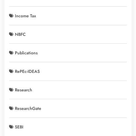
Income Tax
NBFC
Publications
RePEc-IDEAS
Research
ResearchGate
SEBI