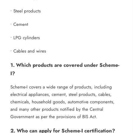
• Steel products
• Cement
• LPG cylinders
• Cables and wires
1. Which products are covered under Scheme-
I?
Scheme-I covers a wide range of products, including
electrical appliances, cement, steel products, cables,
chemicals, household goods, automotive components,
and many other products notified by the Central
Government as per the provisions of BIS Act.
2. Who can apply for Scheme-I certification?