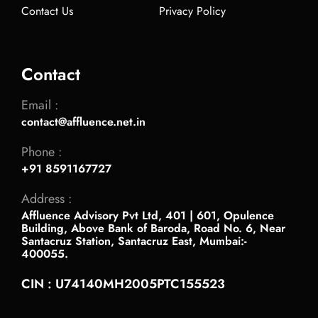
Contact Us
Privacy Policy
Contact
Email :
contact@affluence.net.in
Phone :
+91 8591167727
Address :
Affluence Advisory Pvt Ltd, 401 | 601, Opulence
Building, Above Bank of Baroda, Road No. 6, Near
Santacruz Station, Santacruz East, Mumbai:-
400055.
CIN : U74140MH2005PTC155523