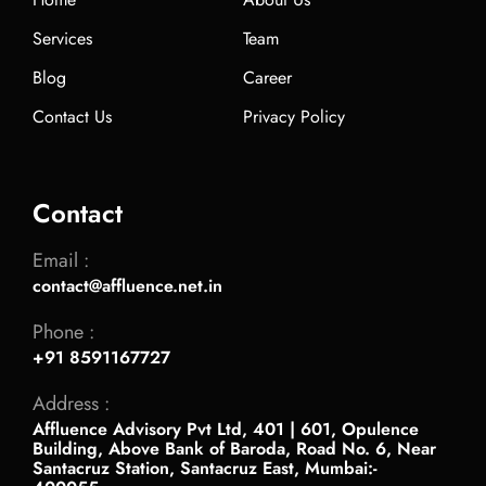
Services
Team
Blog
Career
Contact Us
Privacy Policy
Contact
Email :
contact@affluence.net.in
Phone :
+91 8591167727
Address :
Affluence Advisory Pvt Ltd, 401 | 601, Opulence
Building, Above Bank of Baroda, Road No. 6, Near
Santacruz Station, Santacruz East, Mumbai:-