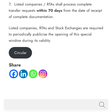
7. Listed companies / RTAs shall process complete
transfer requests
within 70 days
from the date of receipt
of complete documentation.
Listed companies, RTAs and Stock Exchanges are required
to periodically publicise the opening of this special
window during its validity.
Circular
Share