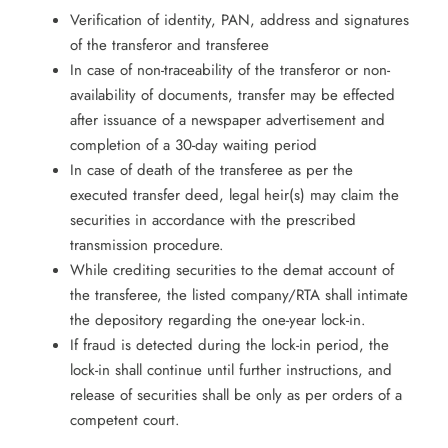
Verification of identity, PAN, address and signatures
of the transferor and transferee
In case of non-traceability of the transferor or non-
availability of documents, transfer may be effected
after issuance of a newspaper advertisement and
completion of a 30-day waiting period
In case of death of the transferee as per the
executed transfer deed, legal heir(s) may claim the
securities in accordance with the prescribed
transmission procedure.
While crediting securities to the demat account of
the transferee, the listed company/RTA shall intimate
the depository regarding the one-year lock-in.
If fraud is detected during the lock-in period, the
lock-in shall continue until further instructions, and
release of securities shall be only as per orders of a
competent court.