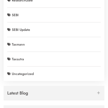
ResearchGate
SEBI
SEBI Update
Taxmann
Taxsutra
Uncategorized
Latest Blog