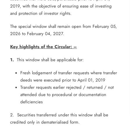
2019, with the objective of ensuring ease of investing
and protection of investor rights.
The special window shall remain open from February 05,
2026 to February 04, 2027.
Key highlights of the Circular:
–
1.
This window shall be applicable for:
Fresh lodgement of transfer requests where transfer
deeds were executed prior to April 01, 2019
Transfer requests earlier rejected / returned / not
attended due to procedural or documentation
deficiencies
2. Securities transferred under this window shall be
credited only in dematerialised form.