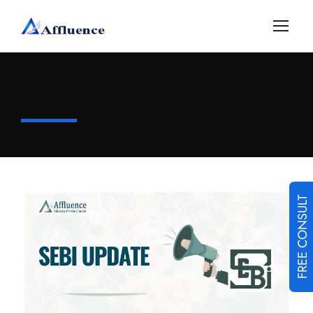
FREE CONSULT