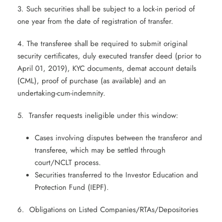
3. Such securities shall be subject to a lock-in period of
one year from the date of registration of transfer.
4. The transferee shall be required to submit original
security certificates, duly executed transfer deed (prior to
April 01, 2019), KYC documents, demat account details
(CML), proof of purchase (as available) and an
undertaking-cum-indemnity.
5. Transfer requests ineligible under this window:
Cases involving disputes between the transferor and
transferee, which may be settled through
court/NCLT process.
Securities transferred to the Investor Education and
Protection Fund (IEPF).
6. Obligations on Listed Companies/RTAs/Depositories