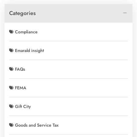
Categories
Compliance
Emarald insight
FAQs
FEMA
Gift City
Goods and Service Tax