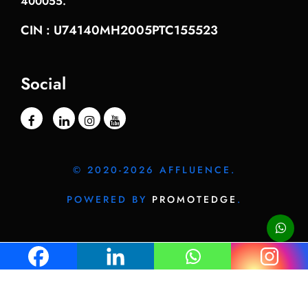
400055.
CIN : U74140MH2005PTC155523
Social
© 2020-2026 AFFLUENCE.
POWERED BY
PROMOTEDGE
.