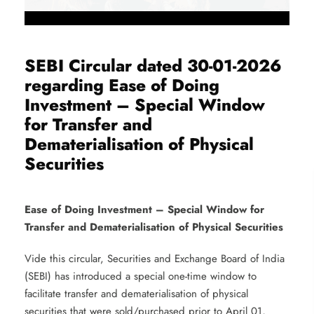
SEBI Circular dated 30-01-2026
regarding Ease of Doing
Investment – Special Window
for Transfer and
Dematerialisation of Physical
Securities
Ease of Doing Investment – Special Window for
Transfer and Dematerialisation of Physical Securities
Vide this circular, Securities and Exchange Board of India
(SEBI) has introduced a special one-time window to
facilitate transfer and dematerialisation of physical
securities that were sold/purchased prior to April 01,