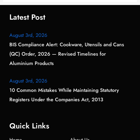
Latest Post
August 3rd, 2026
BIS Compliance Alert: Cookware, Utensils and Cans
(QC) Order, 2026 — Revised Timelines for
Aluminium Products
August 3rd, 2026
10 Common Mistakes While Maintaining Statutory
Registers Under the Companies Act, 2013
Quick Links
Home
About Us