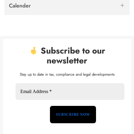
Calender
Subscribe to our
newsletter
Stay up to date in tax, compliance and legal developments