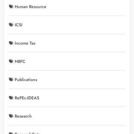
Human Resource
ICSI
Income Tax
NBFC
Publications
RePEc-IDEAS
Research