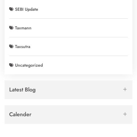
SEBI Update
Taxmann
Taxsutra
Uncategorized
Latest Blog
Calender