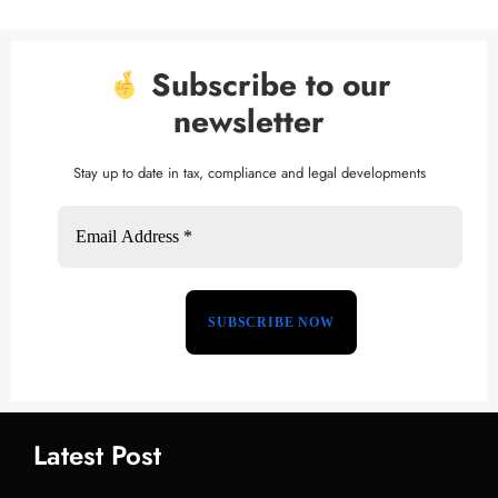
Subscribe to our
newsletter
Stay up to date in tax, compliance and legal developments
Latest Post