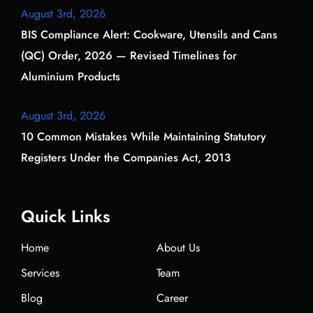
August 3rd, 2026
BIS Compliance Alert: Cookware, Utensils and Cans
(QC) Order, 2026 — Revised Timelines for
Aluminium Products
August 3rd, 2026
10 Common Mistakes While Maintaining Statutory
Registers Under the Companies Act, 2013
Quick Links
Home
About Us
Services
Team
Blog
Career