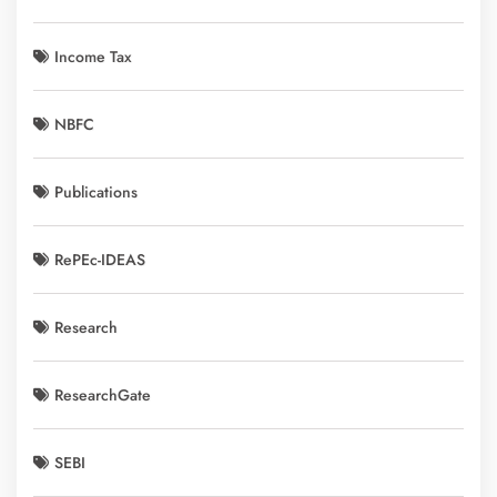
Income Tax
NBFC
Publications
RePEc-IDEAS
Research
ResearchGate
SEBI