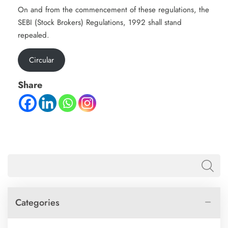
On and from the commencement of these regulations, the
SEBI (Stock Brokers) Regulations, 1992 shall stand
repealed.
Circular
Share
Categories