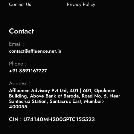
Contact Us
Privacy Policy
Contact
Email :
contact@affluence.net.in
Phone :
+91 8591167727
Address :
Affluence Advisory Pvt Ltd, 401 | 601, Opulence
Building, Above Bank of Baroda, Road No. 6, Near
Santacruz Station, Santacruz East, Mumbai:-
400055.
CIN : U74140MH2005PTC155523