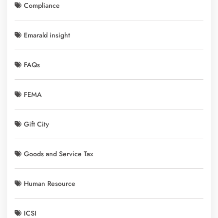
Compliance
Emarald insight
FAQs
FEMA
Gift City
Goods and Service Tax
Human Resource
ICSI