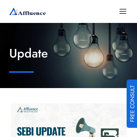
Update
FREE CONSULT