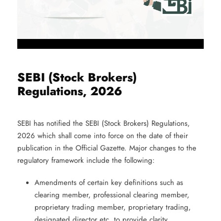
SEBI (Stock Brokers)
Regulations, 2026
SEBI has notified the SEBI (Stock Brokers) Regulations,
2026 which shall come into force on the date of their
publication in the Official Gazette. Major changes to the
regulatory framework include the following:
Amendments of certain key definitions such as
clearing member, professional clearing member,
proprietary trading member, proprietary trading,
designated director etc. to provide clarity.