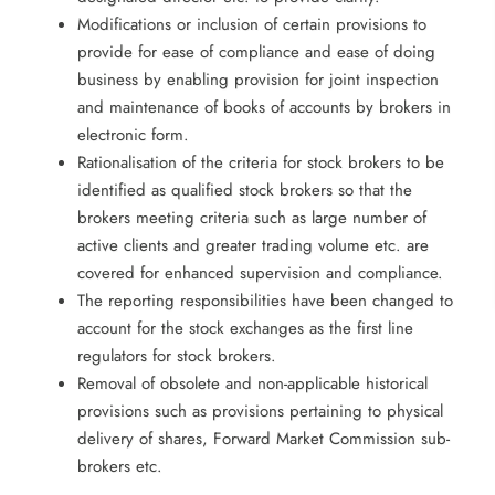
Modifications or inclusion of certain provisions to
provide for ease of compliance and ease of doing
business by enabling provision for joint inspection
and maintenance of books of accounts by brokers in
electronic form.
Rationalisation of the criteria for stock brokers to be
identified as qualified stock brokers so that the
brokers meeting criteria such as large number of
active clients and greater trading volume etc. are
covered for enhanced supervision and compliance.
The reporting responsibilities have been changed to
account for the stock exchanges as the first line
regulators for stock brokers.
Removal of obsolete and non-applicable historical
provisions such as provisions pertaining to physical
delivery of shares, Forward Market Commission sub-
brokers etc.