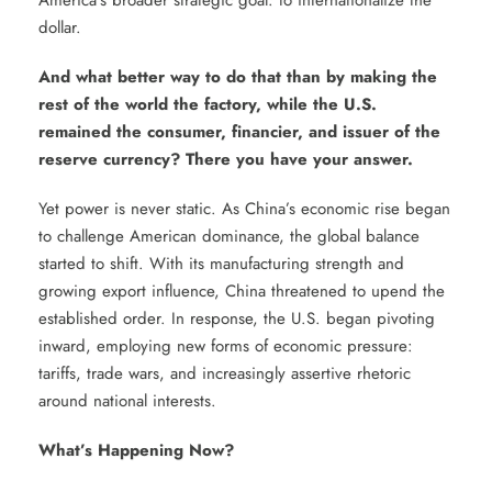
America’s broader strategic goal: to internationalize the
dollar.
And what better way to do that than by making the
rest of the world the factory, while the U.S.
remained the consumer, financier, and issuer of the
reserve currency? There you have your answer.
Yet power is never static. As China’s economic rise began
to challenge American dominance, the global balance
started to shift. With its manufacturing strength and
growing export influence, China threatened to upend the
established order. In response, the U.S. began pivoting
inward, employing new forms of economic pressure:
tariffs, trade wars, and increasingly assertive rhetoric
around national interests.
What’s Happening Now?