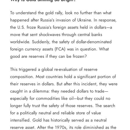
To understand the gold rally, look no further than what
happened after Russia’s invasion of Ukraine. In response,
the U.S. froze Russia’s foreign assets held in dollars—a
move that sent shockwaves through central banks
worldwide. Suddenly, the safety of dollar-denominated
foreign currency assets (FCA) was in question. What
good are reserves if they can be frozen?
This triggered a global re-evaluation of reserve
composition. Most countries hold a significant portion of
their reserves in dollars. But after this incident, they were
caught in a dilemma: they needed dollars to trade—
especially for commodities like oil—but they could no
longer fully trust the safety of those reserves. The search
for a politically neutral and reliable store of value
intensified. Gold has historically served as a neutral
reserve asset. After the 1970s, its role diminished as the