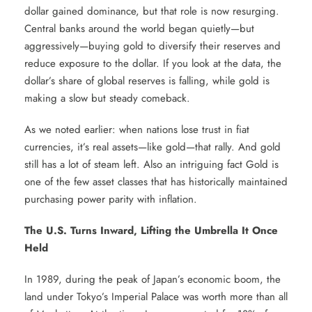
dollar gained dominance, but that role is now resurging.
Central banks around the world began quietly—but
aggressively—buying gold to diversify their reserves and
reduce exposure to the dollar. If you look at the data, the
dollar’s share of global reserves is falling, while gold is
making a slow but steady comeback.
As we noted earlier: when nations lose trust in fiat
currencies, it’s real assets—like gold—that rally. And gold
still has a lot of steam left. Also an intriguing fact Gold is
one of the few asset classes that has historically maintained
purchasing power parity with inflation.
The U.S. Turns Inward, Lifting the Umbrella It Once
Held
In 1989, during the peak of Japan’s economic boom, the
land under Tokyo’s Imperial Palace was worth more than all