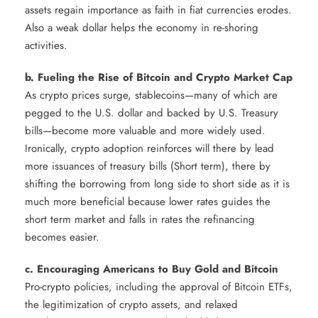
assets regain importance as faith in fiat currencies erodes.
Also a weak dollar helps the economy in re-shoring
activities.
b. Fueling the Rise of Bitcoin and Crypto Market Cap
As crypto prices surge, stablecoins—many of which are
pegged to the U.S. dollar and backed by U.S. Treasury
bills—become more valuable and more widely used.
Ironically, crypto adoption reinforces will there by lead
more issuances of treasury bills (Short term), there by
shifting the borrowing from long side to short side as it is
much more beneficial because lower rates guides the
short term market and falls in rates the refinancing
becomes easier.
c. Encouraging Americans to Buy Gold and Bitcoin
Pro-crypto policies, including the approval of Bitcoin ETFs,
the legitimization of crypto assets, and relaxed