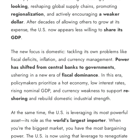
looking
, reshaping global supply chains, promoting
regionalization
, and actively encouraging
a weaker
dollar
. After decades of allowing others to grow at its
expense, the U.S. now appears less willing to
share its
GDP
.
The new focus is domestic: tackling its own problems like
fiscal deficits, inflation, and currency management.
Power
has shifted from central banks to governments
,
ushering in a new era of
fiscal dominance
. In this era,
policymakers prioritize a hot economy, low interest rates,
rising nominal GDP, and currency weakness to support
re-
shoring
and rebuild domestic industrial strength.
At the same time, the U.S. is leveraging its most powerful
asset—its role as the
world’s largest importer
. When
you’re the biggest market, you have the most bargaining
power. The U.S. is now using that leverage to renegotiate