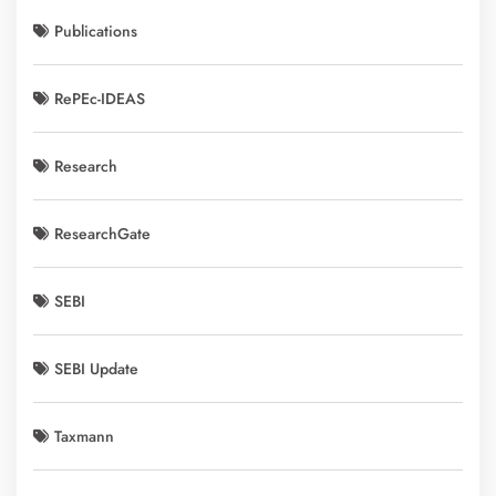
Publications
RePEc-IDEAS
Research
ResearchGate
SEBI
SEBI Update
Taxmann