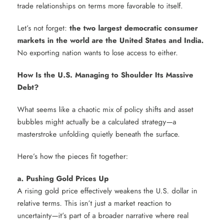
trade relationships on terms more favorable to itself.
Let’s not forget:
the two largest democratic consumer
markets in the world are the United States and India.
No exporting nation wants to lose access to either.
How Is the U.S. Managing to Shoulder Its Massive
Debt?
What seems like a chaotic mix of policy shifts and asset
bubbles might actually be a calculated strategy—a
masterstroke unfolding quietly beneath the surface.
Here’s how the pieces fit together:
a. Pushing Gold Prices Up
A rising gold price effectively weakens the U.S. dollar in
relative terms. This isn’t just a market reaction to
uncertainty—it’s part of a broader narrative where real