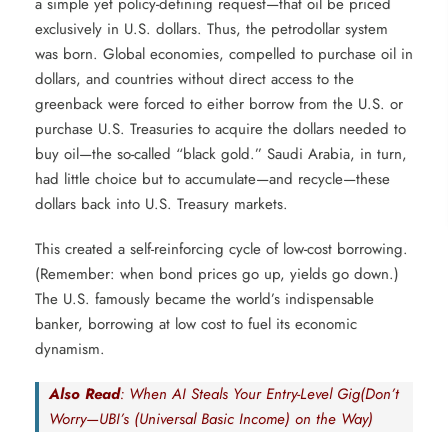
a simple yet policy-defining request—that oil be priced
exclusively in U.S. dollars. Thus, the petrodollar system
was born. Global economies, compelled to purchase oil in
dollars, and countries without direct access to the
greenback were forced to either borrow from the U.S. or
purchase U.S. Treasuries to acquire the dollars needed to
buy oil—the so-called “black gold.” Saudi Arabia, in turn,
had little choice but to accumulate—and recycle—these
dollars back into U.S. Treasury markets.
This created a self-reinforcing cycle of low-cost borrowing.
(Remember: when bond prices go up, yields go down.)
The U.S. famously became the world’s indispensable
banker, borrowing at low cost to fuel its economic
dynamism.
Also Read
: When AI Steals Your Entry-Level Gig(Don’t
Worry—UBI’s (Universal Basic Income) on the Way)