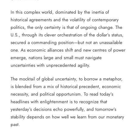
In this complex world, dominated by the inertia of
historical agreements and the volatility of contemporary
politics, the only certainty is that of ongoing change. The
U.S., through its clever orchestration of the dollar’s status,
secured a commanding position—but not an unassailable
one. As economic alliances shift and new centres of power
emerge, nations large and small must navigate
uncertainties with unprecedented agility.
The mocktail of global uncertainty, to borrow a metaphor,
is blended from a mix of historical precedent, economic
necessity, and political opportunism. To read today’s
headlines with enlightenment is to recognize that
yesterday’s decisions echo powerfully, and tomorrow’s
stability depends on how well we learn from our monetary
past.