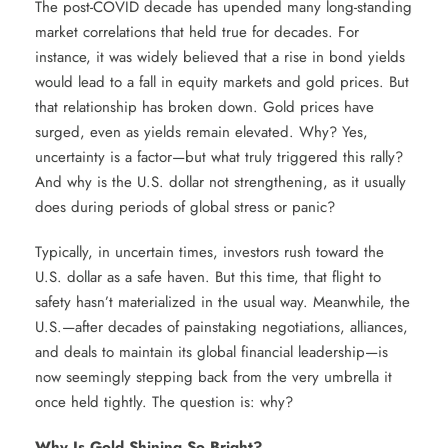
The post-COVID decade has upended many long-standing
market correlations that held true for decades. For
instance, it was widely believed that a rise in bond yields
would lead to a fall in equity markets and gold prices. But
that relationship has broken down. Gold prices have
surged, even as yields remain elevated. Why? Yes,
uncertainty is a factor—but what truly triggered this rally?
And why is the U.S. dollar not strengthening, as it usually
does during periods of global stress or panic?
Typically, in uncertain times, investors rush toward the
U.S. dollar as a safe haven. But this time, that flight to
safety hasn’t materialized in the usual way. Meanwhile, the
U.S.—after decades of painstaking negotiations, alliances,
and deals to maintain its global financial leadership—is
now seemingly stepping back from the very umbrella it
once held tightly. The question is: why?
Why Is Gold Shining So Bright?