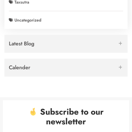
Taxsutra
Uncategorized
Latest Blog
Calender
Subscribe to our
newsletter