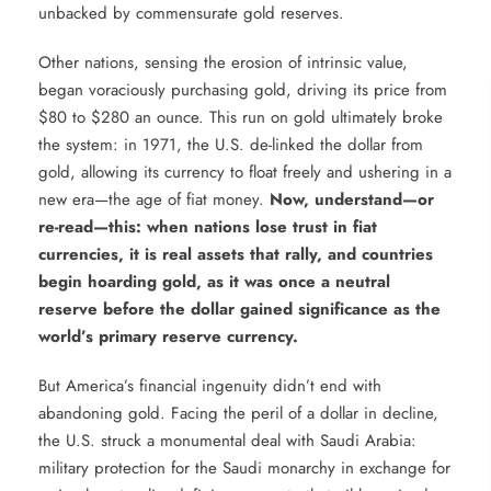
unbacked by commensurate gold reserves.
Other nations, sensing the erosion of intrinsic value,
began voraciously purchasing gold, driving its price from
$80 to $280 an ounce. This run on gold ultimately broke
the system: in 1971, the U.S. de-linked the dollar from
gold, allowing its currency to float freely and ushering in a
new era—the age of fiat money.
Now, understand—or
re-read—this: when nations lose trust in fiat
currencies, it is real assets that rally, and countries
begin hoarding gold, as it was once a neutral
reserve before the dollar gained significance as the
world’s primary reserve currency.
But America’s financial ingenuity didn’t end with
abandoning gold. Facing the peril of a dollar in decline,
the U.S. struck a monumental deal with Saudi Arabia:
military protection for the Saudi monarchy in exchange for