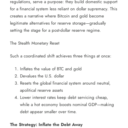
regulations, serve a purpose: they build domestic support
for a financial system less reliant on dollar supremacy. This
creates a narrative where Bitcoin and gold become
legitimate alternatives for reserve storage—gradually
setting the stage for a post-dollar reserve regime.
The Stealth Monetary Reset
Such a coordinated shift achieves three things at once:
Inflates the value of BTC and gold
Devalues the U.S. dollar
Resets the global financial system around neutral,
apolitical reserve assets
Lower interest rates keep debt servicing cheap,
while a hot economy boosts nominal GDP—making
debt appear smaller over time.
The Strategy: Inflate the Debt Away