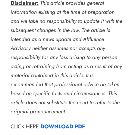
Disclaimer:
This article provides general
information existing at the time of preparation
and we take no responsibility to update it with the
subsequent changes in the law. The article is
intended as a news update and Affluence
Advisory neither assumes nor accepts any
responsibility for any loss arising to any person
acting or refraining from acting as a result of any
material contained in this article. It is
recommended that professional advice be taken
based on specific facts and circumstances. This
article does not substitute the need to refer to the
original pronouncement.
CLICK HERE
DOWNLOAD PDF