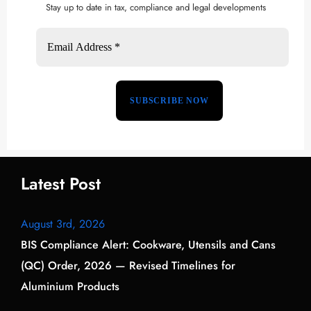
Stay up to date in tax, compliance and legal developments
Latest Post
August 3rd, 2026
BIS Compliance Alert: Cookware, Utensils and Cans
(QC) Order, 2026 — Revised Timelines for
Aluminium Products