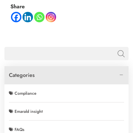
Share
Categories
Compliance
Emarald insight
FAQs