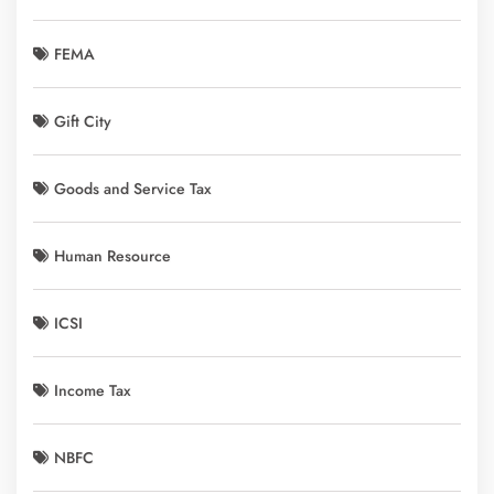
FEMA
Gift City
Goods and Service Tax
Human Resource
ICSI
Income Tax
NBFC