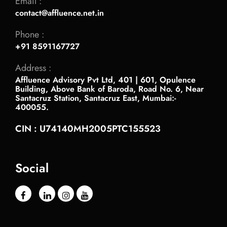
Email :
contact@affluence.net.in
Phone :
+91 8591167727
Address :
Affluence Advisory Pvt Ltd, 401 | 601, Opulence
Building, Above Bank of Baroda, Road No. 6, Near
Santacruz Station, Santacruz East, Mumbai:-
400055.
CIN : U74140MH2005PTC155523
Social