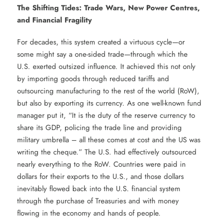
The Shifting Tides: Trade Wars, New Power Centres,
and Financial Fragility
For decades, this system created a virtuous cycle—or
some might say a one-sided trade—through which the
U.S. exerted outsized influence. It achieved this not only
by importing goods through reduced tariffs and
outsourcing manufacturing to the rest of the world (RoW),
but also by exporting its currency. As one well-known fund
manager put it, “It is the duty of the reserve currency to
share its GDP, policing the trade line and providing
military umbrella – all these comes at cost and the US was
writing the cheque.” The U.S. had effectively outsourced
nearly everything to the RoW. Countries were paid in
dollars for their exports to the U.S., and those dollars
inevitably flowed back into the U.S. financial system
through the purchase of Treasuries and with money
flowing in the economy and hands of people.