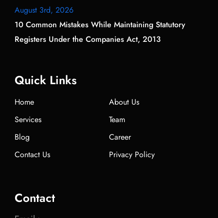
August 3rd, 2026
10 Common Mistakes While Maintaining Statutory
Registers Under the Companies Act, 2013
Quick Links
Home
About Us
Services
Team
Blog
Career
Contact Us
Privacy Policy
Contact