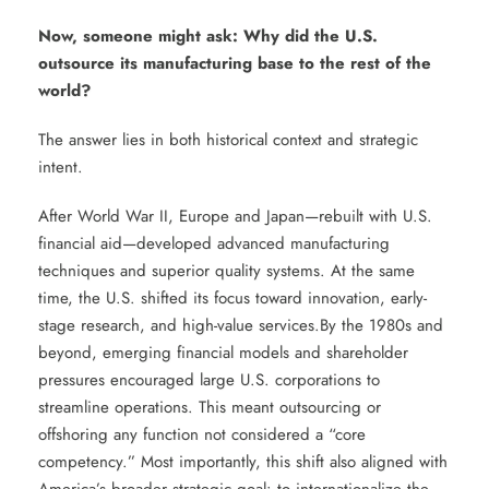
Now, someone might ask: Why did the U.S.
outsource its manufacturing base to the rest of the
world?
The answer lies in both historical context and strategic
intent.
After World War II, Europe and Japan—rebuilt with U.S.
financial aid—developed advanced manufacturing
techniques and superior quality systems. At the same
time, the U.S. shifted its focus toward innovation, early-
stage research, and high-value services.By the 1980s and
beyond, emerging financial models and shareholder
pressures encouraged large U.S. corporations to
streamline operations. This meant outsourcing or
offshoring any function not considered a “core
competency.” Most importantly, this shift also aligned with