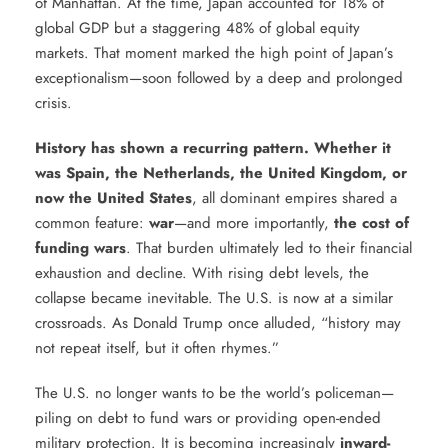
of Manhattan. At the time, Japan accounted for 18% of
global GDP but a staggering 48% of global equity
markets. That moment marked the high point of Japan’s
exceptionalism—soon followed by a deep and prolonged
crisis.
History has shown a recurring pattern. Whether it
was Spain, the Netherlands, the United Kingdom, or
now the United States
, all dominant empires shared a
common feature:
war
—and more importantly,
the cost of
funding wars
. That burden ultimately led to their financial
exhaustion and decline. With rising debt levels, the
collapse became inevitable. The U.S. is now at a similar
crossroads. As Donald Trump once alluded, “history may
not repeat itself, but it often rhymes.”
The U.S. no longer wants to be the world’s policeman—
piling on debt to fund wars or providing open-ended
military protection. It is becoming increasingly
inward-