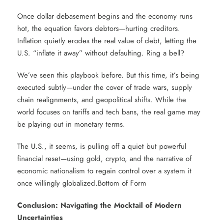
Once dollar debasement begins and the economy runs
hot, the equation favors debtors—hurting creditors.
Inflation quietly erodes the real value of debt, letting the
U.S. “inflate it away” without defaulting. Ring a bell?
We’ve seen this playbook before. But this time, it’s being
executed subtly—under the cover of trade wars, supply
chain realignments, and geopolitical shifts. While the
world focuses on tariffs and tech bans, the real game may
be playing out in monetary terms.
The U.S., it seems, is pulling off a quiet but powerful
financial reset—using gold, crypto, and the narrative of
economic nationalism to regain control over a system it
once willingly globalized.Bottom of Form
Conclusion: Navigating the Mocktail of Modern
Uncertainties