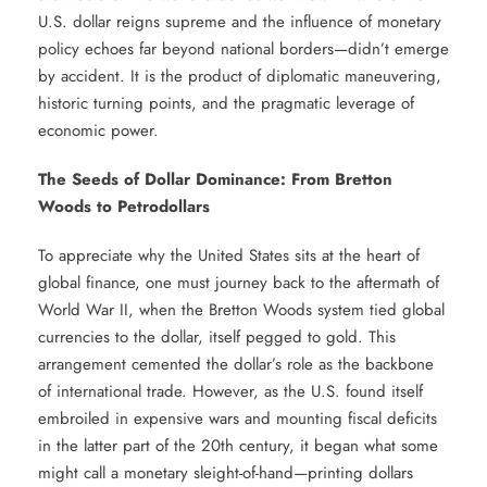
U.S. dollar reigns supreme and the influence of monetary
policy echoes far beyond national borders—didn’t emerge
by accident. It is the product of diplomatic maneuvering,
historic turning points, and the pragmatic leverage of
economic power.
The Seeds of Dollar Dominance: From Bretton
Woods to Petrodollars
To appreciate why the United States sits at the heart of
global finance, one must journey back to the aftermath of
World War II, when the Bretton Woods system tied global
currencies to the dollar, itself pegged to gold. This
arrangement cemented the dollar’s role as the backbone
of international trade. However, as the U.S. found itself
embroiled in expensive wars and mounting fiscal deficits
in the latter part of the 20th century, it began what some
might call a monetary sleight-of-hand—printing dollars