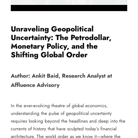
Unraveling Geopolitical
Uncertainty: The Petrodollar,
Monetary Policy, and the
Shifting Global Order
Author: Ankit Baid, Research Analyst at
Affluence Advisory
In the ever-evolving theatre of global economics,
understanding the pulse of geopolitical uncertainty
requires looking beyond the headlines and deep into the
currents of history that have sculpted today’s financial
architecture. The world order as we know it—where the