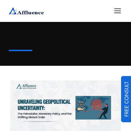
FREE CONSULT