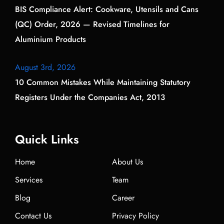
BIS Compliance Alert: Cookware, Utensils and Cans
(QC) Order, 2026 — Revised Timelines for
Aluminium Products
August 3rd, 2026
10 Common Mistakes While Maintaining Statutory
Registers Under the Companies Act, 2013
Quick Links
Home
About Us
Services
Team
Blog
Career
Contact Us
Privacy Policy