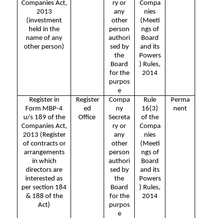
Companies Act,
ry or
Compa
2013
any
nies
(investment
other
(Meeti
held in the
person
ngs of
name of any
authori
Board
other person)
sed by
and its
the
Powers
Board
) Rules,
for the
2014
purpos
e
Register in
Register
Compa
Rule
Perma
Form MBP-4
ed
ny
16(3)
nent
u/s 189 of the
Office
Secreta
of the
Companies Act,
ry or
Compa
2013 (Register
any
nies
of contracts or
other
(Meeti
arrangements
person
ngs of
in which
authori
Board
directors are
sed by
and its
interested as
the
Powers
per section 184
Board
) Rules,
& 188 of the
for the
2014
Act)
purpos
e