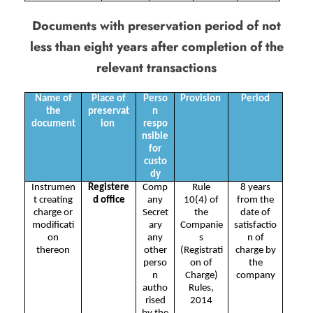
Documents with preservation period of not
less than eight years after completion of the
relevant transactions
Name of
Place of
Perso
Provision
Period
the
preservat
n
document
ion
respo
nsible
for
custo
dy
Instrumen
Registere
Comp
Rule
8 years
t creating
d office
any
10(4) of
from the
charge or
Secret
the
date of
modificati
ary
Companie
satisfactio
on
any
s
n of
thereon
other
(Registrati
charge by
perso
on of
the
n
Charge)
company
autho
Rules,
rised
2014