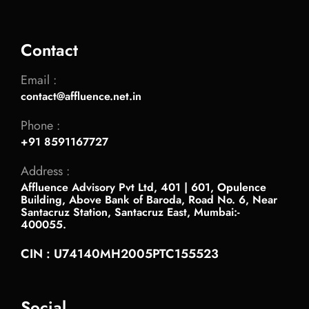
Contact
Email :
contact@affluence.net.in
Phone :
+91 8591167727
Address :
Affluence Advisory Pvt Ltd, 401 | 601, Opulence
Building, Above Bank of Baroda, Road No. 6, Near
Santacruz Station, Santacruz East, Mumbai:-
400055.
CIN : U74140MH2005PTC155523
Social