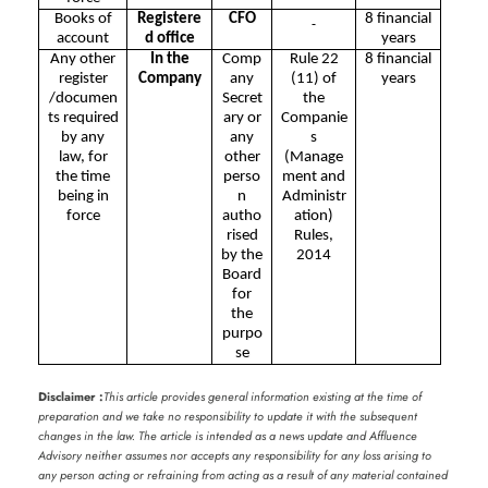
Books of
Registere
CFO
8 financial
account
d office
years
Any other
In the
Comp
Rule 22
8 financial
register
Company
any
(11) of
years
/documen
Secret
the
ts required
ary or
Companie
by any
any
s
law, for
other
(Manage
the time
perso
ment and
being in
n
Administr
force
autho
ation)
rised
Rules,
by the
2014
Board
for
the
purpo
se
Disclaimer :
This article provides general information existing at the time of
preparation and we take no responsibility to update it with the subsequent
changes in the law. The article is intended as a news update and Affluence
Advisory neither assumes nor accepts any responsibility for any loss arising to
any person acting or refraining from acting as a result of any material contained