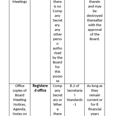
Meetings
there
therein
is no
and may
Comp
be
any
destroyed
Secret
thereafter
ary,
with the
any
approval
other
of the
perso
Board.
n
autho
rised
by the
Board
for
this
purpo
se
Office
Registere
Comp
8.2 of
As long as
copies of
d office
any
Secretaria
they
Board
Secret
l
remain
Meeting
ary or
Standards
current or
Notices,
Wher
-1
for 8
Agenda,
e
financial
Notes on
there
years