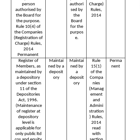
person
authori
Charge)
authorised by
sed by
Rules,
the Board for
the
2014
the purpose.
Board
Rule 10(4) of
for the
the Companies
purpos
(Registration of
e.
Charge) Rules,
2014
Permanent
Register of
Maintai
Maintai
Rule
Perma
Members, as
ned by a
ned by
15(1)
nent
maintained by
deposit
a
of the
a depository
ory
deposit
Compa
under section
ory
nies
11 of the
(Manag
Depositories
ement
Act, 1996.
and
(Maintenance
Admini
of register at
stration
depository
) Rules,
level is
2014
applicable for
read
only public ltd
with
cos and equity
section