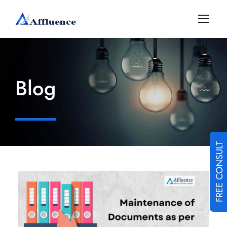
Blog
FREE CONSULT