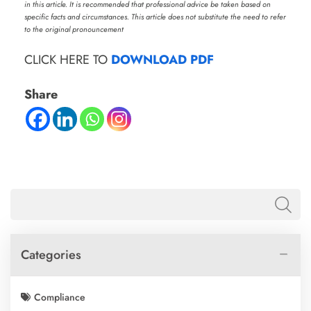
in this article. It is recommended that professional advice be taken based on
specific facts and circumstances. This article does not substitute the need to refer
to the original pronouncement
CLICK HERE TO
DOWNLOAD PDF
Share
Categories
Compliance