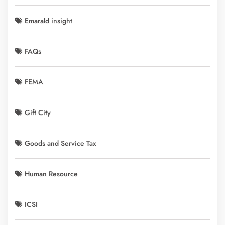
Emarald insight
FAQs
FEMA
Gift City
Goods and Service Tax
Human Resource
ICSI