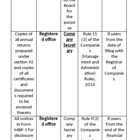
by the
Board
for
the
purpo
se
Copies of
Registere
Comp
Rule 15
8 years
all annual
d office
any
(3) of the
from the
returns
Secret
Companie
date of
prepared
ary
s
filing with
under
(Manage
the
section 92
ment and
Registrar
and copies
Administr
of
of all
ation)
Companie
certificates
Rules,
s.
and
2014
document
s required
to be
annexed
thereto
All notices
Registere
Comp
Rule 9(3)
8 years
in Form
d office
any
of the
from the
MBP-1 for
Secret
Companie
end of the
disclosure
ary
s
financial