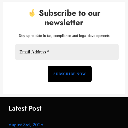
Subscribe to our
newsletter
Stay up to date in tax, compliance and legal developments
Latest Post
August 3rd, 2026