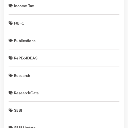
Income Tax
NBFC
Publications
RePEc-IDEAS
Research
ResearchGate
SEBI
SEBI Update