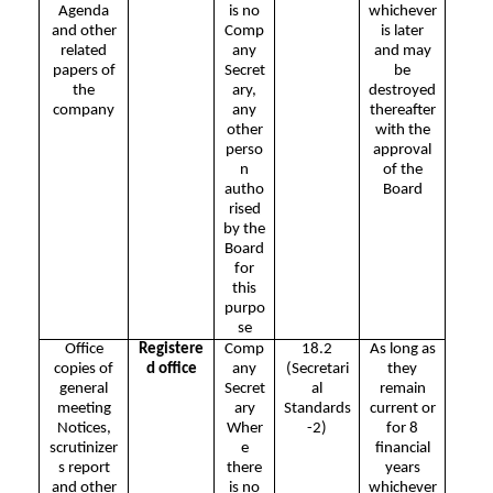
Agenda
is no
whichever
and other
Comp
is later
related
any
and may
papers of
Secret
be
the
ary,
destroyed
company
any
thereafter
other
with the
perso
approval
n
of the
autho
Board
rised
by the
Board
for
this
purpo
se
Office
Registere
Comp
18.2
As long as
copies of
d office
any
(Secretari
they
general
Secret
al
remain
meeting
ary
Standards
current or
Notices,
Wher
-2)
for 8
scrutinizer
e
financial
s report
there
years
and other
is no
whichever