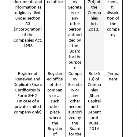
documents and
ed office
ny
7(4) of
nent,
information as
Secreta
the
till
originally filed
ry or
Compa
dissolu
under section
any
nies
tion of
33
other
Act,
the
(incorporation)
person
2013,
compa
of the
authori
ny
Companies Act,
zed by
1956
the
Board
for the
purpos
e
Register of
Register
Compa
Rule 6
Perma
Renewed and
ed office
ny
(3) of
nent
Duplicate Share
of the
Secreta
Compa
Certificates in
compan
ry or
nies
Form SH-2
y or at
any
(Share
(In case of a
such
other
Capital
private limited
other
person
and
company only)
place
authori
Debent
where
zed by
ure)
the
the
Rules,
Register
Board
2014
of
for the