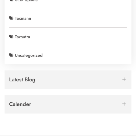
Taxmann
Taxsutra
Uncategorized
Latest Blog
Calender