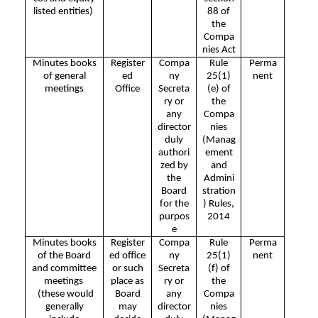
listed entities)
88 of
the
Compa
nies Act
Minutes books
Register
Compa
Rule
Perma
of general
ed
ny
25(1)
nent
meetings
Office
Secreta
(e) of
ry or
the
any
Compa
director
nies
duly
(Manag
authori
ement
zed by
and
the
Admini
Board
stration
for the
) Rules,
purpos
2014
e
Minutes books
Register
Compa
Rule
Perma
of the Board
ed office
ny
25(1)
nent
and committee
or such
Secreta
(f) of
meetings
place as
ry or
the
(these would
Board
any
Compa
generally
may
director
nies