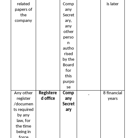
related
Comp
is later
papers of
any
the
Secret
company
ary,
any
other
perso
n
autho
rised
by the
Board
for
this
purpo
se
Any other
Registere
Comp
8 financial
register
d office
any
years
/documen
Secret
ts required
ary
by any
law, for
the time
being in
force