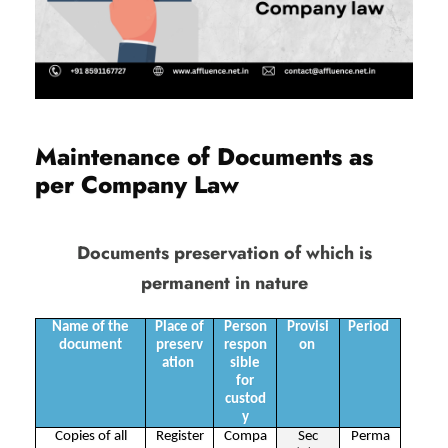
Maintenance of Documents as
per Company Law
Documents preservation of which is
permanent in nature
Name of the
Place of
Person
Provisi
Period
document
preserv
respon
on
ation
sible
for
custod
y
Copies of all
Register
Compa
Sec
Perma