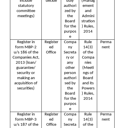
include
decide
duly
(Manag
statutory
authori
ement
committee
zed by
and
meetings)
the
Admini
Board
stration
for the
) Rules,
purpos
2014
e
Register in
Register
Compa
Rule
Perma
form MBP-2
ed
ny
14(3)
nent
u/s 186 of the
Office
Secreta
of the
Companies Act,
ry or
Compa
2013 (loan/
any
nies
guarantee/
other
(Meeti
security or
person
ngs of
making an
authori
Board
acquisition of
sed by
and its
securities)
the
Powers
Board
) Rules,
for the
2014
purpos
e
Register in
Register
Compa
Rule
Perma
form MBP-3
ed
ny
14(3)
nent
u/s 187 of the
Office
Secreta
of the