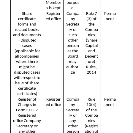
Member
purpos
s is kept
e.
Share
Register
Compa
Rule 7
Perma
certificate
ed office
ny
(3) of
nent
forms and
Secreta
the
related books
ry or
Compa
and documents
such
nies
– Disputed
other
(Share
cases
person
Capital
(applicable for
as the
and
all companies
Board
Debent
where there
may
ure)
might be
authori
Rules,
disputed cases
ze
2014
with respect to
issue of share
certificate
certificates)
Register of
Register
Compa
Rule
Perma
Charges in
ed office
ny
10(4)
nent
Form CHG-7
Secreta
of the
Registered
ry or
Compa
office Company
any
nies
Secretary or
other
(Registr
any other
person
ation of