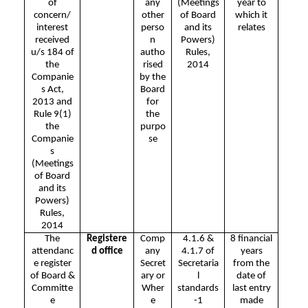
of
any
(Meetings
year to
concern/
other
of Board
which it
interest
perso
and its
relates
received
n
Powers)
u/s 184 of
autho
Rules,
the
rised
2014
Companie
by the
s Act,
Board
2013 and
for
Rule 9(1)
the
the
purpo
Companie
se
s
(Meetings
of Board
and its
Powers)
Rules,
2014
The
Registere
Comp
4.1.6 &
8 financial
attendanc
d office
any
4.1.7 of
years
e register
Secret
Secretaria
from the
of Board &
ary or
l
date of
Committe
Wher
standards
last entry
e
e
-1
made