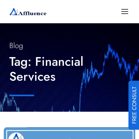
Blog
Tag:
Financial
Services
FREE CONSULT