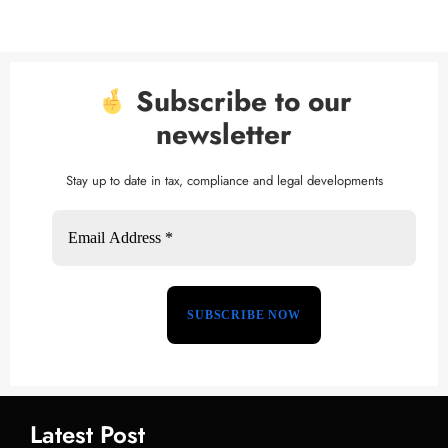
Subscribe to our
newsletter
Stay up to date in tax, compliance and legal developments
Latest Post