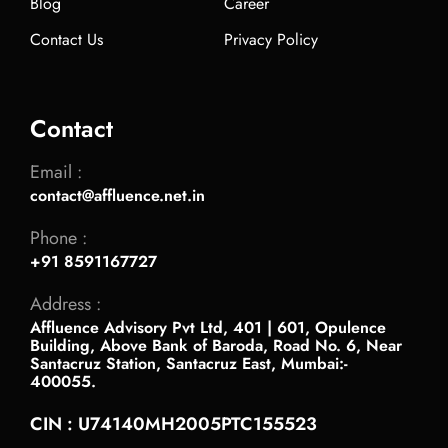
Blog
Career
Contact Us
Privacy Policy
Contact
Email :
contact@affluence.net.in
Phone :
+91 8591167727
Address :
Affluence Advisory Pvt Ltd, 401 | 601, Opulence
Building, Above Bank of Baroda, Road No. 6, Near
Santacruz Station, Santacruz East, Mumbai:-
400055.
CIN : U74140MH2005PTC155523