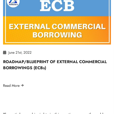
June 21st, 2022
ROADMAP/BLUEPRINT OF EXTERNAL COMMERCIAL
BORROWINGS (ECBs)
Read More