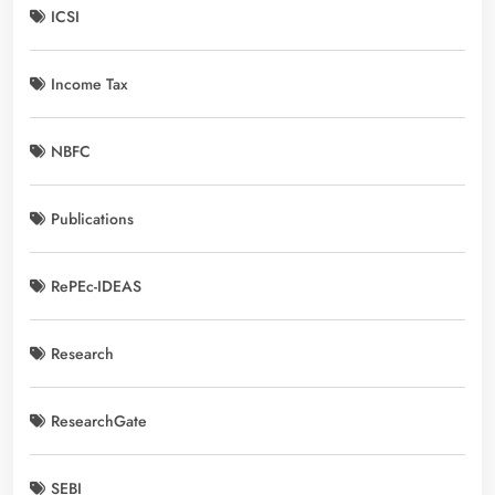
ICSI
Income Tax
NBFC
Publications
RePEc-IDEAS
Research
ResearchGate
SEBI