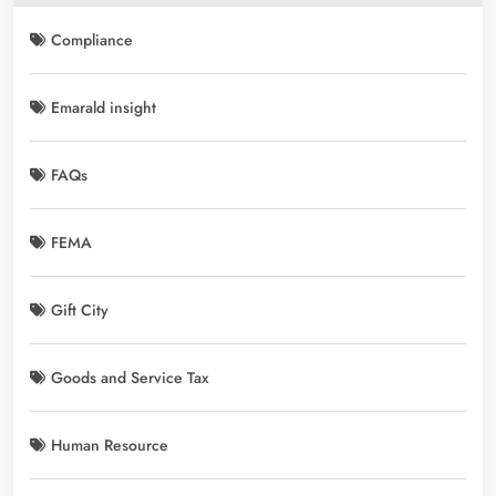
Compliance
Emarald insight
FAQs
FEMA
Gift City
Goods and Service Tax
Human Resource