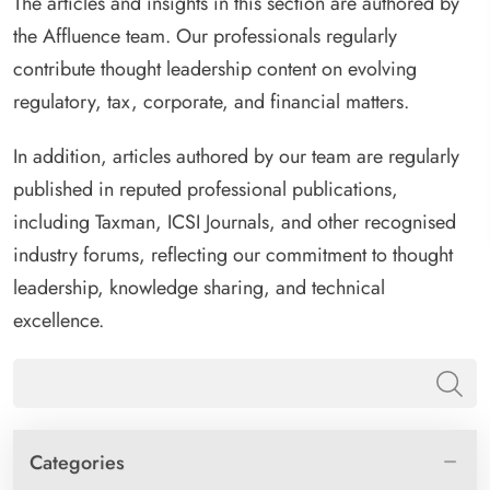
The articles and insights in this section are authored by
the Affluence team. Our professionals regularly
contribute thought leadership content on evolving
regulatory, tax, corporate, and financial matters.
In addition, articles authored by our team are regularly
published in reputed professional publications,
including Taxman, ICSI Journals, and other recognised
industry forums, reflecting our commitment to thought
leadership, knowledge sharing, and technical
excellence.
Categories