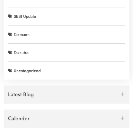
SEBI Update
Taxmann
Taxsutra
Uncategorized
Latest Blog
Calender