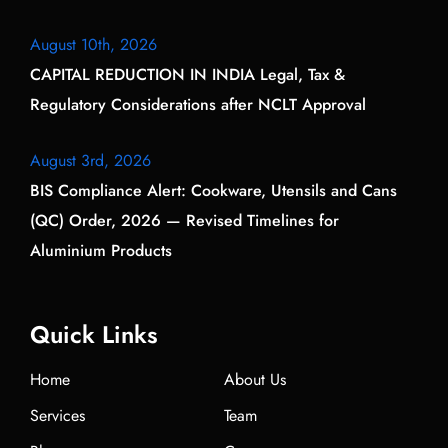
August 10th, 2026
CAPITAL REDUCTION IN INDIA Legal, Tax &
Regulatory Considerations after NCLT Approval
August 3rd, 2026
BIS Compliance Alert: Cookware, Utensils and Cans
(QC) Order, 2026 — Revised Timelines for
Aluminium Products
Quick Links
Home
About Us
Services
Team